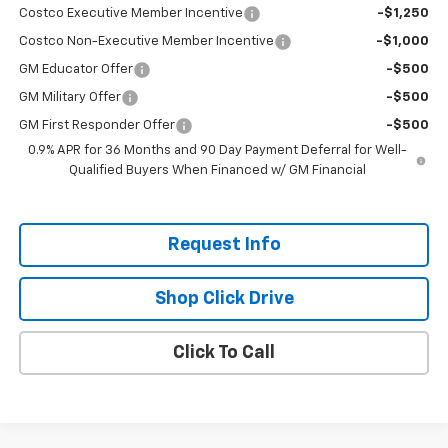
Costco Executive Member Incentive
-$1,250
Costco Non-Executive Member Incentive
-$1,000
GM Educator Offer
-$500
GM Military Offer
-$500
GM First Responder Offer
-$500
0.9% APR for 36 Months and 90 Day Payment Deferral for Well-
Qualified Buyers When Financed w/ GM Financial
Request Info
Shop Click Drive
Click To Call