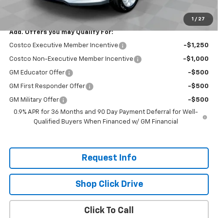
Total Savings:
$2,300
1
/
27
Add. Offers you may Qualify For:
Costco Executive Member Incentive
-$1,250
Costco Non-Executive Member Incentive
-$1,000
GM Educator Offer
-$500
GM First Responder Offer
-$500
GM Military Offer
-$500
0.9% APR for 36 Months and 90 Day Payment Deferral for Well-
Qualified Buyers When Financed w/ GM Financial
Request Info
Shop Click Drive
Click To Call