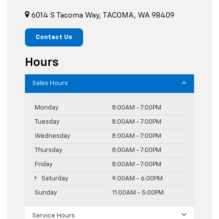
6014 S Tacoma Way, TACOMA, WA 98409
Contact Us
Hours
Sales Hours
Monday
8:00AM - 7:00PM
Tuesday
8:00AM - 7:00PM
Wednesday
8:00AM - 7:00PM
Thursday
8:00AM - 7:00PM
Friday
8:00AM - 7:00PM
Saturday
9:00AM - 6:00PM
Sunday
11:00AM - 5:00PM
Service Hours