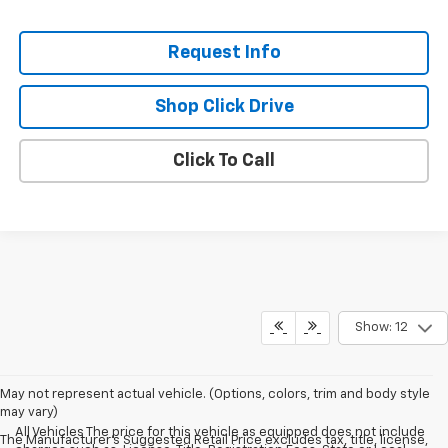
Request Info
Shop Click Drive
Click To Call
Show: 12
May not represent actual vehicle. (Options, colors, trim and body style
may vary)
All Vehicles The price for this vehicle as equipped does not include
The Manufacturer's Suggested Retail Price excludes tax, title, license,