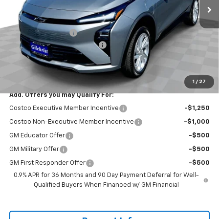
Less
MSRP:
$29,251
Documentation Fee
+$200
Gilchrist Summer EV Closeout
-$2,500
Selling Price:
$26,951
Total Savings:
$2,300
1
/
27
Add. Offers you may Qualify For:
Costco Executive Member Incentive
-$1,250
Costco Non-Executive Member Incentive
-$1,000
GM Educator Offer
-$500
GM Military Offer
-$500
GM First Responder Offer
-$500
0.9% APR for 36 Months and 90 Day Payment Deferral for Well-
Qualified Buyers When Financed w/ GM Financial