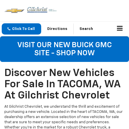
Click To Call
Directions
Search
VISIT OUR NEW BUICK GMC
SITE - SHOP NOW
Discover New Vehicles
For Sale In TACOMA, WA
At Gilchrist Chevrolet
At Gilchrist Chevrolet, we understand the thrill and excitement of
purchasing a new vehicle. Located in the heart of TACOMA, WA, our
dealership offers an extensive selection of new vehicles for sale
that are sure to meet your specific needs and preferences.
Whether you're in the market for a robust Chevrolet truck, a