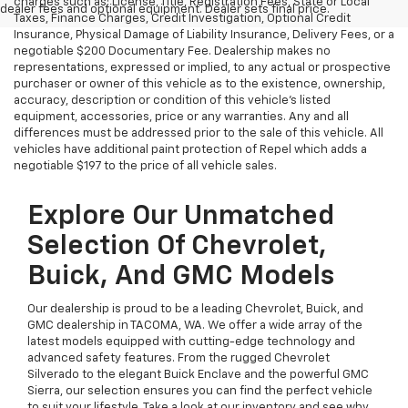
charges such as: License, Title, Registration Fees, State or Local
dealer fees and optional equipment. Dealer sets final price.
Taxes, Finance Charges, Credit Investigation, Optional Credit
Insurance, Physical Damage of Liability Insurance, Delivery Fees, or a
negotiable $200 Documentary Fee. Dealership makes no
representations, expressed or implied, to any actual or prospective
purchaser or owner of this vehicle as to the existence, ownership,
accuracy, description or condition of this vehicle's listed
equipment, accessories, price or any warranties. Any and all
differences must be addressed prior to the sale of this vehicle. All
vehicles have additional paint protection of Repel which adds a
negotiable $197 to the price of all vehicle sales.
Explore Our Unmatched
Selection Of Chevrolet,
Buick, And GMC Models
Our dealership is proud to be a leading Chevrolet, Buick, and
GMC dealership in TACOMA, WA. We offer a wide array of the
latest models equipped with cutting-edge technology and
advanced safety features. From the rugged Chevrolet
Silverado to the elegant Buick Enclave and the powerful GMC
Sierra, our selection ensures you can find the perfect vehicle
to suit your lifestyle. Take a look at our inventory and see why