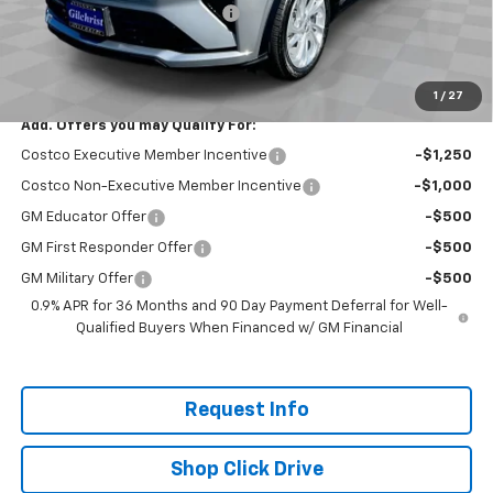
Gilchrist Summer EV Closeout
-$2,500
Selling Price:
$26,951
Total Savings:
$2,300
1
/
27
Add. Offers you may Qualify For:
Costco Executive Member Incentive
-$1,250
Costco Non-Executive Member Incentive
-$1,000
GM Educator Offer
-$500
GM First Responder Offer
-$500
GM Military Offer
-$500
0.9% APR for 36 Months and 90 Day Payment Deferral for Well-
Qualified Buyers When Financed w/ GM Financial
Request Info
Shop Click Drive