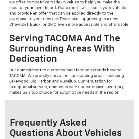
we offer competitive trade-in values to help you make the
most of your investment. Our experts will assess your vehicle
and provide an offer that can be applied directly to the
purchase of your new car. This makes upgrading to a new
Chevrolet, Buick, or GMC even more accessible and affordable.
Serving TACOMA And The
Surrounding Areas With
Dedication
Our commitment to customer satisfaction extends beyond
TACOMA. We proudly serve the surrounding areas, including
Lakewood, Gig Harbor, and Puyallup. Our reputation for
exceptional service, combined with our extensive inventory,
makes us a top choice for automotive needs in the region.
Frequently Asked
Questions About Vehicles