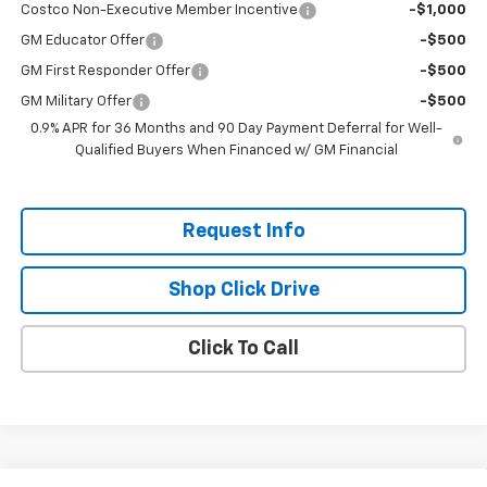
Costco Non-Executive Member Incentive
-$1,000
GM Educator Offer
-$500
GM First Responder Offer
-$500
GM Military Offer
-$500
0.9% APR for 36 Months and 90 Day Payment Deferral for Well-
Qualified Buyers When Financed w/ GM Financial
Request Info
Shop Click Drive
Click To Call