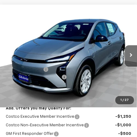
Compare Vehicle
$26,951
New
2027
Chevrolet Bolt
LT
$2,300
EVERYBODY PRICE
SAVINGS
Price Drop
VIN:
1G1FY6EV3VF112279
Stock:
CT7014
Model:
1FF48
Ext.
Int.
In Stock
Less
MSRP:
$29,251
Documentation Fee
+$200
Gilchrist Summer EV Closeout
-$2,500
Selling Price:
$26,951
Total Savings:
$2,300
1
/
27
Add. Offers you may Qualify For:
Costco Executive Member Incentive
-$1,250
Costco Non-Executive Member Incentive
-$1,000
GM First Responder Offer
-$500