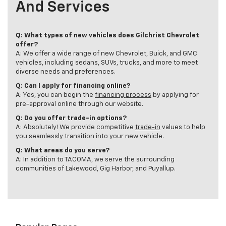
And Services
Q: What types of new vehicles does Gilchrist Chevrolet
offer?
A: We offer a wide range of new Chevrolet, Buick, and GMC
vehicles, including sedans, SUVs, trucks, and more to meet
diverse needs and preferences.
Q: Can I apply for financing online?
A: Yes, you can begin the
financing process
by applying for
pre-approval online through our website.
Q: Do you offer trade-in options?
A: Absolutely! We provide competitive
trade-in
values to help
you seamlessly transition into your new vehicle.
Q: What areas do you serve?
A: In addition to TACOMA, we serve the surrounding
communities of Lakewood, Gig Harbor, and Puyallup.