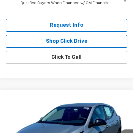
Qualified Buyers When Financed w/ GM Financial
Request Info
Shop Click Drive
Click To Call
Compare Vehicle
$26,951
New
2027
Chevrolet Bolt
LT
$2,300
EVERYBODY PRICE
SAVINGS
Price Drop
VIN:
1G1FY6EV6VF112289
Stock:
CT7013
Model:
1FF48
Ext.
Int.
In Stock