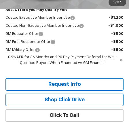
1
/
27
Add. Offers you may Qualify For:
Costco Executive Member Incentive
-$1,250
Costco Non-Executive Member Incentive
-$1,000
GM Educator Offer
-$500
GM First Responder Offer
-$500
GM Military Offer
-$500
0.9% APR for 36 Months and 90 Day Payment Deferral for Well-
Qualified Buyers When Financed w/ GM Financial
Request Info
Shop Click Drive
Click To Call