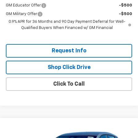
GM Educator Offer
-$500
GM Military Offer
-$500
0.9% APR for 36 Months and 90 Day Payment Deferral for Well-
Qualified Buyers When Financed w/ GM Financial
Request Info
Shop Click Drive
Click To Call
Compare Vehicle
$26,951
New
2027
Chevrolet Bolt
LT
$2,300
EVERYBODY PRICE