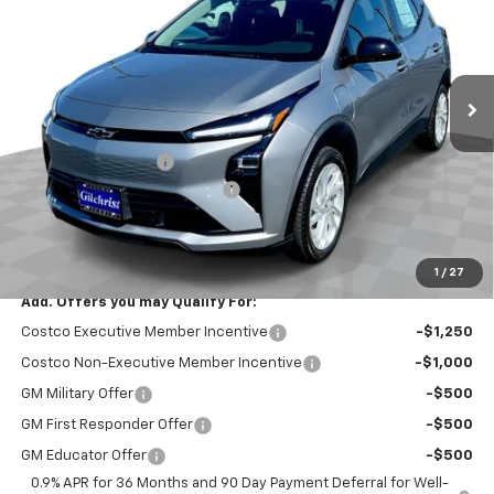
SAVINGS
Price Drop
VIN:
1G1FY6EV4VF112274
Stock:
CT7016
Model:
1FF48
Ext.
Int.
In Stock
Less
MSRP:
$29,251
Documentation Fee
+$200
Gilchrist Summer EV Closeout
-$2,500
Selling Price:
$26,951
Total Savings:
$2,300
1
/
27
Add. Offers you may Qualify For:
Costco Executive Member Incentive
-$1,250
Costco Non-Executive Member Incentive
-$1,000
GM Military Offer
-$500
GM First Responder Offer
-$500
GM Educator Offer
-$500
0.9% APR for 36 Months and 90 Day Payment Deferral for Well-