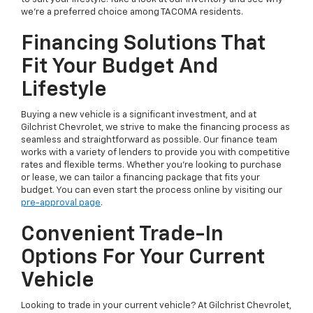
we're a preferred choice among TACOMA residents.
Financing Solutions That
Fit Your Budget And
Lifestyle
Buying a new vehicle is a significant investment, and at
Gilchrist Chevrolet, we strive to make the financing process as
seamless and straightforward as possible. Our finance team
works with a variety of lenders to provide you with competitive
rates and flexible terms. Whether you're looking to purchase
or lease, we can tailor a financing package that fits your
budget. You can even start the process online by visiting our
pre-approval page
.
Convenient Trade-In
Options For Your Current
Vehicle
Looking to trade in your current vehicle? At Gilchrist Chevrolet,