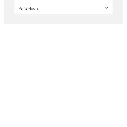
Parts Hours