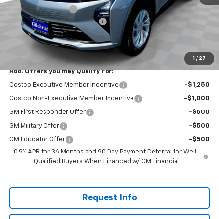
Documentation Fee
+$200
Gilchrist Summer EV Closeout
-$2,500
Selling Price:
$26,951
Total Savings:
$2,300
1
/
27
Add. Offers you may Qualify For:
Costco Executive Member Incentive
-$1,250
Costco Non-Executive Member Incentive
-$1,000
GM First Responder Offer
-$500
GM Military Offer
-$500
GM Educator Offer
-$500
0.9% APR for 36 Months and 90 Day Payment Deferral for Well-
Qualified Buyers When Financed w/ GM Financial
Request Info