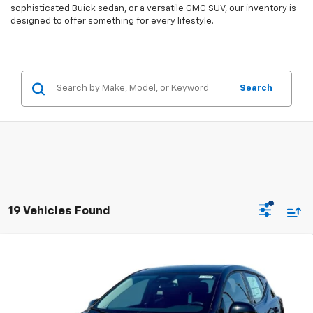
sophisticated Buick sedan, or a versatile GMC SUV, our inventory is
designed to offer something for every lifestyle.
Search
19 Vehicles Found
Compare Vehicle
$27,946
New
2027
Chevrolet Bolt
LT
$2,300
EVERYBODY PRICE
SAVINGS
Price Drop
VIN:
1G1FY6EV5VF107360
Stock:
CT7008
Model:
1FF48