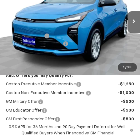
Ext.
Int.
In Stock
Less
MSRP:
$29,251
Documentation Fee
+$200
Gilchrist Summer EV Closeout
-$2,500
Selling Price:
$26,951
Total Savings:
$2,300
1
/
28
Add. Offers you may Qualify For:
Costco Executive Member Incentive
-$1,250
Costco Non-Executive Member Incentive
-$1,000
GM Military Offer
-$500
GM Educator Offer
-$500
GM First Responder Offer
-$500
0.9% APR for 36 Months and 90 Day Payment Deferral for Well-
Qualified Buyers When Financed w/ GM Financial