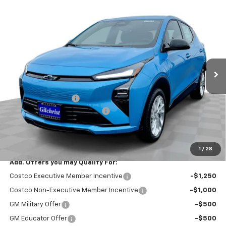
Compare Vehicle
$26,951
New
2027
Chevrolet Bolt
LT
$2,300
EVERYBODY PRICE
SAVINGS
Price Drop
VIN:
1G1FY6EV8VF113430
Stock:
CT7024
Model:
1FF48
Ext.
Int.
In Stock
Less
MSRP:
$29,251
Documentation Fee
+$200
Gilchrist Summer EV Closeout
-$2,500
Selling Price:
$26,951
Total Savings:
$2,300
1
/
28
Add. Offers you may Qualify For:
Costco Executive Member Incentive
-$1,250
Costco Non-Executive Member Incentive
-$1,000
GM Military Offer
-$500
GM Educator Offer
-$500