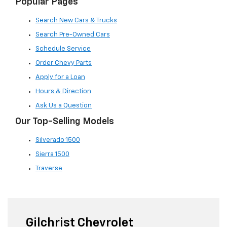
Popular Pages
Search New Cars & Trucks
Search Pre-Owned Cars
Schedule Service
Order Chevy Parts
Apply for a Loan
Hours & Direction
Ask Us a Question
Our Top-Selling Models
Silverado 1500
Sierra 1500
Traverse
Gilchrist Chevrolet