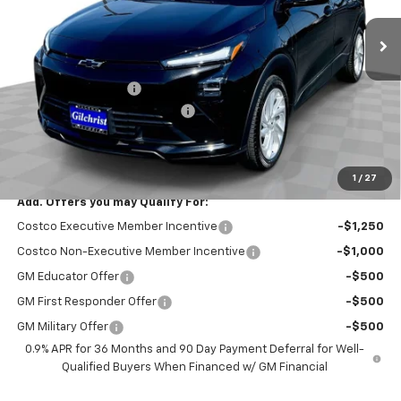
Ext.
Int.
In Stock
Less
MSRP:
$30,246
Documentation Fee
+$200
Gilchrist Summer EV Closeout
-$2,500
Selling Price:
$27,946
Total Savings:
$2,300
1
/
27
Add. Offers you may Qualify For:
Costco Executive Member Incentive
-$1,250
Costco Non-Executive Member Incentive
-$1,000
GM Educator Offer
-$500
GM First Responder Offer
-$500
GM Military Offer
-$500
0.9% APR for 36 Months and 90 Day Payment Deferral for Well-
Qualified Buyers When Financed w/ GM Financial