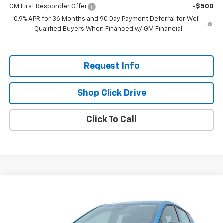
GM First Responder Offer
-$500
0.9% APR for 36 Months and 90 Day Payment Deferral for Well-
Qualified Buyers When Financed w/ GM Financial
Request Info
Shop Click Drive
Click To Call
Compare Vehicle
$26,951
New
2027
Chevrolet Bolt
LT
$2,300
EVERYBODY PRICE
SAVINGS
Price Drop
VIN:
1G1FY6EVXVF113414
Stock:
CT7023
Model:
1FF48