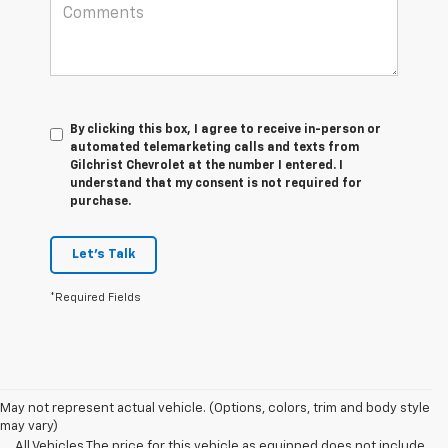
By clicking this box, I agree to receive in-person or
automated telemarketing calls and texts from
Gilchrist Chevrolet at the number I entered. I
understand that my consent is not required for
purchase.
Let's Talk
*Required Fields
May not represent actual vehicle. (Options, colors, trim and body style
may vary)
All Vehicles The price for this vehicle as equipped does not include