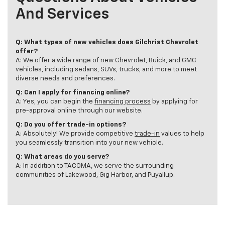
And Services
Q: What types of new vehicles does Gilchrist Chevrolet
offer?
A: We offer a wide range of new Chevrolet, Buick, and GMC
vehicles, including sedans, SUVs, trucks, and more to meet
diverse needs and preferences.
Q: Can I apply for financing online?
A: Yes, you can begin the
financing process
by applying for
pre-approval online through our website.
Q: Do you offer trade-in options?
A: Absolutely! We provide competitive
trade-in
values to help
you seamlessly transition into your new vehicle.
Q: What areas do you serve?
A: In addition to TACOMA, we serve the surrounding
communities of Lakewood, Gig Harbor, and Puyallup.