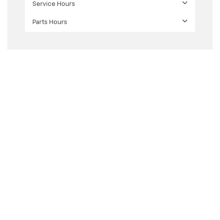
Service Hours
Parts Hours