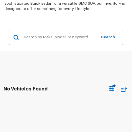
sophisticated Buick sedan, or a versatile GMC SUV, our inventory is
designed to offer something for every lifestyle.
Search
No Vehicles Found