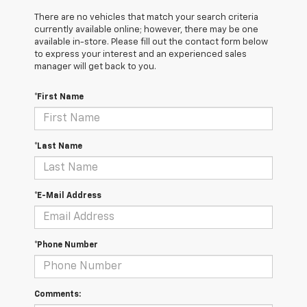
There are no vehicles that match your search criteria
currently available online; however, there may be one
available in-store. Please fill out the contact form below
to express your interest and an experienced sales
manager will get back to you.
*First Name
*Last Name
*E-Mail Address
*Phone Number
Comments: