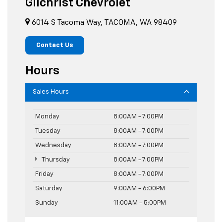
Gilchrist Chevrolet
6014 S Tacoma Way, TACOMA, WA 98409
Contact Us
Hours
Sales Hours
Monday
8:00AM - 7:00PM
Tuesday
8:00AM - 7:00PM
Wednesday
8:00AM - 7:00PM
Thursday
8:00AM - 7:00PM
Friday
8:00AM - 7:00PM
Saturday
9:00AM - 6:00PM
Sunday
11:00AM - 5:00PM