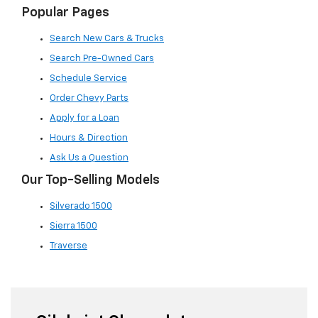
Popular Pages
Search New Cars & Trucks
Search Pre-Owned Cars
Schedule Service
Order Chevy Parts
Apply for a Loan
Hours & Direction
Ask Us a Question
Our Top-Selling Models
Silverado 1500
Sierra 1500
Traverse