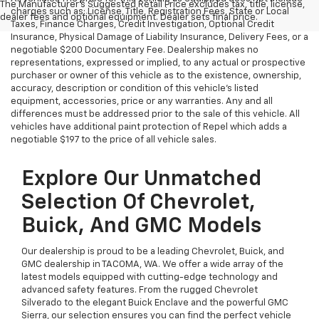
The Manufacturer's Suggested Retail Price excludes tax, title, license,
charges such as: License, Title, Registration Fees, State or Local
dealer fees and optional equipment. Dealer sets final price.
Taxes, Finance Charges, Credit Investigation, Optional Credit
Insurance, Physical Damage of Liability Insurance, Delivery Fees, or a
negotiable $200 Documentary Fee. Dealership makes no
representations, expressed or implied, to any actual or prospective
purchaser or owner of this vehicle as to the existence, ownership,
accuracy, description or condition of this vehicle's listed
equipment, accessories, price or any warranties. Any and all
differences must be addressed prior to the sale of this vehicle. All
vehicles have additional paint protection of Repel which adds a
negotiable $197 to the price of all vehicle sales.
Explore Our Unmatched
Selection Of Chevrolet,
Buick, And GMC Models
Our dealership is proud to be a leading Chevrolet, Buick, and
GMC dealership in TACOMA, WA. We offer a wide array of the
latest models equipped with cutting-edge technology and
advanced safety features. From the rugged Chevrolet
Silverado to the elegant Buick Enclave and the powerful GMC
Sierra, our selection ensures you can find the perfect vehicle