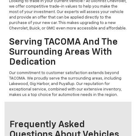
Looking to trade in your current vehicle? At Gilchrist Chevrolet,
we offer competitive trade-in values to help you make the
most of your investment. Our experts will assess your vehicle
and provide an offer that can be applied directly to the
purchase of your new car. This makes upgrading to a new
Chevrolet, Buick, or GMC even more accessible and affordable.
Serving TACOMA And The
Surrounding Areas With
Dedication
Our commitment to customer satisfaction extends beyond
TACOMA. We proudly serve the surrounding areas, including
Lakewood, Gig Harbor, and Puyallup. Our reputation for
exceptional service, combined with our extensive inventory,
makes us a top choice for automotive needs in the region.
Frequently Asked
Questions About Vehicles