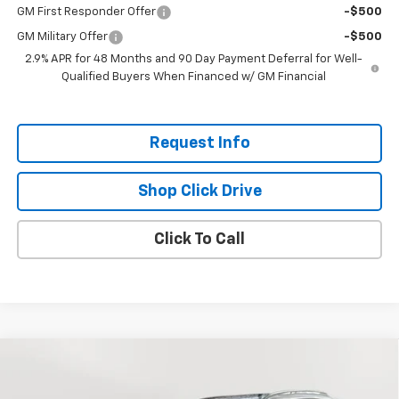
GM First Responder Offer
-$500
GM Military Offer
-$500
2.9% APR for 48 Months and 90 Day Payment Deferral for Well-
Qualified Buyers When Financed w/ GM Financial
Request Info
Shop Click Drive
Click To Call
Compare Vehicle
$28,585
New
2026
Chevrolet Trax
ACTIV
EVERYBODY PRICE