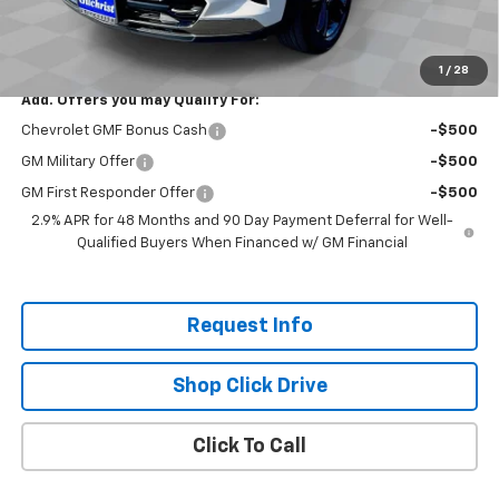
Selling Price:
$26,690
Total Savings:
$800
1
/
28
Add. Offers you may Qualify For:
Chevrolet GMF Bonus Cash
-$500
GM Military Offer
-$500
GM First Responder Offer
-$500
2.9% APR for 48 Months and 90 Day Payment Deferral for Well-
Qualified Buyers When Financed w/ GM Financial
Request Info
Shop Click Drive
Click To Call