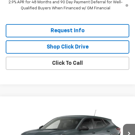
2.9% APR for 48 Months and 90 Day Payment Deferral for Well-
Qualified Buyers When Financed w/ GM Financial
Request Info
Shop Click Drive
Click To Call
Compare Vehicle
$24,220
New
2026
Chevrolet Trax
LS
EVERYBODY PRICE
Price Drop
VIN:
KL77LFEP2TC211408
Model:
1TR58