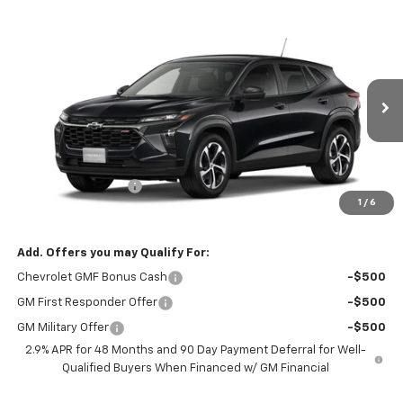
Compare Vehicle
$25,590
New
2026
Chevrolet Trax
1RS
EVERYBODY PRICE
VIN:
KL77LGEP7TC244071
Model:
1TR58
Ext.
Int.
In Transit
Less
MSRP:
$25,390
Documentation Fee
+$200
1
/
6
Selling Price:
$25,590
Add. Offers you may Qualify For:
Chevrolet GMF Bonus Cash
-$500
GM First Responder Offer
-$500
GM Military Offer
-$500
2.9% APR for 48 Months and 90 Day Payment Deferral for Well-
Qualified Buyers When Financed w/ GM Financial