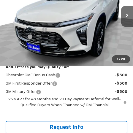
Less
MSRP:
$27,490
Documentation Fee
+$200
Bonus Cash
-$750
Selling Price:
$26,940
Total Savings:
$550
1
/
28
Add. Offers you may Qualify For:
Chevrolet GMF Bonus Cash
-$500
GM First Responder Offer
-$500
GM Military Offer
-$500
2.9% APR for 48 Months and 90 Day Payment Deferral for Well-
Qualified Buyers When Financed w/ GM Financial
Request Info