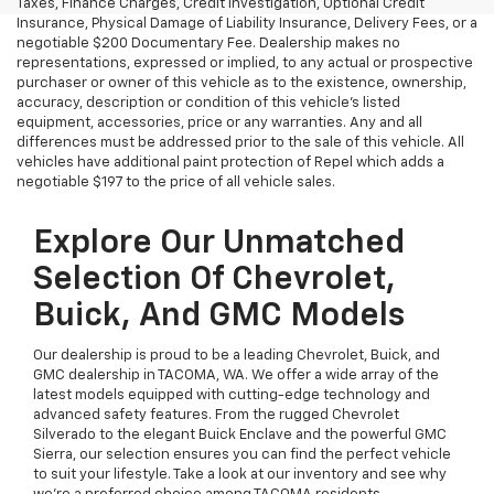
Taxes, Finance Charges, Credit Investigation, Optional Credit
Insurance, Physical Damage of Liability Insurance, Delivery Fees, or a
negotiable $200 Documentary Fee. Dealership makes no
representations, expressed or implied, to any actual or prospective
purchaser or owner of this vehicle as to the existence, ownership,
accuracy, description or condition of this vehicle's listed
equipment, accessories, price or any warranties. Any and all
differences must be addressed prior to the sale of this vehicle. All
vehicles have additional paint protection of Repel which adds a
negotiable $197 to the price of all vehicle sales.
Explore Our Unmatched
Selection Of Chevrolet,
Buick, And GMC Models
Our dealership is proud to be a leading Chevrolet, Buick, and
GMC dealership in TACOMA, WA. We offer a wide array of the
latest models equipped with cutting-edge technology and
advanced safety features. From the rugged Chevrolet
Silverado to the elegant Buick Enclave and the powerful GMC
Sierra, our selection ensures you can find the perfect vehicle
to suit your lifestyle. Take a look at our inventory and see why