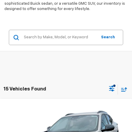
sophisticated Buick sedan, or a versatile GMC SUV, our inventory is
designed to offer something for every lifestyle.
Search
15 Vehicles Found
Compare Vehicle
$26,940
New
2026
Chevrolet Trax
ACTIV
$550
EVERYBODY PRICE
SAVINGS
VIN:
KL77LKEPXTC021378
Stock:
CT6061
Model:
1TU58
Ext.
Int.
Courtesy Transportation Unit