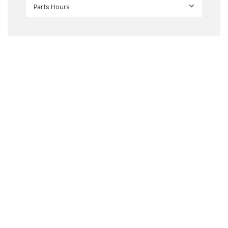
Parts Hours