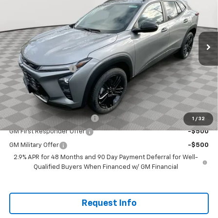
VIN:
KL77LKEP6TC047220
Stock:
PT6094
Model:
1TU58
Ext.
Int.
In Stock
Less
MSRP:
$28,385
Documentation Fee
+$200
Selling Price:
$28,585
Add. Offers you may Qualify For:
Chevrolet GMF Bonus Cash
-$500
1
/
32
GM First Responder Offer
-$500
GM Military Offer
-$500
2.9% APR for 48 Months and 90 Day Payment Deferral for Well-
Qualified Buyers When Financed w/ GM Financial
Request Info