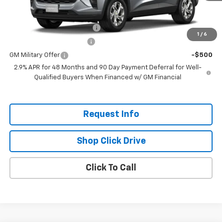
Add. Offers you may Qualify For:
Chevrolet GMF Bonus Cash
-$500
1
/
6
GM First Responder Offer
-$500
GM Military Offer
-$500
2.9% APR for 48 Months and 90 Day Payment Deferral for Well-
Qualified Buyers When Financed w/ GM Financial
Request Info
Shop Click Drive
Click To Call