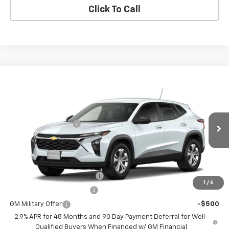
Click To Call
Compare Vehicle
New
2026
Chevrolet Trax
LS
VIN:
KL77LFEP9TC211924
Model:
1TR58
MSRP:
$23,890
Ext.
Int.
In Transit
Documentation Fee
+$200
Selling Price:
See dealer for Sale Price
Add. Offers you may Qualify For:
Chevrolet GMF Bonus Cash
-$500
1
/
6
GM First Responder Offer
-$500
GM Military Offer
-$500
2.9% APR for 48 Months and 90 Day Payment Deferral for Well-
Qualified Buyers When Financed w/ GM Financial