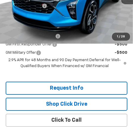
Documentation Fee
+$200
Selling Price:
$30,020
Add. Offers you may Qualify For:
Chevrolet GMF Bonus Cash
-$500
1
/
28
GM First Responder Offer
-$500
GM Military Offer
-$500
2.9% APR for 48 Months and 90 Day Payment Deferral for Well-
Qualified Buyers When Financed w/ GM Financial
Request Info
Shop Click Drive
Click To Call