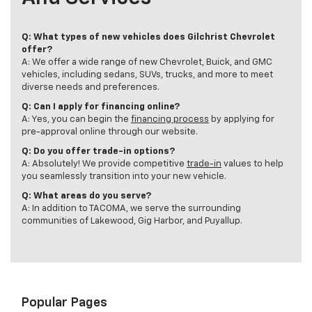
Q: What types of new vehicles does Gilchrist Chevrolet
offer?
A: We offer a wide range of new Chevrolet, Buick, and GMC
vehicles, including sedans, SUVs, trucks, and more to meet
diverse needs and preferences.
Q: Can I apply for financing online?
A: Yes, you can begin the
financing process
by applying for
pre-approval online through our website.
Q: Do you offer trade-in options?
A: Absolutely! We provide competitive
trade-in
values to help
you seamlessly transition into your new vehicle.
Q: What areas do you serve?
A: In addition to TACOMA, we serve the surrounding
communities of Lakewood, Gig Harbor, and Puyallup.
Popular Pages