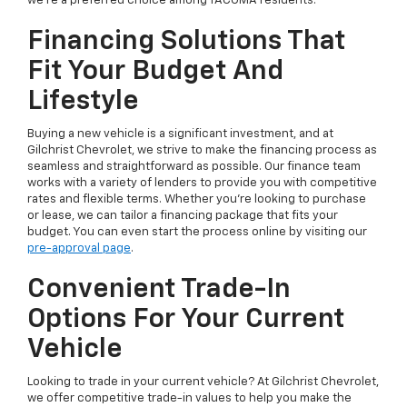
we're a preferred choice among TACOMA residents.
Financing Solutions That
Fit Your Budget And
Lifestyle
Buying a new vehicle is a significant investment, and at
Gilchrist Chevrolet, we strive to make the financing process as
seamless and straightforward as possible. Our finance team
works with a variety of lenders to provide you with competitive
rates and flexible terms. Whether you're looking to purchase
or lease, we can tailor a financing package that fits your
budget. You can even start the process online by visiting our
pre-approval page
.
Convenient Trade-In
Options For Your Current
Vehicle
Looking to trade in your current vehicle? At Gilchrist Chevrolet,
we offer competitive trade-in values to help you make the