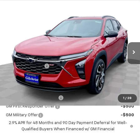
Compare Vehicle
$28,190
New
2026
Chevrolet Trax
2RS
EVERYBODY PRICE
VIN:
KL77LJEP9TC153221
Stock:
CT6286
Model:
1TU58
Ext.
Int.
In Stock
Less
MSRP:
$27,990
Documentation Fee
+$200
Selling Price:
$28,190
Add. Offers you may Qualify For:
Chevrolet GMF Bonus Cash
-$500
1
/
28
GM First Responder Offer
-$500
GM Military Offer
-$500
2.9% APR for 48 Months and 90 Day Payment Deferral for Well-
Qualified Buyers When Financed w/ GM Financial