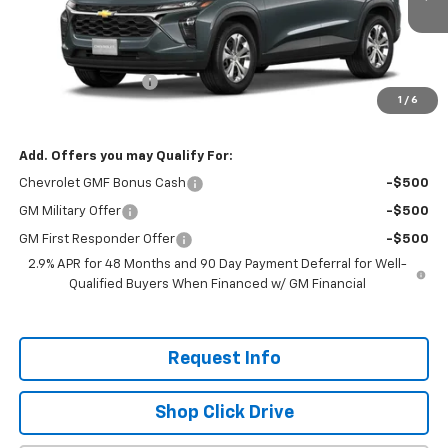
Ext.
Int.
In Transit
Less
MSRP:
$24,020
Documentation Fee
+$200
1
/
6
Selling Price:
$24,220
Add. Offers you may Qualify For:
Chevrolet GMF Bonus Cash
-$500
GM Military Offer
-$500
GM First Responder Offer
-$500
2.9% APR for 48 Months and 90 Day Payment Deferral for Well-
Qualified Buyers When Financed w/ GM Financial
Request Info
Shop Click Drive