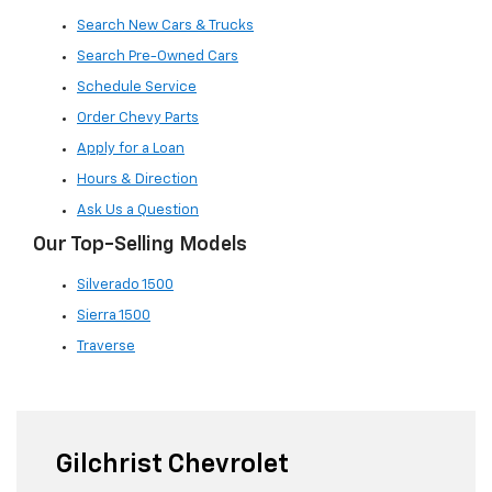
Search New Cars & Trucks
Search Pre-Owned Cars
Schedule Service
Order Chevy Parts
Apply for a Loan
Hours & Direction
Ask Us a Question
Our Top-Selling Models
Silverado 1500
Sierra 1500
Traverse
Gilchrist Chevrolet