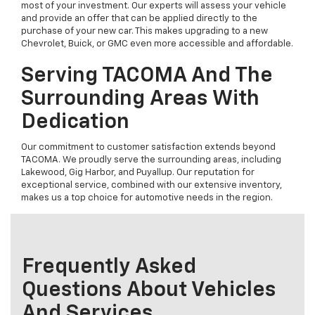
most of your investment. Our experts will assess your vehicle
and provide an offer that can be applied directly to the
purchase of your new car. This makes upgrading to a new
Chevrolet, Buick, or GMC even more accessible and affordable.
Serving TACOMA And The
Surrounding Areas With
Dedication
Our commitment to customer satisfaction extends beyond
TACOMA. We proudly serve the surrounding areas, including
Lakewood, Gig Harbor, and Puyallup. Our reputation for
exceptional service, combined with our extensive inventory,
makes us a top choice for automotive needs in the region.
Frequently Asked
Questions About Vehicles
And Services