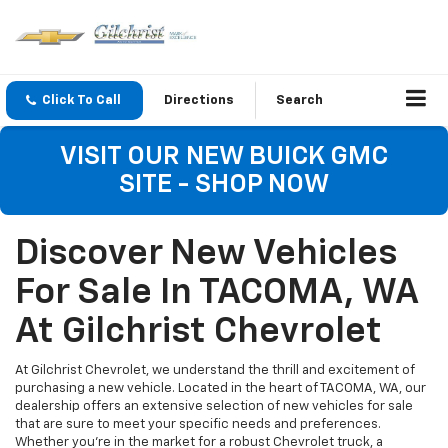
Click To Call
Directions
Search
VISIT OUR NEW BUICK GMC
SITE - SHOP NOW
Discover New Vehicles
For Sale In TACOMA, WA
At Gilchrist Chevrolet
At Gilchrist Chevrolet, we understand the thrill and excitement of
purchasing a new vehicle. Located in the heart of TACOMA, WA, our
dealership offers an extensive selection of new vehicles for sale
that are sure to meet your specific needs and preferences.
Whether you're in the market for a robust Chevrolet truck, a