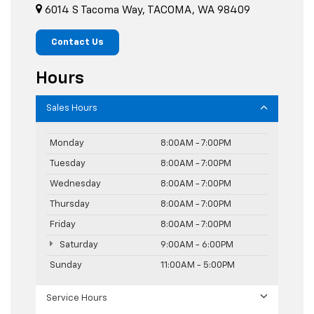
6014 S Tacoma Way, TACOMA, WA 98409
Contact Us
Hours
Sales Hours
Monday
8:00AM - 7:00PM
Tuesday
8:00AM - 7:00PM
Wednesday
8:00AM - 7:00PM
Thursday
8:00AM - 7:00PM
Friday
8:00AM - 7:00PM
Saturday
9:00AM - 6:00PM
Sunday
11:00AM - 5:00PM
Service Hours