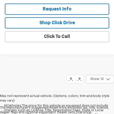
Request Info
Shop Click Drive
Click To Call
Show: 12
May not represent actual vehicle. (Options, colors, trim and body style
may vary)
All Vehicles The price for this vehicle as equipped does not include
The Manufacturer's Suggested Retail Price excludes tax, title, license,
charges such as: License, Title, Registration Fees, State or Local
dealer fees and optional equipment. Dealer sets final price.