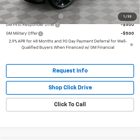
Add. Offers you may Qualify For:
Chevrolet GMF Bonus Cash
-$500
1
/
32
GM First Responder Offer
-$500
GM Military Offer
-$500
2.9% APR for 48 Months and 90 Day Payment Deferral for Well-
Qualified Buyers When Financed w/ GM Financial
Request Info
Shop Click Drive
Click To Call