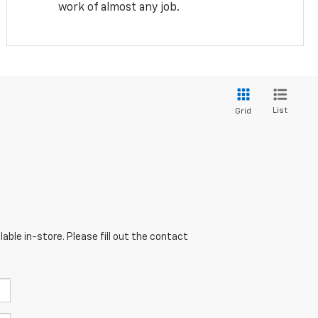
work of almost any job.
List
Grid
able in-store. Please fill out the contact