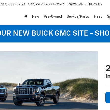
s
253-777-3238
Service
253-777-3244
Parts
844-314-2682
New
Pre-Owned
Service/Parts
Fleet
S
 OUR NEW BUICK GMC SITE - SH
I