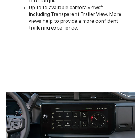
ft of torque.
4
Up to 14 available camera views
including Transparent Trailer View. More
views help to provide a more confident
trailering experience.