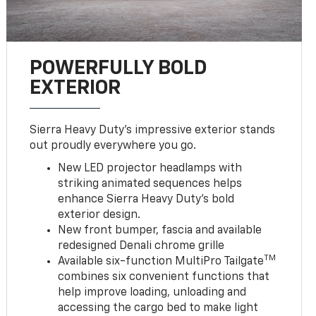
POWERFULLY BOLD
EXTERIOR
Sierra Heavy Duty’s impressive exterior stands
out proudly everywhere you go.
New LED projector headlamps with
striking animated sequences helps
enhance Sierra Heavy Duty’s bold
exterior design.
New front bumper, fascia and available
redesigned Denali chrome grille
TM
Available six-function MultiPro Tailgate
combines six convenient functions that
help improve loading, unloading and
accessing the cargo bed to make light