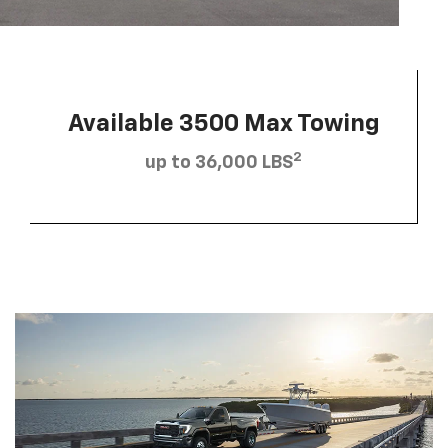
Available 3500 Max Towing
2
up to 36,000 LBS