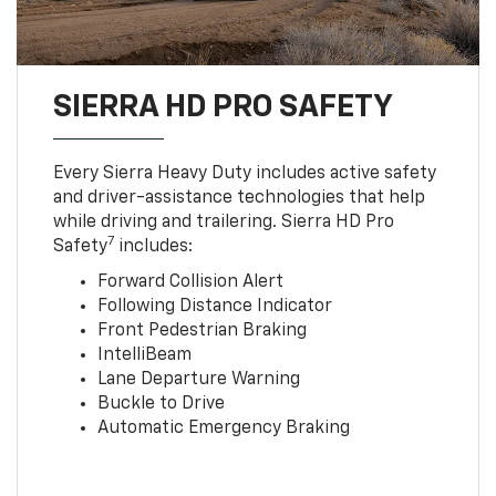
SIERRA HD PRO SAFETY
Every Sierra Heavy Duty includes active safety
and driver-assistance technologies that help
while driving and trailering. Sierra HD Pro
7
Safety
includes:
Forward Collision Alert
Following Distance Indicator
Front Pedestrian Braking
IntelliBeam
Lane Departure Warning
Buckle to Drive
Automatic Emergency Braking