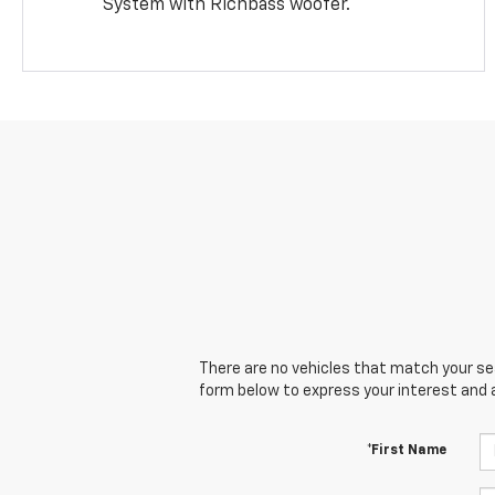
System with Richbass woofer.
There are no vehicles that match your sear
form below to express your interest and 
*First Name