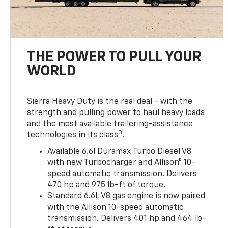
THE POWER TO PULL YOUR
WORLD
Sierra Heavy Duty is the real deal - with the
strength and pulling power to haul heavy loads
and the most available trailering-assistance
3
technologies in its class
.
Available 6.6l Duramax Turbo Diesel V8
with new Turbocharger and Allison® 10-
speed automatic transmission. Delivers
470 hp and 975 lb-ft of torque.
Standard 6.6L V8 gas engine is now paired
with the Allison 10-speed automatic
transmission. Delivers 401 hp and 464 lb-