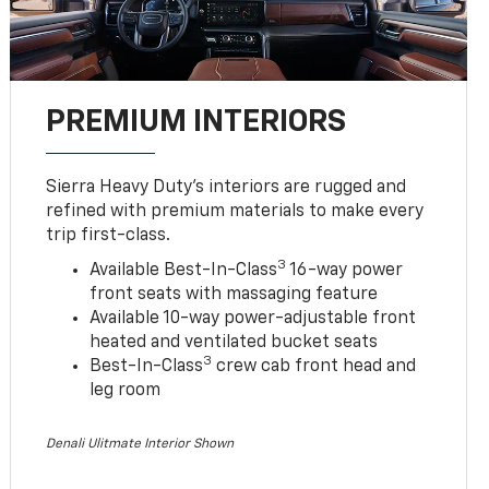
PREMIUM INTERIORS
Sierra Heavy Duty’s interiors are rugged and
refined with premium materials to make every
trip first-class.
3
Available Best-In-Class
16-way power
front seats with massaging feature
Available 10-way power-adjustable front
heated and ventilated bucket seats
3
Best-In-Class
crew cab front head and
leg room
Denali Ulitmate Interior Shown