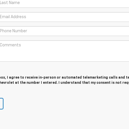
 box, I agree to receive in-person or automated telemarketing calls and t
hevrolet at the number I entered. I understand that my consent is not req