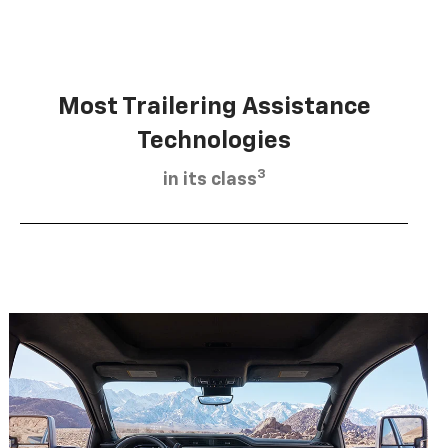
Most Trailering Assistance
Technologies
3
in its class