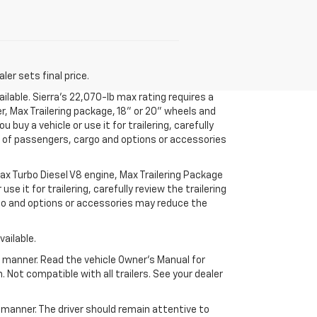
er sets final price.
ilable. Sierra’s 22,070-lb max rating requires a
r, Max Trailering package, 18" or 20" wheels and
uy a vehicle or use it for trailering, carefully
ht of passengers, cargo and options or accessories
x Turbo Diesel V8 engine, Max Trailering Package
 it for trailering, carefully review the trailering
rgo and options or accessories may reduce the
ailable.
fe manner. Read the vehicle Owner’s Manual for
Not compatible with all trailers. See your dealer
e manner. The driver should remain attentive to