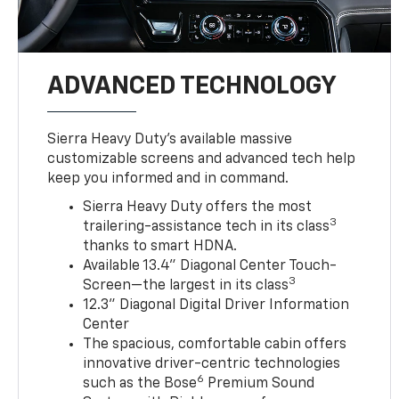
ADVANCED TECHNOLOGY
Sierra Heavy Duty’s available massive
customizable screens and advanced tech help
keep you informed and in command.
Sierra Heavy Duty offers the most
3
trailering-assistance tech in its class
thanks to smart HDNA.
Available 13.4" Diagonal Center Touch-
3
Screen—the largest in its class
12.3" Diagonal Digital Driver Information
Center
The spacious, comfortable cabin offers
innovative driver-centric technologies
6
such as the Bose
Premium Sound