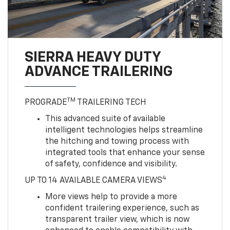
SIERRA HEAVY DUTY
ADVANCE TRAILERING
TM
PROGRADE
TRAILERING TECH
This advanced suite of available
intelligent technologies helps streamline
the hitching and towing process with
integrated tools that enhance your sense
of safety, confidence and visibility.
4
UP TO 14 AVAILABLE CAMERA VIEWS
More views help to provide a more
confident trailering experience, such as
transparent trailer view, which is now