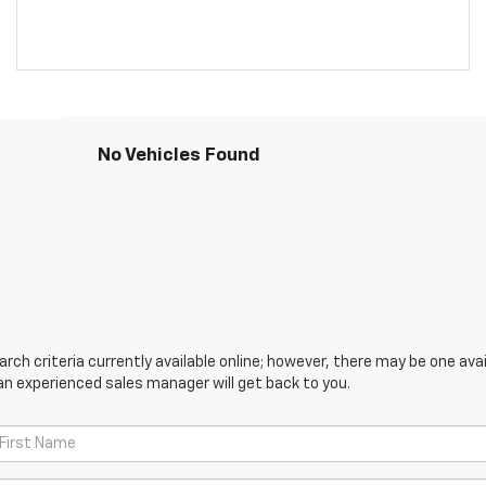
No Vehicles Found
ch criteria currently available online; however, there may be one avail
an experienced sales manager will get back to you.