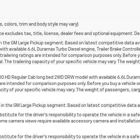
s, colors, trim and body style may vary)
excludes tax, title, license, dealer fees and optional equipment. Deal
 in the GM Large Pickup segment. Based on latest competitive data ava
h available 6.6L Duramax Turbo Diesel engine, Trailer Brake Controlle
ilering ratings are intended for comparison purposes only. Before you b
l. The trailering capacity of your specific vehicle may vary. The weig
500 HD Regular Cab long bed 2WD DRW model with available 6.6L Durama
e intended for comparison purposes only. Before you buy a vehicle or use
acity of your specific vehicle may vary. The weight of passengers, ca
s in the GM Large Pickup segment. Based on latest competitive data av
stitute for the driver’s responsibility to operate the vehicle in a sa
me camera views require available accessory camera and installation. 
stitute for the driver’s responsibility to operate the vehicle in a saf