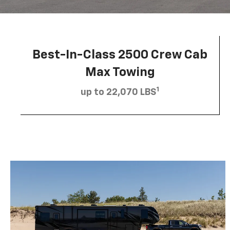
Best-In-Class 2500 Crew Cab
Max Towing
1
up to 22,070 LBS