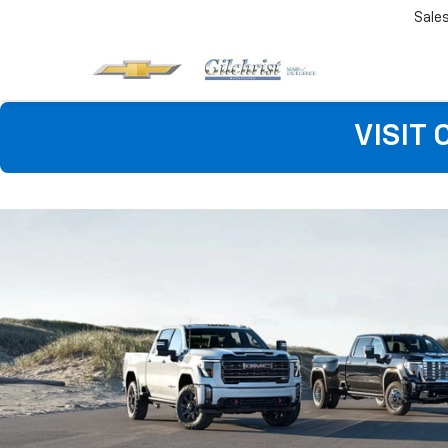
Sale
VISIT