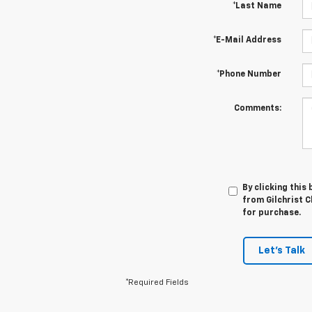
*Last Name
*E-Mail Address
*Phone Number
Comments:
By clicking this
from Gilchrist C
for purchase.
Let's Talk
*Required Fields