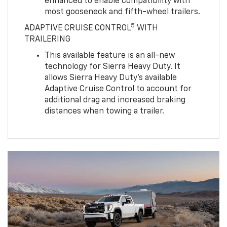
enhanced to enable compatibility with
most gooseneck and fifth-wheel trailers.
5
ADAPTIVE CRUISE CONTROL
WITH
TRAILERING
This available feature is an all-new
technology for Sierra Heavy Duty. It
allows Sierra Heavy Duty’s available
Adaptive Cruise Control to account for
additional drag and increased braking
distances when towing a trailer.