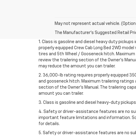
May not represent actual vehicle. (Option
The Manufacturer's Suggested Retail Price 
1. Class is gasoline and diesel heavy duty pickups
properly equipped Crew Cab Long Bed 2WD model wit
tires and 5th Wheel / Gooseneck hitch. Maximum tra
review the trailering section of the Owner’s Manua
may reduce the amount you can trailer.
2. 36,000-lb rating requires properly equipped 3
and gooseneck hitch. Maximum trailering ratings ar
section of the Owner’s Manual. The trailering cap
amount you can trailer.
3. Class is gasoline and diesel heavy-duty pickup
4. Safety or driver-assistance features are no sub
important feature limitations and information. So
for details.
5. Safety or driver-assistance features are no sub