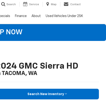
Search
Service
Map
Contact
pecials
Finance
About
Used Vehicles Under 25K
OP NOW
2024 GMC Sierra HD
n TACOMA, WA
Search New Inventory