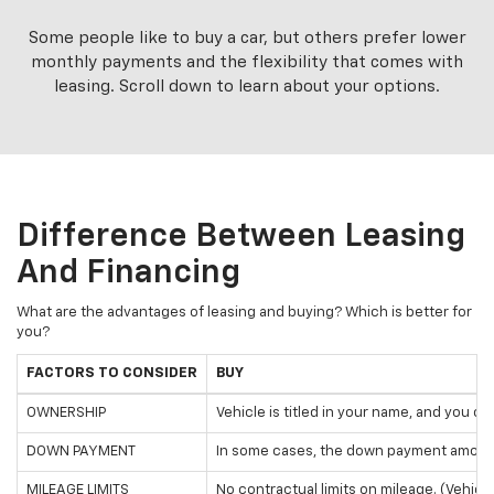
Some people like to buy a car, but others prefer lower
monthly payments and the flexibility that comes with
leasing. Scroll down to learn about your options.
Difference Between Leasing
And Financing
What are the advantages of leasing and buying? Which is better for
you?
FACTORS TO CONSIDER
BUY
OWNERSHIP
Vehicle is titled in your name, and you o
DOWN PAYMENT
In some cases, the down payment amount
MILEAGE LIMITS
No contractual limits on mileage. (Vehicl