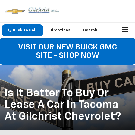
Click To Call
Directions
Search
VISIT OUR NEW BUICK GMC
SITE - SHOP NOW
Is It Better To Buy Or
Lease A Car In Tacoma
At Gilchrist Chevrolet?