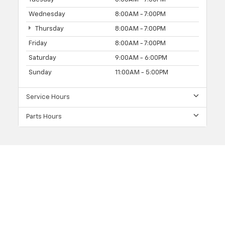
Wednesday
8:00AM - 7:00PM
Thursday
8:00AM - 7:00PM
Friday
8:00AM - 7:00PM
Saturday
9:00AM - 6:00PM
Sunday
11:00AM - 5:00PM
Service Hours
Parts Hours