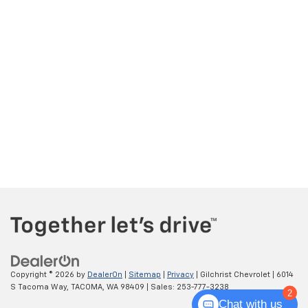
Copyright © 2026
by
DealerOn
|
Sitemap
|
Privacy
| Gilchrist Chevrolet
|
6014
S Tacoma Way,
TACOMA,
WA
98409
| Sales:
253-777-3238
2
Chat with us