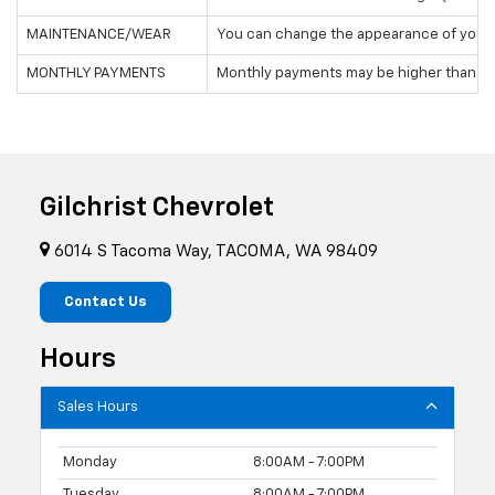
MAINTENANCE/WEAR
You can change the appearance of your v
MONTHLY PAYMENTS
Monthly payments may be higher than leasin
Gilchrist Chevrolet
6014 S Tacoma Way, TACOMA, WA 98409
Contact Us
Hours
Sales Hours
Monday
8:00AM - 7:00PM
Tuesday
8:00AM - 7:00PM