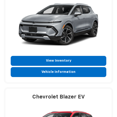
View Inventory
Vehicle Information
Chevrolet Blazer EV