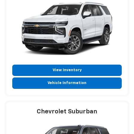
View Inventory
Vehicle Information
Chevrolet Suburban