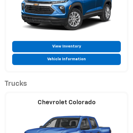
View Inventory
Vehicle Information
Trucks
Chevrolet Colorado