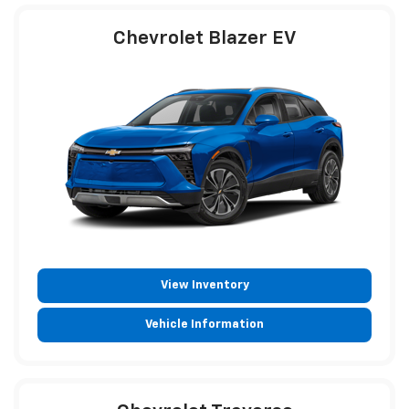
Chevrolet Blazer EV
View Inventory
Vehicle Information