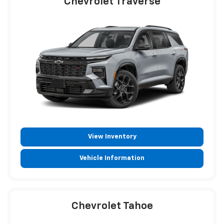
Chevrolet Traverse
View Inventory
Vehicle Information
Chevrolet Tahoe