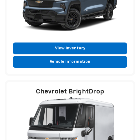
View Inventory
Vehicle Information
Chevrolet BrightDrop