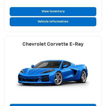
View Inventory
Vehicle Information
Chevrolet Corvette E-Ray