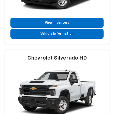
View Inventory
Vehicle Information
Chevrolet Silverado HD