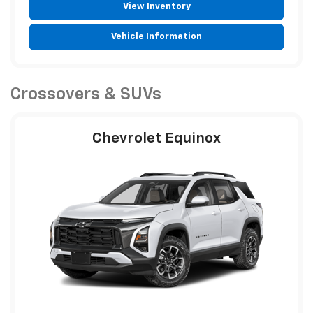
View Inventory
Vehicle Information
Crossovers & SUVs
Chevrolet Equinox