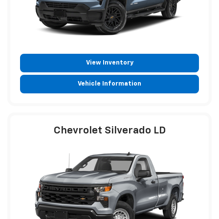
View Inventory
Vehicle Information
Chevrolet Silverado LD