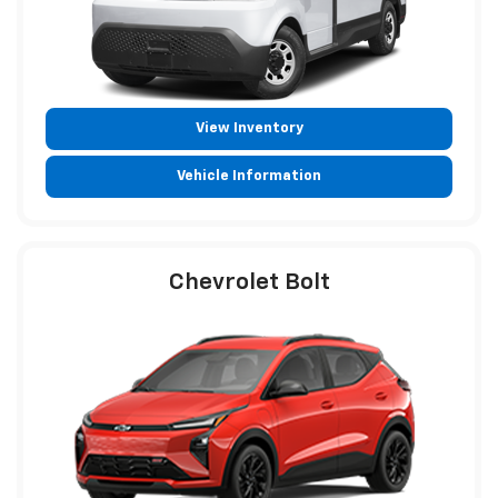
View Inventory
Vehicle Information
Chevrolet Bolt