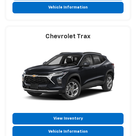
Vehicle Information
Chevrolet Trax
View Inventory
Vehicle Information