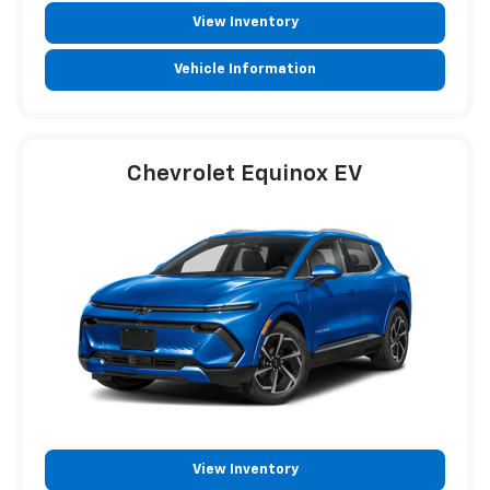
View Inventory
Vehicle Information
Chevrolet Equinox EV
View Inventory