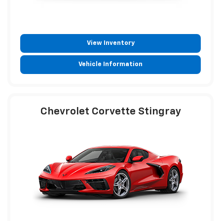
View Inventory
Vehicle Information
Chevrolet Corvette Stingray