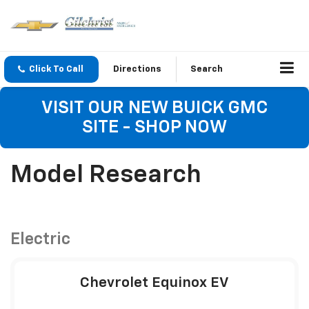
Click To Call
Directions
Search
VISIT OUR NEW BUICK GMC
SITE - SHOP NOW
Model Research
Electric
Chevrolet Equinox EV