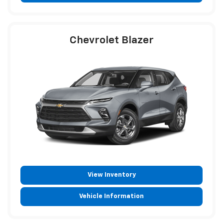
Chevrolet Blazer
View Inventory
Vehicle Information