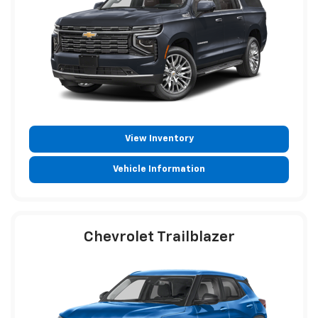
View Inventory
Vehicle Information
Chevrolet Trailblazer