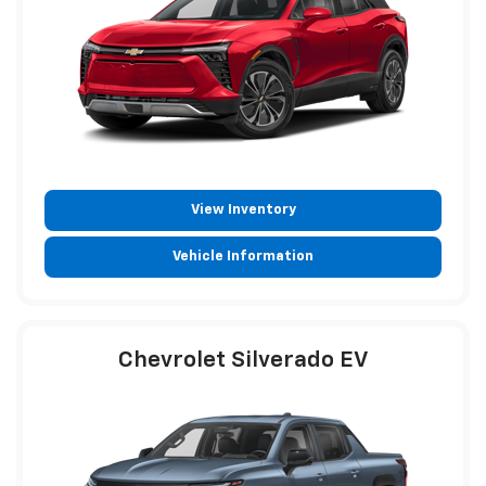
View Inventory
Vehicle Information
Chevrolet Silverado EV