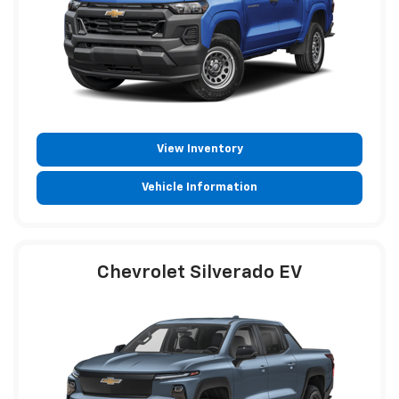
View Inventory
Vehicle Information
Chevrolet Silverado EV