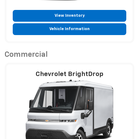
View Inventory
Vehicle Information
Commercial
Chevrolet BrightDrop