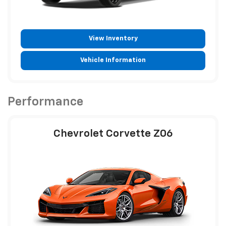
View Inventory
Vehicle Information
Performance
Chevrolet Corvette Z06