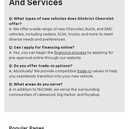
And Services
Q: What types of new vehicles does Gilchrist Chevrolet
offer?
A: We offer a wide range of new Chevrolet, Buick, and GMC
vehicles, including sedans, SUVs, trucks, and more to meet
diverse needs and preferences.
Q: Can I apply for financing online?
A: Yes, you can begin the
financing process
by applying for
pre-approval online through our website.
Q: Do you offer trade-in options?
A: Absolutely! We provide competitive
trade-in
values to help
you seamlessly transition into your new vehicle.
Q: What areas do you serve?
A: In addition to TACOMA, we serve the surrounding
communities of Lakewood, Gig Harbor, and Puyallup.
Popular Pages