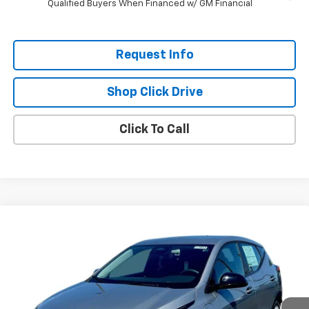
Qualified Buyers When Financed w/ GM Financial
Request Info
Shop Click Drive
Click To Call
Compare Vehicle
$26,951
New
2027
Chevrolet Bolt
LT
$2,300
EVERYBODY PRICE
SAVINGS
Price Drop
VIN:
1G1FY6EV6VF112289
Stock:
CT7013
Model:
1FF48
Ext.
Int.
In Stock