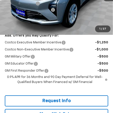
Documentation Fee
+$200
Gilchrist Summer EV Closeout
-$2,500
Selling Price:
$26,951
Total Savings:
$2,300
1
/
27
Add. Offers you may Qualify For:
Costco Executive Member Incentive
-$1,250
Costco Non-Executive Member Incentive
-$1,000
GM Military Offer
-$500
GM Educator Offer
-$500
GM First Responder Offer
-$500
0.9% APR for 36 Months and 90 Day Payment Deferral for Well-
Qualified Buyers When Financed w/ GM Financial
Request Info