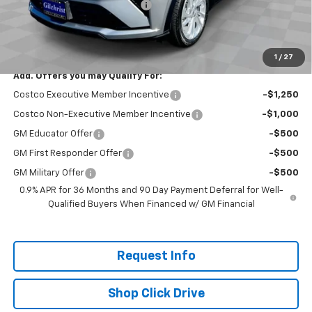
Gilchrist Summer EV Closeout
-$2,500
Selling Price:
$26,951
Total Savings:
$2,300
1
/
27
Add. Offers you may Qualify For:
Costco Executive Member Incentive
-$1,250
Costco Non-Executive Member Incentive
-$1,000
GM Educator Offer
-$500
GM First Responder Offer
-$500
GM Military Offer
-$500
0.9% APR for 36 Months and 90 Day Payment Deferral for Well-
Qualified Buyers When Financed w/ GM Financial
Request Info
Shop Click Drive