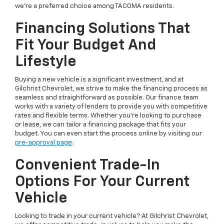
we're a preferred choice among TACOMA residents.
Financing Solutions That
Fit Your Budget And
Lifestyle
Buying a new vehicle is a significant investment, and at
Gilchrist Chevrolet, we strive to make the financing process as
seamless and straightforward as possible. Our finance team
works with a variety of lenders to provide you with competitive
rates and flexible terms. Whether you're looking to purchase
or lease, we can tailor a financing package that fits your
budget. You can even start the process online by visiting our
pre-approval page
.
Convenient Trade-In
Options For Your Current
Vehicle
Looking to trade in your current vehicle? At Gilchrist Chevrolet,