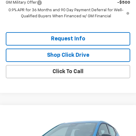
GM Military Offer
-$500
0.9% APR for 36 Months and 90 Day Payment Deferral for Well-
Qualified Buyers When Financed w/ GM Financial
Request Info
Shop Click Drive
Click To Call
Compare Vehicle
$26,951
New
2027
Chevrolet Bolt
LT
$2,300
EVERYBODY PRICE
SAVINGS
Price Drop
VIN:
1G1FY6EVXVF113414
Stock:
CT7023
Model:
1FF48