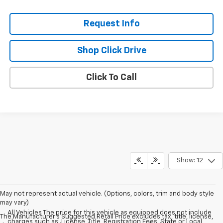
Request Info
Shop Click Drive
Click To Call
Show: 12
May not represent actual vehicle. (Options, colors, trim and body style
may vary)
All Vehicles The price for this vehicle as equipped does not include
The Manufacturer's Suggested Retail Price excludes tax, title, license,
charges such as: License, Title, Registration Fees, State or Local