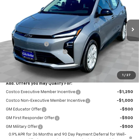
Price Drop
VIN:
1G1FY6EV4VF112274
Stock:
CT7016
Model:
1FF48
Ext.
Int.
In Stock
Less
MSRP:
$29,251
Documentation Fee
+$200
Gilchrist Summer EV Closeout
-$2,500
Selling Price:
$26,951
Total Savings:
$2,300
1
/
27
Add. Offers you may Qualify For:
Costco Executive Member Incentive
-$1,250
Costco Non-Executive Member Incentive
-$1,000
GM Educator Offer
-$500
GM First Responder Offer
-$500
GM Military Offer
-$500
0.9% APR for 36 Months and 90 Day Payment Deferral for Well-