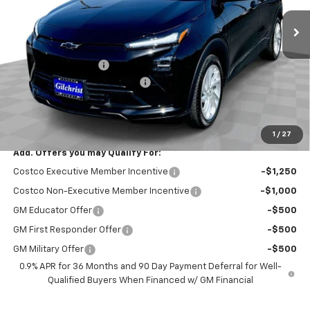
Ext.
Int.
In Stock
Less
MSRP:
$30,246
Documentation Fee
+$200
Gilchrist Summer EV Closeout
-$2,500
Selling Price:
$27,946
Total Savings:
$2,300
1
/
27
Add. Offers you may Qualify For:
Costco Executive Member Incentive
-$1,250
Costco Non-Executive Member Incentive
-$1,000
GM Educator Offer
-$500
GM First Responder Offer
-$500
GM Military Offer
-$500
0.9% APR for 36 Months and 90 Day Payment Deferral for Well-
Qualified Buyers When Financed w/ GM Financial