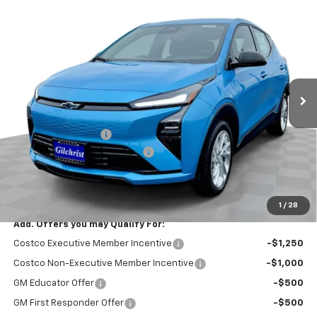
Compare Vehicle
$26,951
New
2027
Chevrolet Bolt
LT
$2,300
EVERYBODY PRICE
SAVINGS
Price Drop
VIN:
1G1FY6EV8VF113430
Stock:
CT7024
Model:
1FF48
Ext.
Int.
In Stock
Less
MSRP:
$29,251
Documentation Fee
+$200
Gilchrist Summer EV Closeout
-$2,500
Selling Price:
$26,951
Total Savings:
$2,300
1
/
28
Add. Offers you may Qualify For:
Costco Executive Member Incentive
-$1,250
Costco Non-Executive Member Incentive
-$1,000
GM Educator Offer
-$500
GM First Responder Offer
-$500