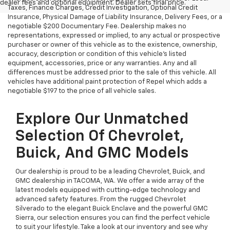
dealer fees and optional equipment. Dealer sets final price.
Taxes, Finance Charges, Credit Investigation, Optional Credit
Insurance, Physical Damage of Liability Insurance, Delivery Fees, or a
negotiable $200 Documentary Fee. Dealership makes no
representations, expressed or implied, to any actual or prospective
purchaser or owner of this vehicle as to the existence, ownership,
accuracy, description or condition of this vehicle's listed
equipment, accessories, price or any warranties. Any and all
differences must be addressed prior to the sale of this vehicle. All
vehicles have additional paint protection of Repel which adds a
negotiable $197 to the price of all vehicle sales.
Explore Our Unmatched
Selection Of Chevrolet,
Buick, And GMC Models
Our dealership is proud to be a leading Chevrolet, Buick, and
GMC dealership in TACOMA, WA. We offer a wide array of the
latest models equipped with cutting-edge technology and
advanced safety features. From the rugged Chevrolet
Silverado to the elegant Buick Enclave and the powerful GMC
Sierra, our selection ensures you can find the perfect vehicle
to suit your lifestyle. Take a look at our inventory and see why