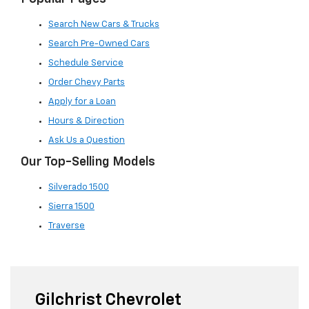
Search New Cars & Trucks
Search Pre-Owned Cars
Schedule Service
Order Chevy Parts
Apply for a Loan
Hours & Direction
Ask Us a Question
Our Top-Selling Models
Silverado 1500
Sierra 1500
Traverse
Gilchrist Chevrolet