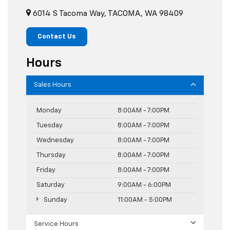
6014 S Tacoma Way, TACOMA, WA 98409
Contact Us
Hours
Sales Hours
Monday
8:00AM - 7:00PM
Tuesday
8:00AM - 7:00PM
Wednesday
8:00AM - 7:00PM
Thursday
8:00AM - 7:00PM
Friday
8:00AM - 7:00PM
Saturday
9:00AM - 6:00PM
Sunday
11:00AM - 5:00PM
Service Hours