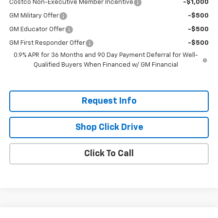
Costco Non-Executive Member Incentive
-$1,000
GM Military Offer
-$500
GM Educator Offer
-$500
GM First Responder Offer
-$500
0.9% APR for 36 Months and 90 Day Payment Deferral for Well-
Qualified Buyers When Financed w/ GM Financial
Request Info
Shop Click Drive
Click To Call