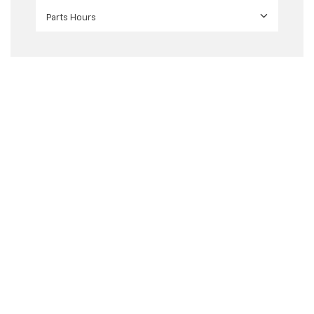
Parts Hours