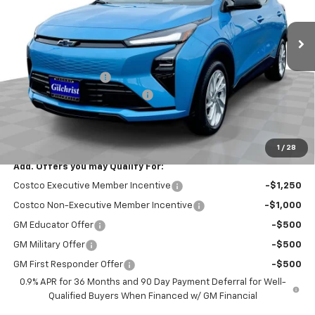
Ext.
Int.
In Stock
Less
MSRP:
$29,251
Documentation Fee
+$200
Gilchrist Summer EV Closeout
-$2,500
Selling Price:
$26,951
Total Savings:
$2,300
1
/
28
Add. Offers you may Qualify For:
Costco Executive Member Incentive
-$1,250
Costco Non-Executive Member Incentive
-$1,000
GM Educator Offer
-$500
GM Military Offer
-$500
GM First Responder Offer
-$500
0.9% APR for 36 Months and 90 Day Payment Deferral for Well-
Qualified Buyers When Financed w/ GM Financial