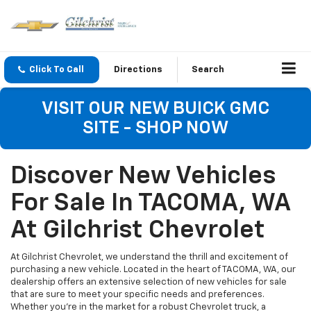
Click To Call
Directions
Search
VISIT OUR NEW BUICK GMC
SITE - SHOP NOW
Discover New Vehicles
For Sale In TACOMA, WA
At Gilchrist Chevrolet
At Gilchrist Chevrolet, we understand the thrill and excitement of
purchasing a new vehicle. Located in the heart of TACOMA, WA, our
dealership offers an extensive selection of new vehicles for sale
that are sure to meet your specific needs and preferences.
Whether you're in the market for a robust Chevrolet truck, a