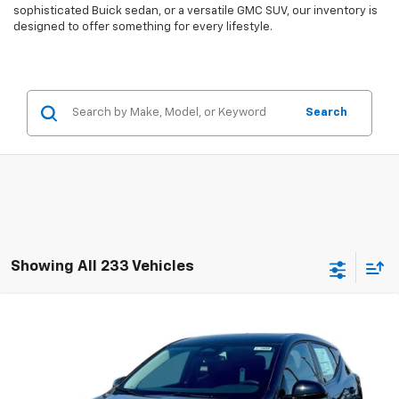
sophisticated Buick sedan, or a versatile GMC SUV, our inventory is
designed to offer something for every lifestyle.
Search
Showing All 233 Vehicles
Compare Vehicle
$27,946
New
2027
Chevrolet Bolt
LT
$2,300
EVERYBODY PRICE
SAVINGS
Price Drop
VIN:
1G1FY6EV5VF107360
Stock:
CT7008
Model:
1FF48