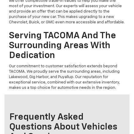
we offer competitive trade-in values to help you make the
most of your investment. Our experts will assess your vehicle
and provide an offer that can be applied directly to the
purchase of your new car. This makes upgrading to a new
Chevrolet, Buick, or GMC even more accessible and affordable.
Serving TACOMA And The
Surrounding Areas With
Dedication
Our commitment to customer satisfaction extends beyond
TACOMA. We proudly serve the surrounding areas, including
Lakewood, Gig Harbor, and Puyallup. Our reputation for
exceptional service, combined with our extensive inventory,
makes us a top choice for automotive needs in the region.
Frequently Asked
Questions About Vehicles