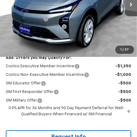
Less
MSRP:
$29,251
Documentation Fee
+$200
Gilchrist Summer EV Closeout
-$2,500
Selling Price:
$26,951
Total Savings:
$2,300
1
/
27
Add. Offers you may Qualify For:
Costco Executive Member Incentive
-$1,250
Costco Non-Executive Member Incentive
-$1,000
GM Educator Offer
-$500
GM First Responder Offer
-$500
GM Military Offer
-$500
0.9% APR for 36 Months and 90 Day Payment Deferral for Well-
Qualified Buyers When Financed w/ GM Financial
Request Info