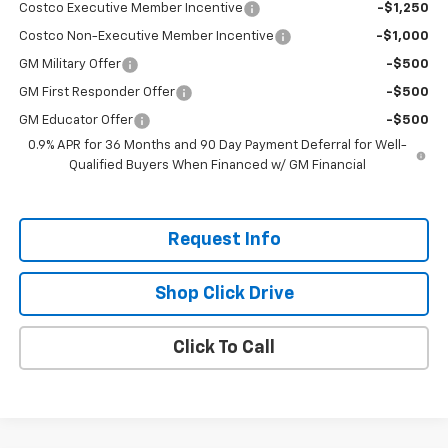
Costco Executive Member Incentive
-$1,250
Costco Non-Executive Member Incentive
-$1,000
GM Military Offer
-$500
GM First Responder Offer
-$500
GM Educator Offer
-$500
0.9% APR for 36 Months and 90 Day Payment Deferral for Well-
Qualified Buyers When Financed w/ GM Financial
Request Info
Shop Click Drive
Click To Call