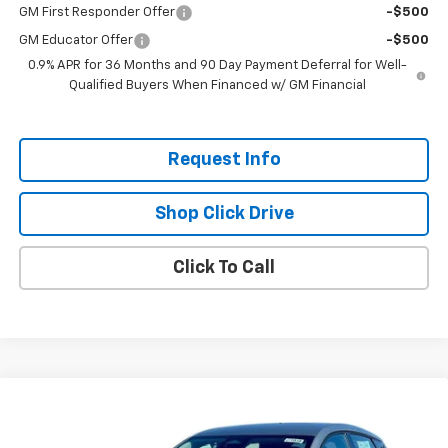
GM First Responder Offer
-$500
GM Educator Offer
-$500
0.9% APR for 36 Months and 90 Day Payment Deferral for Well-
Qualified Buyers When Financed w/ GM Financial
Request Info
Shop Click Drive
Click To Call
Compare Vehicle
$26,951
New
2027
Chevrolet Bolt
LT
$2,300
EVERYBODY PRICE
SAVINGS