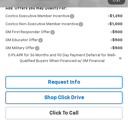
1
/
27
Add. Offers you may Qualify For:
Costco Executive Member Incentive
-$1,250
Costco Non-Executive Member Incentive
-$1,000
GM First Responder Offer
-$500
GM Educator Offer
-$500
GM Military Offer
-$500
0.9% APR for 36 Months and 90 Day Payment Deferral for Well-
Qualified Buyers When Financed w/ GM Financial
Request Info
Shop Click Drive
Click To Call