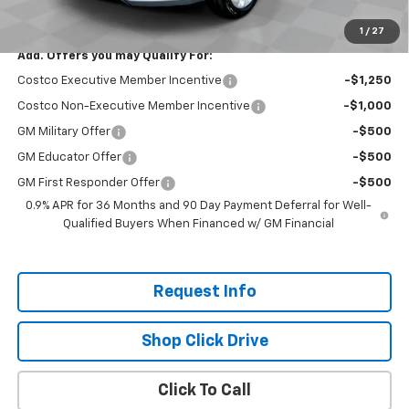
Total Savings:
$2,300
1
/
27
Add. Offers you may Qualify For:
Costco Executive Member Incentive
-$1,250
Costco Non-Executive Member Incentive
-$1,000
GM Military Offer
-$500
GM Educator Offer
-$500
GM First Responder Offer
-$500
0.9% APR for 36 Months and 90 Day Payment Deferral for Well-
Qualified Buyers When Financed w/ GM Financial
Request Info
Shop Click Drive
Click To Call