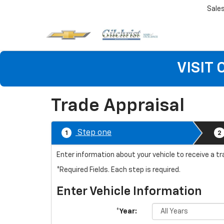
Sale
VISIT
Trade Appraisal
Step one
1
2
Enter information about your vehicle to receive a tr
*Required Fields. Each step is required.
Enter Vehicle Information
*Year: