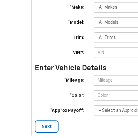
*Make:
*Model:
Trim:
VIN#:
Enter Vehicle Details
*Mileage:
*Color:
*Approx Payoff:
Next