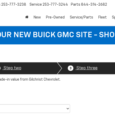
s
253-777-3238
Service
253-777-3244
Parts
844-314-2682
New
Pre-Owned
Service/Parts
Fleet
S
 OUR NEW BUICK GMC SITE - SH
Step two
Step three
3
ade-in value from Gilchrist Chevrolet.