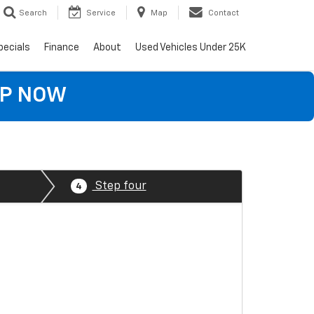
Search
Service
Map
Contact
pecials
Finance
About
Used Vehicles Under 25K
OP NOW
Step four
4