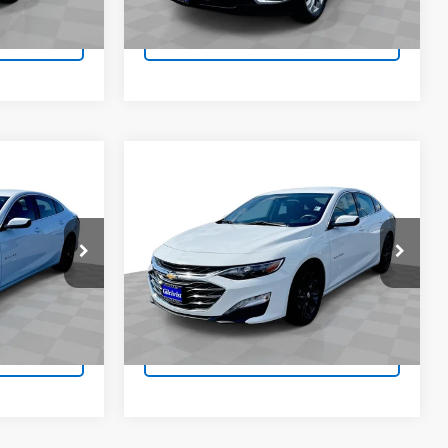
80,615 mi
Ext.
Int.
Ext.
Int.
fo
Request Info
Compare Vehicle
$19,683
Used
2024
Chevrolet
ICE
Malibu
1LT
EVERYBODY PRICE
VIN:
1G1ZD5ST0RF200279
Stock:
J4747
Model:
1ZD69
k:
J4750
27,484 mi
Ext.
Int.
Ext.
Int.
fo
Request Info