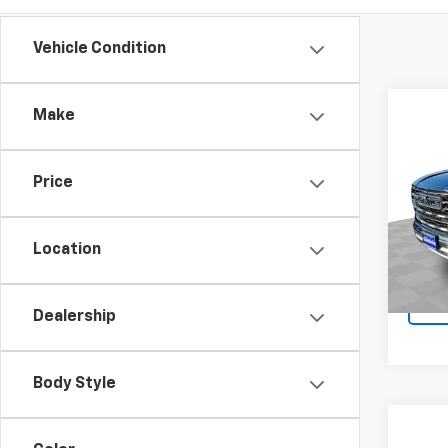
Vehicle Condition
Co
Make
Use
AT4 
Price
VIN:
1G
Model:
Location
28,25
Dealership
Body Style
Co