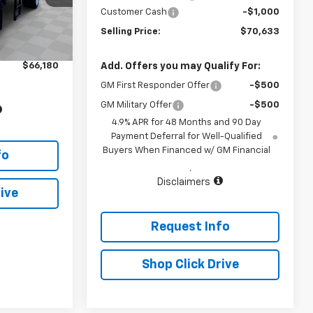
Customer Cash
-$1,000
Ext.
Int.
$65,980
Selling Price:
$70,633
+$200
$66,180
Add. Offers you may Qualify For:
GM First Responder Offer
-$500
GM Military Offer
-$500
4.9% APR for 48 Months and 90 Day
Payment Deferral for Well-Qualified
Buyers When Financed w/ GM Financial
fo
.
Disclaimers
ive
Request Info
Shop Click Drive