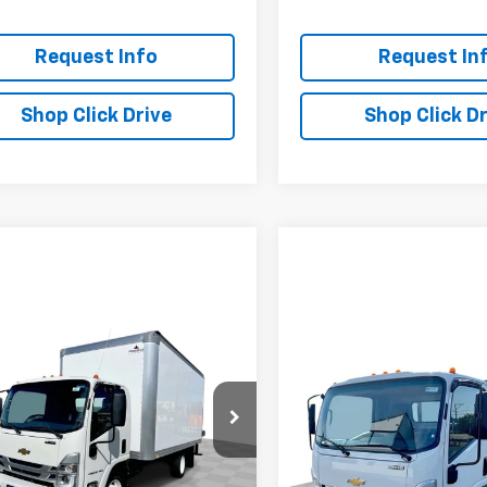
Request Info
Request In
Shop Click Drive
Shop Click Dr
mpare Vehicle
2025
Chevrolet Low
$70,535
550
Forward 4500 HG
Compare Vehicle
EVERYBODY
NGS
New
2024
Chevrolet 
$66,18
PRICE
Cab Forward 4500 HG
EVERYBODY PR
cial Offer
NA
4DCDW1DXSS209710
Stock:
CM5151
:
CP33003
VIN:
54DCDW1D2RS222719
Sto
Model:
CP33003
Less