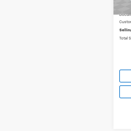
De
MSRP:
Docum
Custo
Sellin
Total 