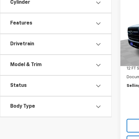
Cylinder
Co
New
Silv
Truc
Features
Spe
VIN:
1H
Model
Drivetrain
MSRP:
In St
Selling
Model & Trim
12 FT 
Docum
Status
Sellin
Body Type