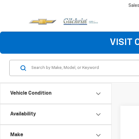
Sale
VISIT
Vehicle Condition
Availability
Make