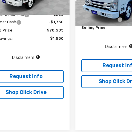
aler Fleet Grounded
Ext.
Int.
Less
Stock
$72,085
In Stock
MSRP:
entation Fee
+$200
Documentation Fee
mer Cash
-$1,750
Selling Price:
g Price:
$70,535
Savings:
$1,550
.
Disclaimers
.
Disclaimers
Request In
Request Info
Shop Click Dr
Shop Click Drive