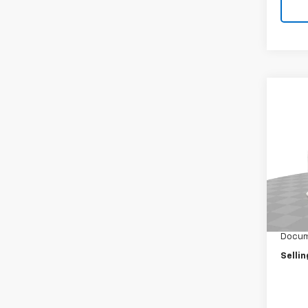
Co
New
Cab 
Spe
VIN:
JA
Model
MSRP:
In St
Selling
Docum
Sellin