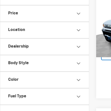
Co
Use
Price
EV P
Pric
Location
VIN:
1G
Model:
Dealership
8,137
Body Style
Color
Fuel Type