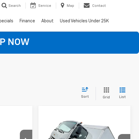
Search
Service
Map
Contact
pecials
Finance
About
Used Vehicles Under 25K
OP NOW
Sort
List
Grid
5
Compare Vehicle
Low
$106,197
New
2024
Chevrolet Low
ICE
NA
Cab Forward 6500 XD
EVERYBODY PRICE
NA