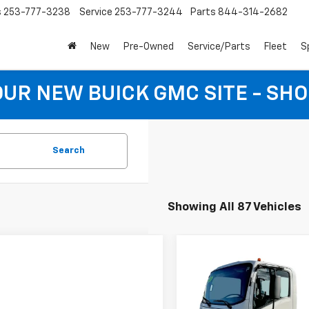
s
253-777-3238
Service
253-777-3244
Parts
844-314-2682
New
Pre-Owned
Service/Parts
Fleet
S
 OUR NEW BUICK GMC SITE - SH
Search
Showing All 87 Vehicles
Compare Vehicle
$76,02
New
2024
Chevrolet 
Cab Forward 5500 HD
EVERYBODY PR
Special Offer