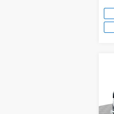
Co
New
$1,
Cab 
SAVI
NA
Spe
VIN:
5
Model