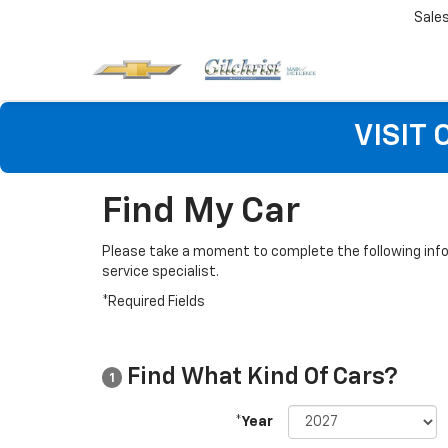
Sale
VISIT
Find My Car
Please take a moment to complete the following info
service specialist.
*Required Fields
Find What Kind Of Cars?
1
*Year