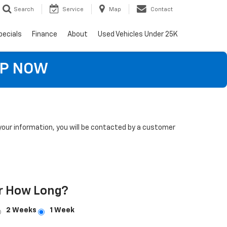
Search
Service
Map
Contact
pecials
Finance
About
Used Vehicles Under 25K
OP NOW
our information, you will be contacted by a customer
r How Long?
2 Weeks
1 Week