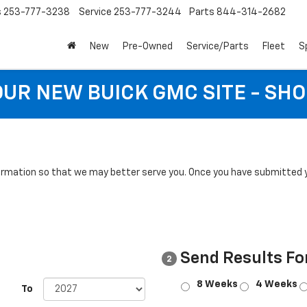
s
253-777-3238
Service
253-777-3244
Parts
844-314-2682
New
Pre-Owned
Service/Parts
Fleet
S
 OUR NEW BUICK GMC SITE - SH
rmation so that we may better serve you. Once you have submitted y
Send Results Fo
2
8 Weeks
4 Weeks
To