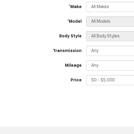
*Make
*Model
Body Style
Transmission
Mileage
Price