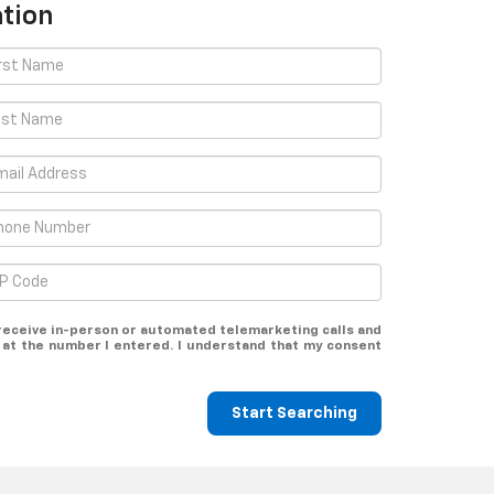
tion
o receive in-person or automated telemarketing calls and
t at the number I entered. I understand that my consent
Start Searching