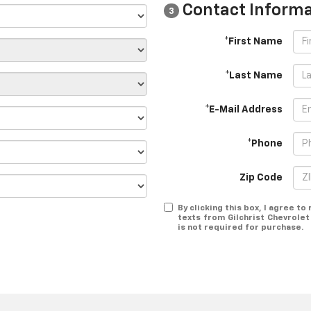
Contact Informa
3
*First Name
*Last Name
*E-Mail Address
*Phone
Zip Code
By clicking this box, I agree t
texts from Gilchrist Chevrole
is not required for purchase.