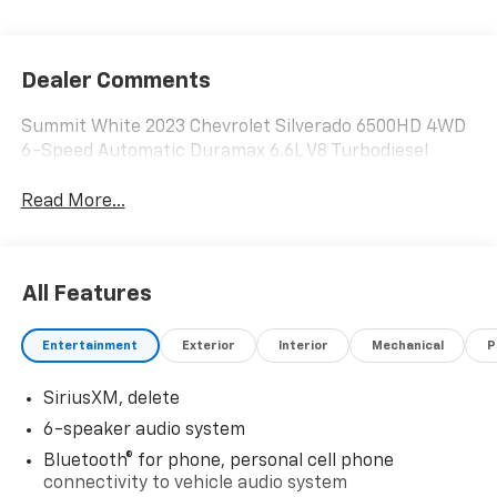
Dealer Comments
Summit White 2023 Chevrolet Silverado 6500HD 4WD
6-Speed Automatic Duramax 6.6L V8 Turbodiesel
Read More...
All Features
Entertainment
Exterior
Interior
Mechanical
P
SiriusXM, delete
6-speaker audio system
Bluetooth® for phone, personal cell phone
connectivity to vehicle audio system