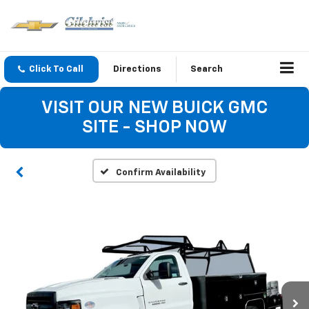
Click To Call
Directions
Search
VISIT OUR NEW BUICK GMC
SITE - SHOP NOW
Confirm Availability