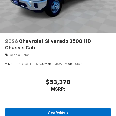
2026
Chevrolet Silverado 3500 HD
Chassis Cab
Special Offer
VIN:
1GB3KSE73TF318726
Stock:
CM6220
Model:
CK31403
$53,378
MSRP:
View Vehicle