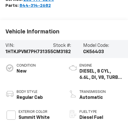
Parts:
844-314-2682
Vehicle Information
VIN:
Stock #:
Model Code:
1HTKJPVM7PH731355
CM3182
CK56403
CONDITION
ENGINE
New
DIESEL, 8 CYL,
6.6L, DI, V8, TURBO,
DURAMAX, GEN 5
VAR. 3
BODY STYLE
TRANSMISSION
Regular Cab
Automatic
EXTERIOR COLOR
FUEL TYPE
Summit White
Diesel Fuel