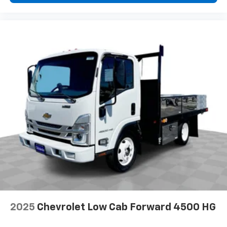
2025
Chevrolet Low Cab Forward 4500 HG