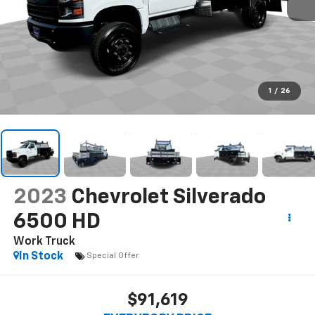
1
/
26
2023
Chevrolet Silverado
6500 HD
Work Truck
In Stock
Special Offer
$91,619