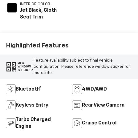
INTERIOR COLOR
Jet Black, Cloth
Seat Trim
Highlighted Features
Feature availability subject to final vehicle
VIEW
configuration. Please reference window sticker for
WINDOW
STICKER
more info.
Bluetooth®
4WD/AWD
Keyless Entry
Rear View Camera
Turbo Charged
Cruise Control
Engine