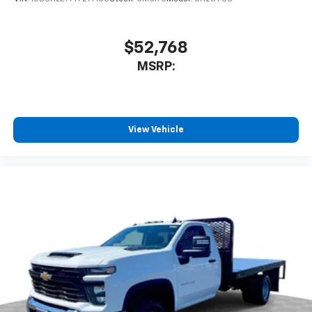
$52,768
MSRP:
View Vehicle