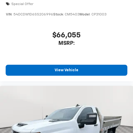
Special Offer
VIN:
54DCDW1D6SS206996
Stock:
CM5403
Model:
CP31003
$66,055
MSRP:
View Vehicle