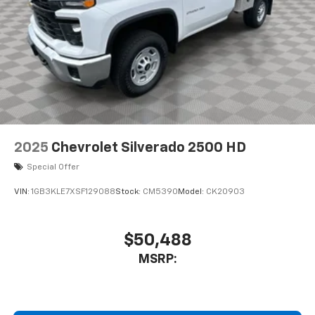
2025
Chevrolet Silverado 2500 HD
Special Offer
VIN:
1GB3KLE7XSF129088
Stock:
CM5390
Model:
CK20903
$50,488
MSRP: