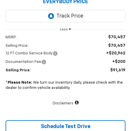
EVERYBODY PRICE
Less
$70,457
MSRP:
$70,457
Selling Price:
+$20,962
12 FT Combo Service Body
+$200
Documentation Fee
$91,619
Selling Price:
*
Please Note:
We turn our inventory daily, please check with the
dealer to confirm vehicle availability.
.
Disclaimers
Schedule Test Drive