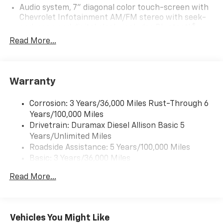
Audio system, 7" diagonal color touch-screen with
Chevrolet Infotainment AM/FM stereo with seek-
and-scan and digital clock, includes Bluetooth®
streaming audio for music and select phones.
Read More...
Includes (UQ3) 6-speaker audio system.
Warranty
Corrosion: 3 Years/36,000 Miles Rust-Through 6
Years/100,000 Miles
Drivetrain: Duramax Diesel Allison Basic 5
Years/Unlimited Miles
Roadside Assistance: 5 Years/100,000 Miles
Basic: 3 Years/36,000 Miles
Maintenance: First Visit: 12 Months/12,000 Miles
Read More...
Vehicles You Might Like