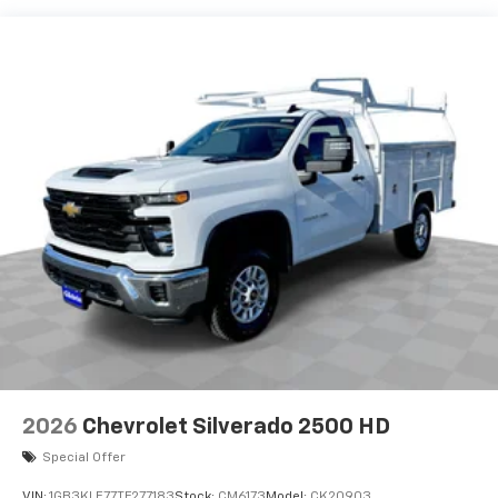
2026
Chevrolet Silverado 2500 HD
Special Offer
VIN:
1GB3KLE77TF277183
Stock:
CM6173
Model:
CK20903