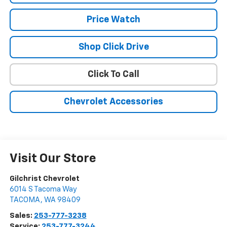
Price Watch
Shop Click Drive
Click To Call
Chevrolet Accessories
Visit Our Store
Gilchrist Chevrolet
6014 S Tacoma Way
TACOMA
,
WA
98409
Sales:
253-777-3238
Service:
253-777-3244