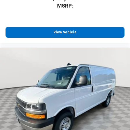
MSRP:
View Vehicle