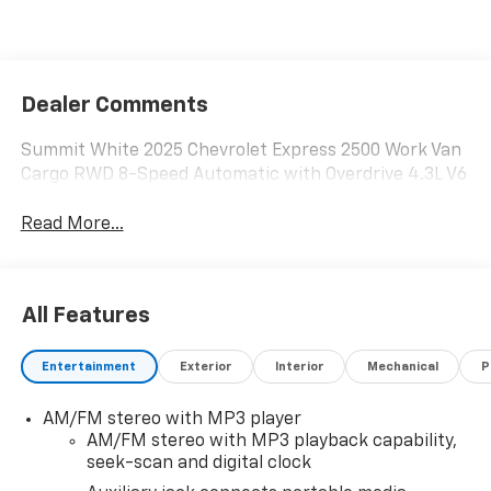
Dealer Comments
Summit White 2025 Chevrolet Express 2500 Work Van
Cargo RWD 8-Speed Automatic with Overdrive 4.3L V6
Read More...
All Features
Entertainment
Exterior
Interior
Mechanical
P
AM/FM stereo with MP3 player
AM/FM stereo with MP3 playback capability,
seek-scan and digital clock