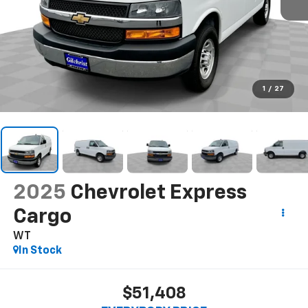
1
/
27
2025
Chevrolet Express
Cargo
WT
In Stock
$51,408