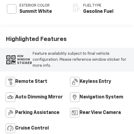
EXTERIOR COLOR
FUEL TYPE
Summit White
Gasoline Fuel
Highlighted Features
Feature availability subject to final vehicle
VIEW
configuration. Please reference window sticker for
WINDOW
STICKER
more info.
Remote Start
Keyless Entry
Auto Dimming Mirror
Navigation System
Parking Assistance
Rear View Camera
Cruise Control