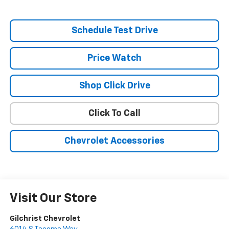
Schedule Test Drive
Price Watch
Shop Click Drive
Click To Call
Chevrolet Accessories
Visit Our Store
Gilchrist Chevrolet