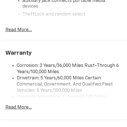
Auxiliary jack connects portable media
devices
TheftLock and random select
2 front door speakers
Read More...
Warranty
Corrosion: 3 Years/36,000 Miles Rust-Through 6
Years/100,000 Miles
Drivetrain: 5 Years/60,000 Miles Certain
Commercial, Government, And Qualified Fleet
Vehicles: 5 Years/100,000 Miles
Roadside Assistance: 5 Years/60,000 Miles
Certain Commercial, Government, And Qualified
Read More...
Fleet Vehicles: 5 Years/100,000 Miles
Warranty: <<< Preliminary 2025 Warranty >>>
Basic: 3 Years/36,000 Miles