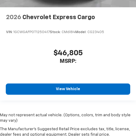
2026
Chevrolet Express Cargo
VIN:
1GCWGAFP0T1250417
Stock:
CM6184
Model:
CG23405
$46,805
MSRP:
View Vehicle
May not represent actual vehicle. (Options, colors, trim and body style
may vary)
The Manufacturer's Suggested Retail Price excludes tax, title, license,
dealer fees and optional equipment. Dealer sets final price.