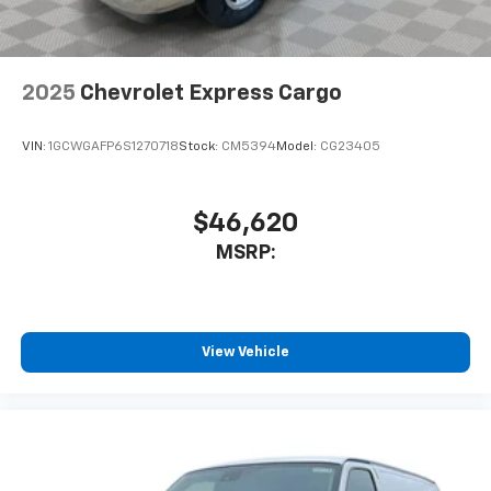
2025
Chevrolet Express Cargo
VIN:
1GCWGAFP6S1270718
Stock:
CM5394
Model:
CG23405
$46,620
MSRP:
View Vehicle