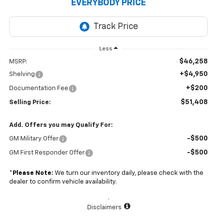
EVERYBODY PRICE
Less
$46,258
MSRP:
+$4,950
Shelving
+$200
Documentation Fee
$51,408
Selling Price:
Add. Offers you may Qualify For:
-$500
GM Military Offer
-$500
GM First Responder Offer
*
Please Note:
We turn our inventory daily, please check with the
dealer to confirm vehicle availability.
.
Disclaimers