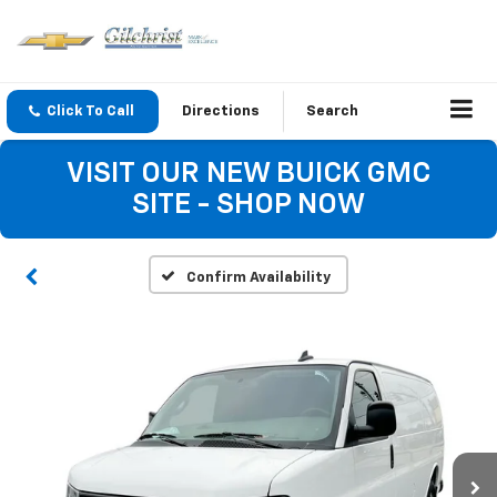
Click To Call
Directions
Search
VISIT OUR NEW BUICK GMC
SITE - SHOP NOW
Confirm Availability