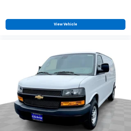
View Vehicle