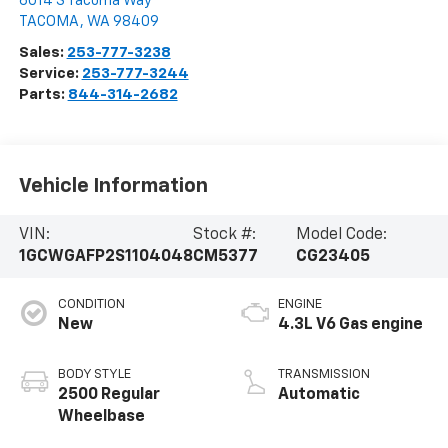
6014 S Tacoma Way
TACOMA
,
WA
98409
Sales:
253-777-3238
Service:
253-777-3244
Parts:
844-314-2682
Vehicle Information
VIN:
Stock #:
Model Code:
1GCWGAFP2S1104048
CM5377
CG23405
CONDITION
ENGINE
New
4.3L V6 Gas engine
BODY STYLE
TRANSMISSION
2500 Regular
Automatic
Wheelbase