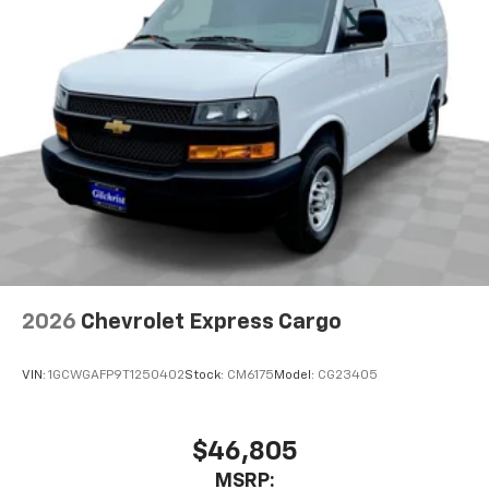
2026
Chevrolet Express Cargo
VIN:
1GCWGAFP9T1250402
Stock:
CM6175
Model:
CG23405
$46,805
MSRP: