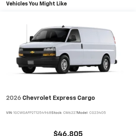
Maintenance: First Visit: 12 Months/12,000 Miles
Vehicles You Might Like
2026
Chevrolet Express Cargo
VIN:
1GCWGAFP2T1254968
Stock:
CM6227
Model:
CG23405
$46,805