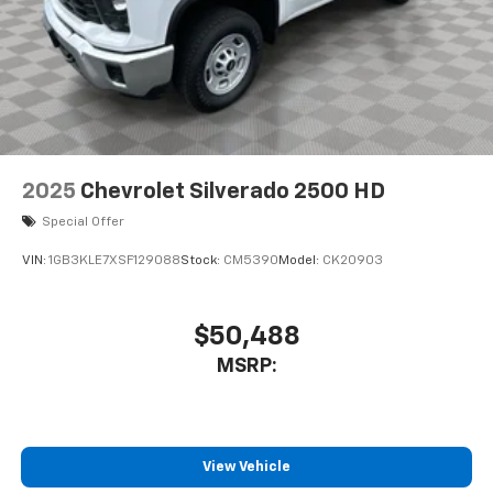
2025
Chevrolet Silverado 2500 HD
Special Offer
VIN:
1GB3KLE7XSF129088
Stock:
CM5390
Model:
CK20903
$50,488
MSRP:
View Vehicle