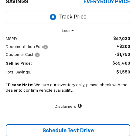
SAVINGS
EVERYBODY PRICE
Less
$67,030
MSRP:
+$200
Documentation Fee
-$1,750
Customer Cash
$65,480
Selling Price:
$1,550
Total Savings:
*
Please Note:
We turn our inventory daily, please check with the
dealer to confirm vehicle availability.
.
Disclaimers
Schedule Test Drive