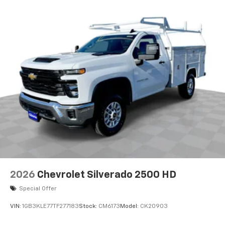
Maintenance: First Visit: 12 Months/12,000 Miles
2026
Chevrolet Silverado 2500 HD
Special Offer
VIN:
1GB3KLE77TF277183
Stock:
CM6173
Model:
CK20903