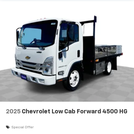
2025
Chevrolet Low Cab Forward 4500 HG
Special Offer