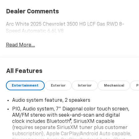
Dealer Comments
Arc White 2025 Chevrolet 3500 HG LCF Gas RWD 8-
Speed Automatic 6.6L V8
Read More...
All Features
Entertainment
Exterior
Interior
Mechanical
P
Audio system feature, 2 speakers
PIO, Audio system, 7" Diagonal color touch screen,
AM/FM stereo with seek-and-scan and digital
clock includes Bluetooth®, SiriusXM capable
(requires separate SiriusXM tuner plus customer
subscription), Apple CarPlay/Android Auto capable,