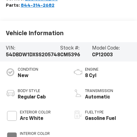
Parts:
844-314-2682
Vehicle Information
VIN:
Stock #:
Model Code:
54DBDW1DXSS205748
CM5396
CP12003
CONDITION
ENGINE
New
8 Cyl
BODY STYLE
TRANSMISSION
Regular Cab
Automatic
EXTERIOR COLOR
FUEL TYPE
Arc White
Gasoline Fuel
INTERIOR COLOR