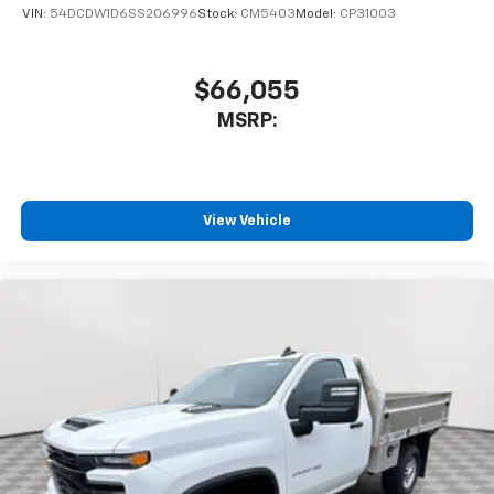
VIN:
54DCDW1D6SS206996
Stock:
CM5403
Model:
CP31003
$66,055
MSRP:
View Vehicle