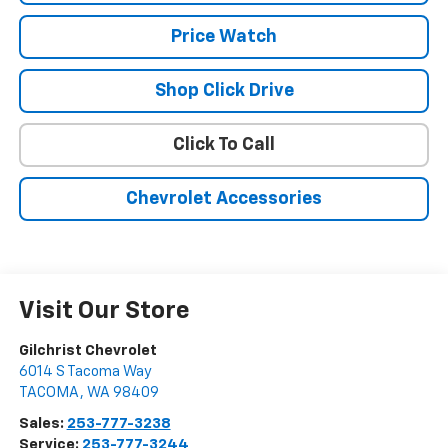
Price Watch
Shop Click Drive
Click To Call
Chevrolet Accessories
Visit Our Store
Gilchrist Chevrolet
6014 S Tacoma Way
TACOMA
,
WA
98409
Sales:
253-777-3238
Service:
253-777-3244