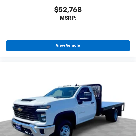
$52,768
MSRP:
View Vehicle