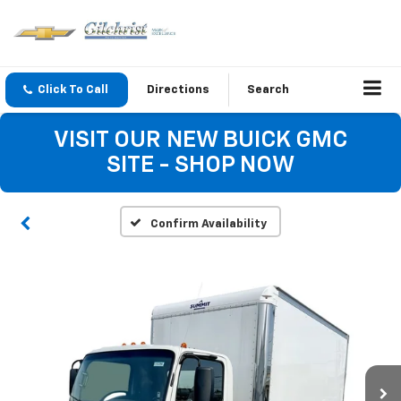
Click To Call
Directions
Search
VISIT OUR NEW BUICK GMC
SITE - SHOP NOW
Confirm Availability