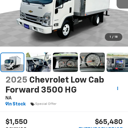
1
/
18
2025
Chevrolet Low Cab
Forward 3500 HG
NA
In Stock
Special Offer
$1,550
$65,480