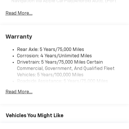
Navigation via Apple CarPlay/Android Auto, (Port
Installed Option)
Read More...
Warranty
Rear Axle: 5 Years/75,000 Miles
Corrosion: 4 Years/Unlimited Miles
Drivetrain: 5 Years/75,000 Miles Certain
Commercial, Government, And Qualified Fleet
Vehicles: 5 Years/100,000 Miles
Roadside Assistance: 5 Years/75,000 Miles
Certain Commercial, Government, And Qualified
Read More...
Fleet Vehicles: 5 Years/100,000 Miles
Warranty: <<< Preliminary 2025 Warranty >>>
Frame Rail: 3 Years/36,000 Miles 3 Years/36,000
Miles (No Charge) And Up To 5 Years/Unlimited
Vehicles You Might Like
Miles (50% Charge)
Basic: 3 Years/36,000 Miles