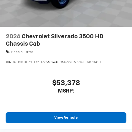
2026
Chevrolet Silverado 3500 HD
Chassis Cab
Special Offer
VIN:
1GB3KSE73TF318726
Stock:
CM6220
Model:
CK31403
$53,378
MSRP:
View Vehicle