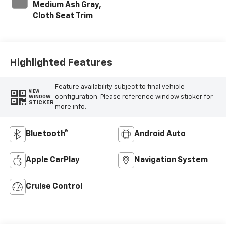
Medium Ash Gray,
Cloth Seat Trim
Highlighted Features
Feature availability subject to final vehicle
VIEW
configuration. Please reference window sticker for
WINDOW
STICKER
more info.
Bluetooth®
Android Auto
Apple CarPlay
Navigation System
Cruise Control