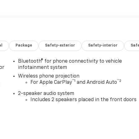
al
Package
Safety-exterior
Safety-interior
Saf
Bluetooth® for phone connectivity to vehicle
or
infotainment system
Wireless phone projection
™
1
™
2
For Apple CarPlay
and Android Auto
l
2-speaker audio system
Includes 2 speakers placed in the front doors