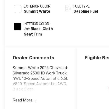
EXTERIOR COLOR
FUEL TYPE
Summit White
Gasoline Fuel
INTERIOR COLOR
Jet Black, Cloth
Seat Trim
Dealer Comments
Eligible Be
Summit White 2025 Chevrolet
Silverado 2500HD Work Truck
4WD 10-Speed Automatic 6.6L
V8 10-Speed Automatic, 4WD,
Black Cloth.
Read More...