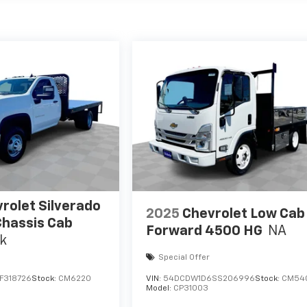
rolet Silverado
2025
Chevrolet Low Cab
hassis Cab
Forward 4500 HG
NA
k
Special Offer
F318726
Stock:
CM6220
VIN:
54DCDW1D6SS206996
Stock:
CM54
Model:
CP31003