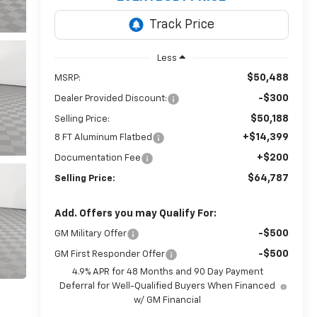
Less
$50,488
MSRP:
-$300
Dealer Provided Discount:
$50,188
Selling Price:
+$14,399
8 FT Aluminum Flatbed
+$200
Documentation Fee
$64,787
Selling Price:
Add. Offers you may Qualify For:
-$500
GM Military Offer
-$500
GM First Responder Offer
4.9% APR for 48 Months and 90 Day Payment
Deferral for Well-Qualified Buyers When Financed
w/ GM Financial