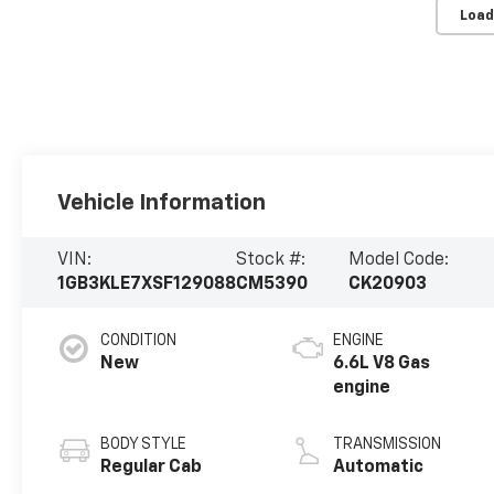
Load
Vehicle Information
VIN:
Stock #:
Model Code:
1GB3KLE7XSF129088
CM5390
CK20903
CONDITION
ENGINE
New
6.6L V8 Gas
engine
BODY STYLE
TRANSMISSION
Regular Cab
Automatic