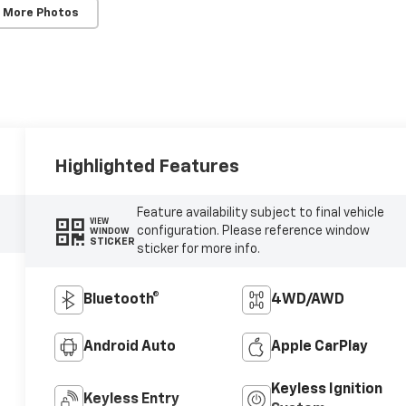
 More Photos
Highlighted Features
Feature availability subject to final vehicle
VIEW
configuration. Please reference window
WINDOW
STICKER
sticker for more info.
Bluetooth®
4WD/AWD
Android Auto
Apple CarPlay
Keyless Ignition
Keyless Entry