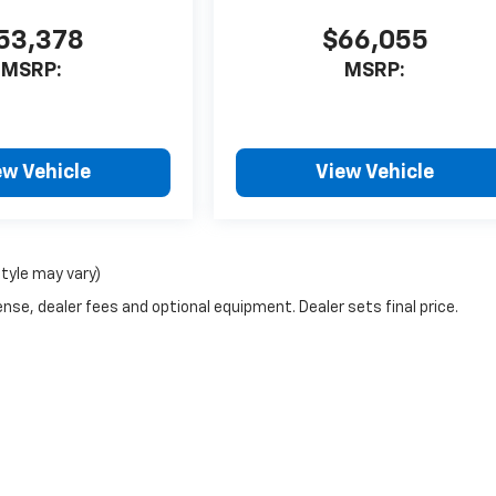
53,378
$66,055
MSRP:
MSRP:
ew Vehicle
View Vehicle
style may vary)
nse, dealer fees and optional equipment. Dealer sets final price.