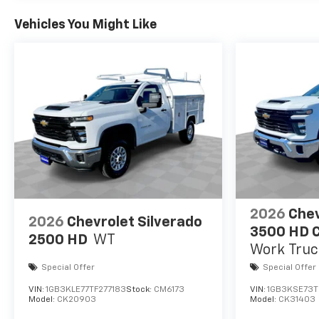
Vehicles You Might Like
2026
Chev
2026
Chevrolet Silverado
3500 HD C
2500 HD
WT
Work Truc
Special Offer
Special Offer
VIN:
1GB3KLE77TF277183
Stock:
CM6173
VIN:
1GB3KSE73T
Model:
CK20903
Model:
CK31403