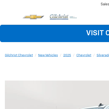
Sale
VISIT
Gilchrist Chevrolet
New Vehicles
2025
Chevrolet
Silvera