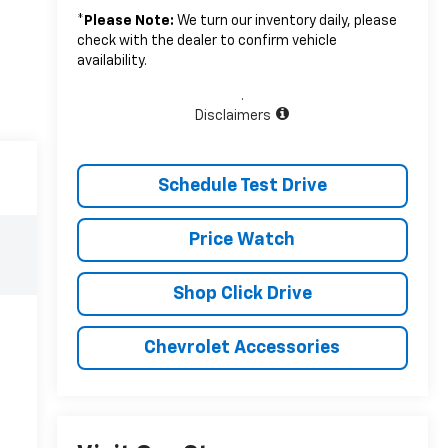
*
Please Note:
We turn our inventory daily, please
check with the dealer to confirm vehicle
availability.
.
Disclaimers
Schedule Test Drive
Price Watch
Shop Click Drive
Chevrolet Accessories