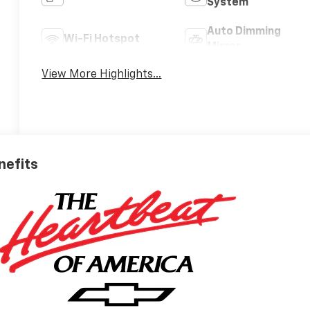
System
Auto Dimming
Wi-Fi Hotspot
Mirror
View More Highlights...
nefits