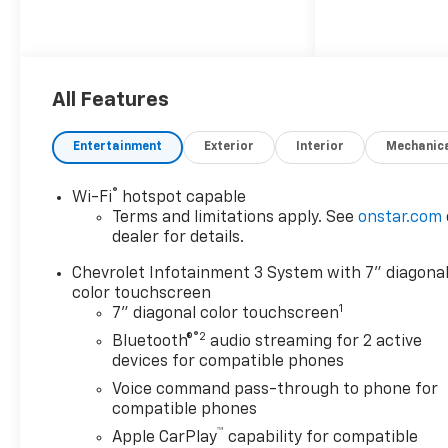
All Features
Entertainment
Exterior
Interior
Mechanic
®
Wi-Fi
hotspot capable
Terms and limitations apply. See
onstar.com
dealer for details.
Chevrolet Infotainment 3 System with 7" diagona
color touchscreen
1
7" diagonal color touchscreen
®2
Bluetooth®
audio streaming for 2 active
devices for compatible phones
Voice command pass-through to phone for
compatible phones
™
Apple CarPlay
capability for compatible