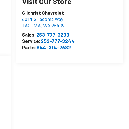
Visit Our Store
Gilchrist Chevrolet
6014 S Tacoma Way
TACOMA
,
WA
98409
Sales:
253-777-3238
Service:
253-777-3244
Parts:
844-314-2682