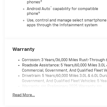
3
phones
™
Android Auto
capability for compatible
4
phone
Use, control and manage select smartphone
apps through the Infotainment system
Warranty
Corrosion: 3 Years/36,000 Miles Rust-Through 
Roadside Assistance: 5 Years/60,000 Miles 3.0L
Commercial, Government, And Qualified Fleet Ve
Drivetrain: 5 Years/60,000 Miles 3.0L & 6.0L D
Government, And Qualified Fleet Vehicles: 5 Yea
Warranty: <<< Preliminary 2025 Warranty >>>
Basic: 3 Years/36,000 Miles
Read More...
Maintenance: First Visit: 12 Months/12,000 Mil