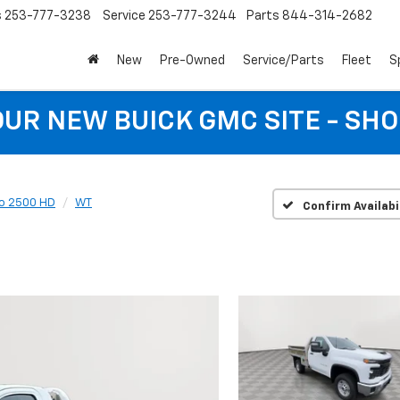
s
253-777-3238
Service
253-777-3244
Parts
844-314-2682
New
Pre-Owned
Service/Parts
Fleet
S
 OUR NEW BUICK GMC SITE - SH
do 2500 HD
WT
Confirm Availabi