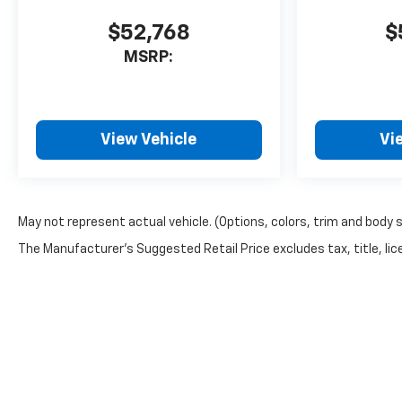
$52,768
$
MSRP:
View Vehicle
Vi
May not represent actual vehicle. (Options, colors, trim and body 
The Manufacturer's Suggested Retail Price excludes tax, title, lice