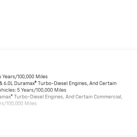
6 Years/100,000 Miles
 & 6.0L Duramax® Turbo-Diesel Engines, And Certain
hicles: 5 Years/100,000 Miles
uramax® Turbo-Diesel Engines, And Certain Commercial,
rs/100,000 Miles
es