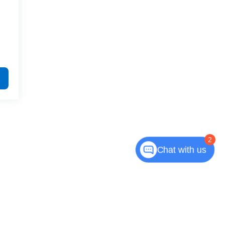
2
Chat with us