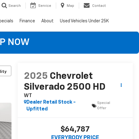
Search
Service
Map
Contact
pecials
Finance
About
Used Vehicles Under 25K
OP NOW
lity
2025
Chevrolet
Silverado 2500 HD
WT
Dealer Retail Stock -
Special
Offer
Upfitted
$64,787
EVERYBODY PRICE