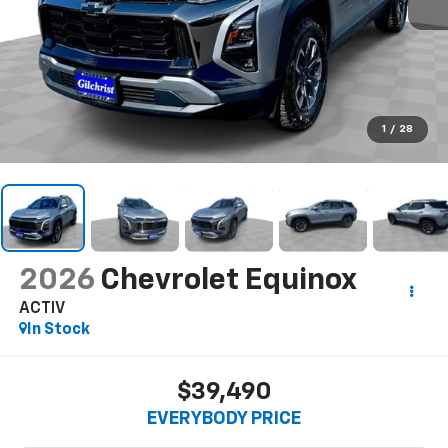
1
/
28
2026
Chevrolet Equinox
ACTIV
In Stock
$39,490
EVERYBODY PRICE