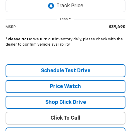
Less
$39,490
MSRP:
*
Please Note:
We turn our inventory daily, please check with the
dealer to confirm vehicle availability.
Schedule Test Drive
Price Watch
Shop Click Drive
Click To Call