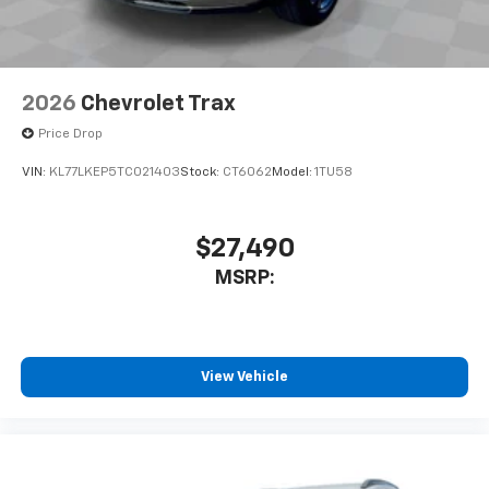
2026
Chevrolet Trax
Price Drop
VIN:
KL77LKEP5TC021403
Stock:
CT6062
Model:
1TU58
$27,490
MSRP:
View Vehicle