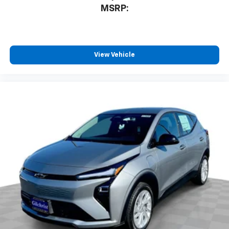
MSRP:
View Vehicle