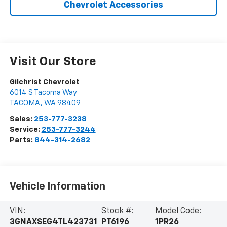
Chevrolet Accessories
Visit Our Store
Gilchrist Chevrolet
6014 S Tacoma Way
TACOMA
,
WA
98409
Sales:
253-777-3238
Service:
253-777-3244
Parts:
844-314-2682
Vehicle Information
VIN:
Stock #:
Model Code:
3GNAXSEG4TL423731
PT6196
1PR26