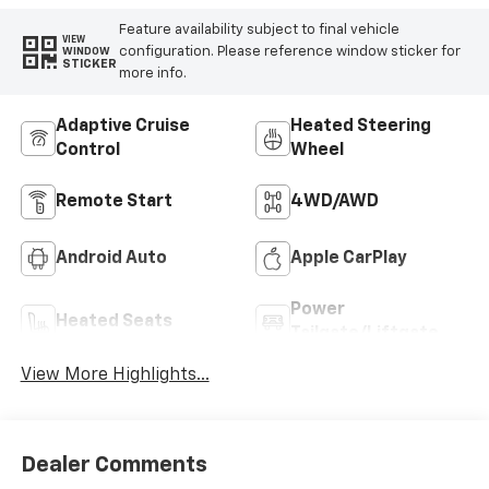
Feature availability subject to final vehicle
VIEW
configuration. Please reference window sticker for
WINDOW
STICKER
more info.
Adaptive Cruise
Heated Steering
Control
Wheel
Remote Start
4WD/AWD
Android Auto
Apple CarPlay
Power
Heated Seats
Tailgate/Liftgate
View More Highlights...
Dealer Comments