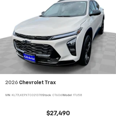
2026
Chevrolet Trax
VIN:
KL77LKEPXTC021378
Stock:
CT6061
Model:
1TU58
$27,490