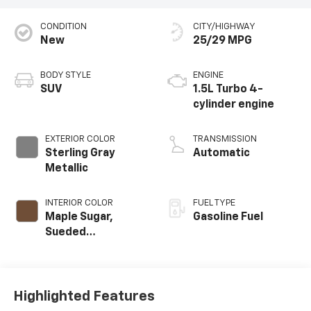
CONDITION
CITY/HIGHWAY
New
25/29 MPG
BODY STYLE
ENGINE
SUV
1.5L Turbo 4-
cylinder engine
EXTERIOR COLOR
TRANSMISSION
Sterling Gray
Automatic
Metallic
INTERIOR COLOR
FUEL TYPE
Maple Sugar,
Gasoline Fuel
Sueded
Microfiber Seat
Trim
Highlighted Features