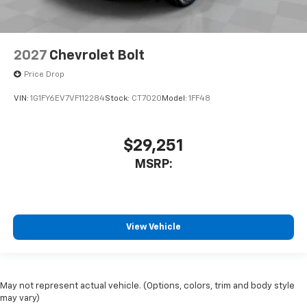
2027
Chevrolet Bolt
Price Drop
VIN:
1G1FY6EV7VF112284
Stock:
CT7020
Model:
1FF48
$29,251
MSRP:
View Vehicle
May not represent actual vehicle. (Options, colors, trim and body style
may vary)