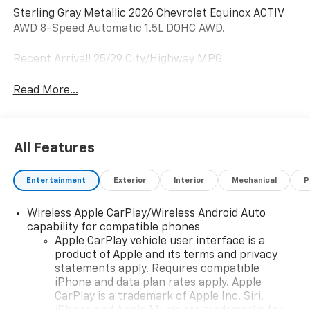
Sterling Gray Metallic 2026 Chevrolet Equinox ACTIV
AWD 8-Speed Automatic 1.5L DOHC AWD.
Recent Arrival! 25/29 City/Highway MPG
Read More...
All Features
Entertainment
Exterior
Interior
Mechanical
P
Wireless Apple CarPlay/Wireless Android Auto
capability for compatible phones
Apple CarPlay vehicle user interface is a
product of Apple and its terms and privacy
statements apply. Requires compatible
iPhone and data plan rates apply. Apple
CarPlay is a trademark of Apple Inc. Siri,