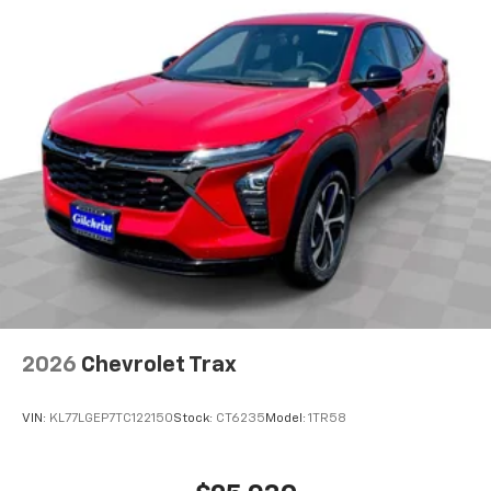
Rear USB ports
2 type-C, located on back of center console,
charge-only1
5G vehicle connectivity
Terms and limitations apply. See
onstar.com
or
dealer for details.
Infotainment, High
6-speaker audio system
Speakers are positioned throughout the
cabin for outstanding sound quality and an
enjoyable listening experience
SiriusXM with 360L Trial Subscription
With your trial subscription, new GM vehicles
2026
Chevrolet Trax
equipped with SiriusXM with 360L advance in-
car technology will bring you closer to your
favorite stars, artists, creators, hosts and
VIN:
KL77LGEP7TC122150
Stock:
CT6235
Model:
1TR58
1
athletes
SiriusXM with 360L transforms your ride with