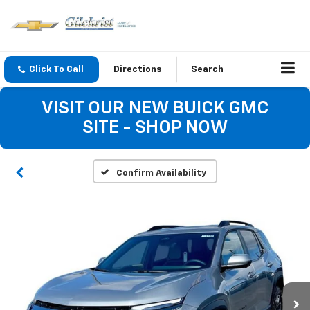
Click To Call
Directions
Search
VISIT OUR NEW BUICK GMC
SITE - SHOP NOW
Confirm Availability