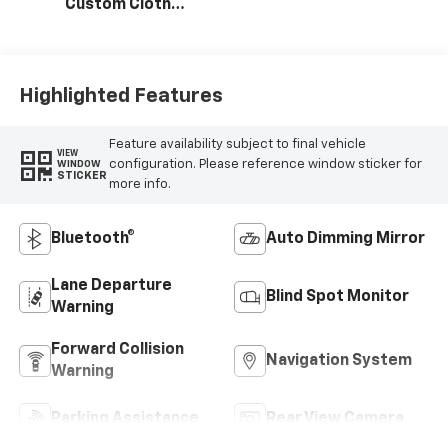
Custom Cloth
Seat Trim
Highlighted Features
Feature availability subject to final vehicle
VIEW
configuration. Please reference window sticker for
WINDOW
STICKER
more info.
Bluetooth®
Auto Dimming Mirror
Lane Departure
Blind Spot Monitor
Warning
Forward Collision
Navigation System
Warning
Parking Assistance
Rear View Camera