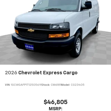
2026
Chevrolet Express Cargo
VIN:
1GCWGAFP1T1250569
Stock:
CM6181
Model:
CG23405
$46,805
MSRP: