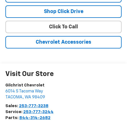
Shop Click Drive
Click To Call
Chevrolet Accessories
Visit Our Store
Gilchrist Chevrolet
6014 S Tacoma Way
TACOMA
,
WA
98409
Sales:
253-777-3238
Service:
253-777-3244
Parts:
844-314-2682