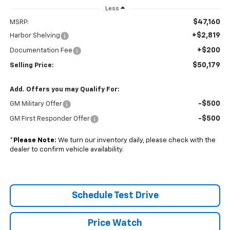
Less
$47,160
MSRP:
+$2,819
Harbor Shelving
+$200
Documentation Fee
$50,179
Selling Price:
Add. Offers you may Qualify For:
-$500
GM Military Offer
-$500
GM First Responder Offer
*
Please Note:
We turn our inventory daily, please check with the
dealer to confirm vehicle availability.
Schedule Test Drive
Price Watch