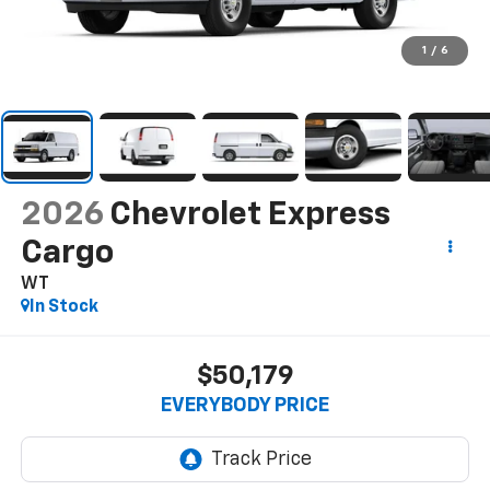
1
/
6
2026
Chevrolet Express
Cargo
WT
In Stock
$50,179
EVERYBODY PRICE