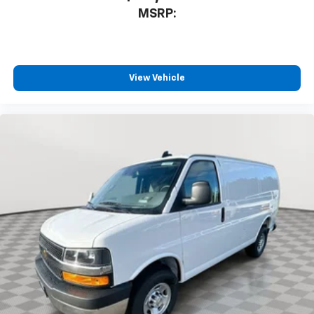
MSRP:
View Vehicle