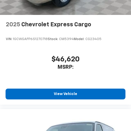
2025
Chevrolet Express Cargo
VIN:
1GCWGAFP6S1270718
Stock:
CM5394
Model:
CG23405
$46,620
MSRP:
View Vehicle