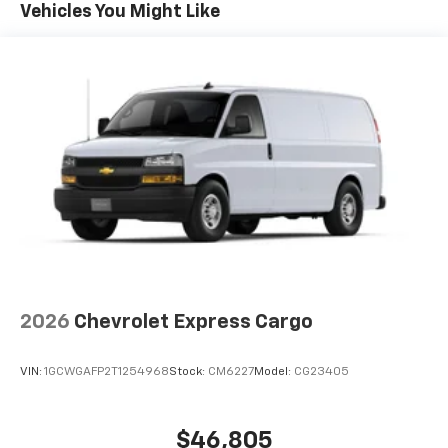
Maintenance: First Visit: 12 Months/12,000 Miles
Vehicles You Might Like
2026
Chevrolet Express Cargo
VIN:
1GCWGAFP2T1254968
Stock:
CM6227
Model:
CG23405
$46,805