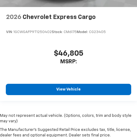
2026
Chevrolet Express Cargo
VIN:
1GCWGAFP9T1250402
Stock:
CM6175
Model:
CG23405
$46,805
MSRP:
View Vehicle
May not represent actual vehicle. (Options, colors, trim and body style
may vary)
The Manufacturer's Suggested Retail Price excludes tax, title, license,
dealer fees and optional equipment. Dealer sets final price.