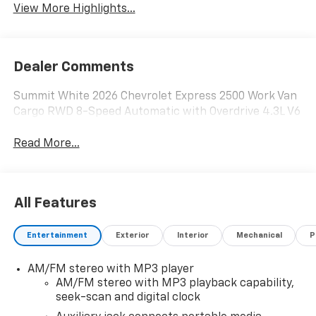
View More Highlights...
Dealer Comments
Summit White 2026 Chevrolet Express 2500 Work Van
Cargo RWD 8-Speed Automatic with Overdrive 4.3L V6
Read More...
All Features
Entertainment
Exterior
Interior
Mechanical
P
AM/FM stereo with MP3 player
AM/FM stereo with MP3 playback capability,
seek-scan and digital clock