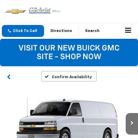
Click To Call
Directions
Search
VISIT OUR NEW BUICK GMC
SITE - SHOP NOW
Confirm Availability