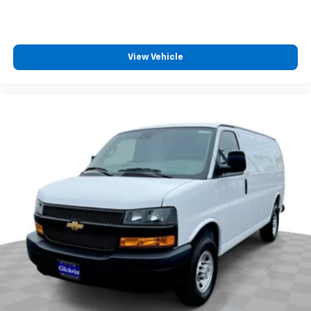
View Vehicle