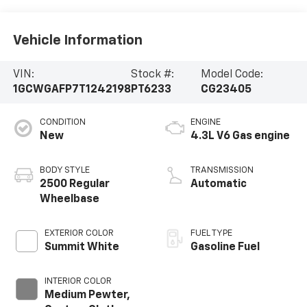
Vehicle Information
VIN:
Stock #:
Model Code:
1GCWGAFP7T1242198
PT6233
CG23405
CONDITION
ENGINE
New
4.3L V6 Gas engine
BODY STYLE
TRANSMISSION
2500 Regular
Automatic
Wheelbase
EXTERIOR COLOR
FUEL TYPE
Summit White
Gasoline Fuel
INTERIOR COLOR
Medium Pewter,