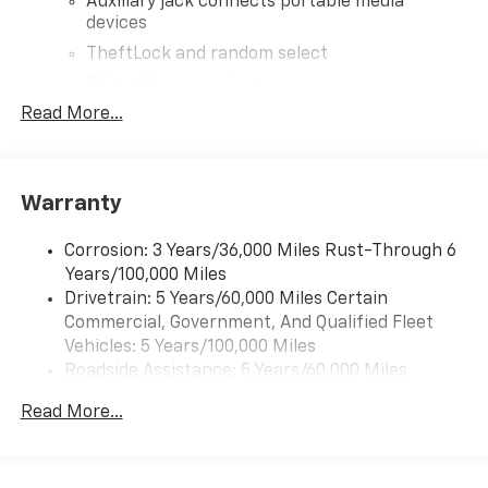
Auxiliary jack connects portable media
devices
TheftLock and random select
2 front door speakers
Read More...
®
Bluetooth®
Pair your compatible mobile phone to your
1
vehicle's infotainment system
Warranty
Corrosion: 3 Years/36,000 Miles Rust-Through 6
Years/100,000 Miles
Drivetrain: 5 Years/60,000 Miles Certain
Commercial, Government, And Qualified Fleet
Vehicles: 5 Years/100,000 Miles
Roadside Assistance: 5 Years/60,000 Miles
Certain Commercial, Government, And Qualified
Read More...
Fleet Vehicles: 5 Years/100,000 Miles
Warranty: <<< Preliminary 2026 Warranty >>>
Basic: 3 Years/36,000 Miles