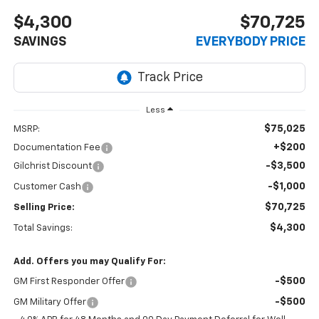
$4,300
$70,725
SAVINGS
EVERYBODY PRICE
Less
$75,025
MSRP:
+$200
Documentation Fee
-$3,500
Gilchrist Discount
-$1,000
Customer Cash
$70,725
Selling Price:
$4,300
Total Savings:
Add. Offers you may Qualify For:
-$500
GM First Responder Offer
-$500
GM Military Offer