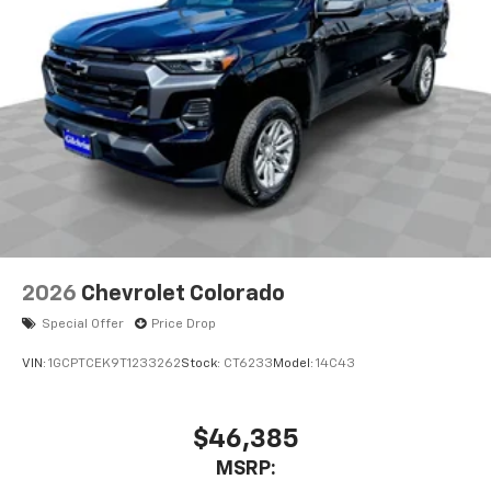
2026
Chevrolet Colorado
Special Offer
Price Drop
VIN:
1GCPTCEK9T1233262
Stock:
CT6233
Model:
14C43
$46,385
MSRP: