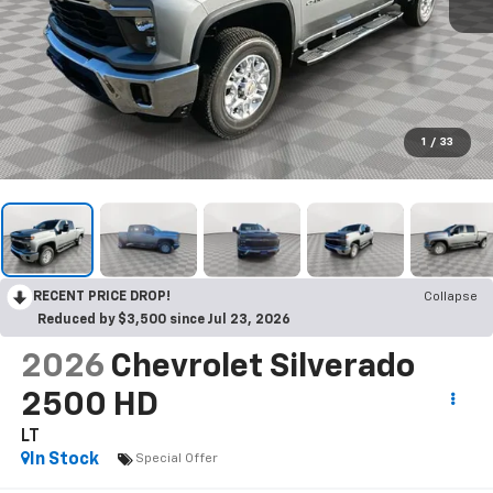
1
/
33
RECENT PRICE DROP!
Collapse
Reduced by $3,500 since Jul 23, 2026
2026
Chevrolet Silverado
2500 HD
LT
In Stock
Special Offer