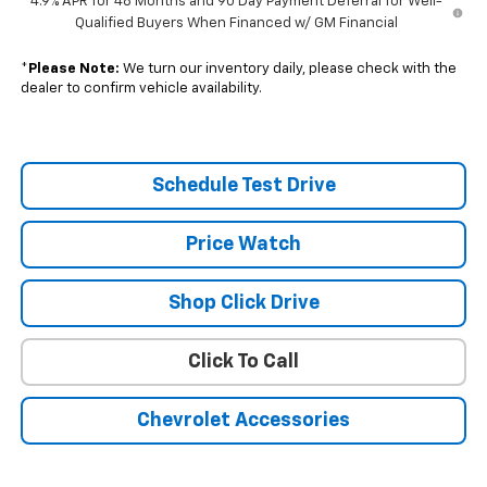
4.9% APR for 48 Months and 90 Day Payment Deferral for Well-
Qualified Buyers When Financed w/ GM Financial
*
Please Note:
We turn our inventory daily, please check with the
dealer to confirm vehicle availability.
Schedule Test Drive
Price Watch
Shop Click Drive
Click To Call
Chevrolet Accessories