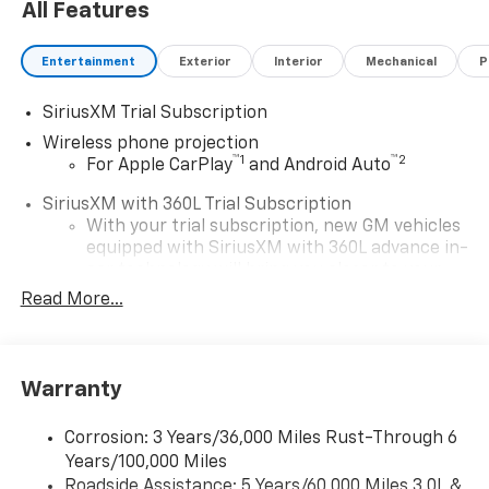
All Features
Entertainment
Exterior
Interior
Mechanical
P
SiriusXM Trial Subscription
Wireless phone projection
™
1
™
2
For Apple CarPlay
and Android Auto
SiriusXM with 360L Trial Subscription
With your trial subscription, new GM vehicles
equipped with SiriusXM with 360L advance in-
car technology will bring you closer to your
favorite stars, artists, creators, hosts and
Read More...
1
athletes
SiriusXM with 360L transforms your ride with
our most extensive and personalized radio
Warranty
experience on the road that lets you enjoy ad-
free music, talk and news, live sports, comedy,
podcasts and more
Corrosion: 3 Years/36,000 Miles Rust-Through 6
Years/100,000 Miles
Experience SiriusXM wherever you go in your
vehicle and on the SiriusXM app with
Roadside Assistance: 5 Years/60,000 Miles 3.0L &