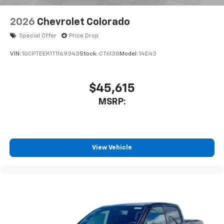
2026
Chevrolet Colorado
Special Offer
Price Drop
VIN:
1GCPTEEK1T1169343
Stock:
CT6138
Model:
14E43
$45,615
MSRP:
View Vehicle