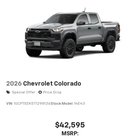
2026
Chevrolet Colorado
Special Offer
Price Drop
VIN:
1GCPTEEK5T1298136
Stock:
Model:
14E43
$42,595
MSRP: