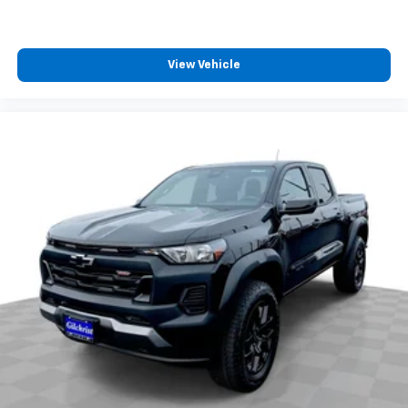
View Vehicle