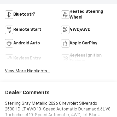
Heated Steering
Bluetooth®
Wheel
Remote Start
4WD/AWD
Android Auto
Apple CarPlay
Keyless Ignition
Keyless Entry
System
View More Highlights...
Dealer Comments
Sterling Gray Metallic 2026 Chevrolet Silverado
2500HD LT 4WD 10-Speed Automatic Duramax 6.6L V8
Turbodiesel 10-Speed Automatic, 4WD, Jet Black