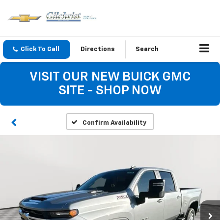
Click To Call
Directions
Search
VISIT OUR NEW BUICK GMC
SITE - SHOP NOW
Confirm Availability