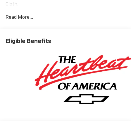
Cloth.
Read More...
Eligible Benefits