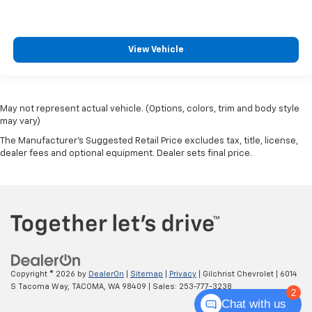
View Vehicle
May not represent actual vehicle. (Options, colors, trim and body style
may vary)
The Manufacturer's Suggested Retail Price excludes tax, title, license,
dealer fees and optional equipment. Dealer sets final price.
Copyright © 2026
by
DealerOn
|
Sitemap
|
Privacy
| Gilchrist Chevrolet
|
6014
S Tacoma Way,
TACOMA,
WA
98409
| Sales:
253-777-3238
2
Chat with us