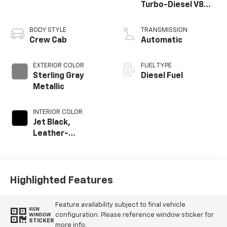
Turbo-Diesel V8
engine
BODY STYLE
TRANSMISSION
Crew Cab
Automatic
EXTERIOR COLOR
FUEL TYPE
Sterling Gray
Diesel Fuel
Metallic
INTERIOR COLOR
Jet Black,
Leather-
Appointed Front
Outboard Seat
Trim
Highlighted Features
Feature availability subject to final vehicle
VIEW
configuration. Please reference window sticker for
WINDOW
STICKER
more info.