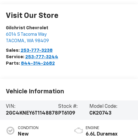
Visit Our Store
Gilchrist Chevrolet
6014 S Tacoma Way
TACOMA
,
WA
98409
Sales:
253-777-3238
Service:
253-777-3244
Parts:
844-314-2682
Vehicle Information
VIN:
Stock #:
Model Code:
2GC4KNEY6T1148878
PT6109
CK20743
CONDITION
ENGINE
New
6.6L Duramax