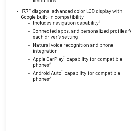
limitations.
17.7" diagonal advanced color LCD display with
Google built-in compatibility
1
Includes navigation capability
Connected apps, and personalized profiles f
each driver's setting
Natural voice recognition and phone
integration
™
Apple CarPlay
capability for compatible
2
phones
™
Android Auto
capability for compatible
3
phones