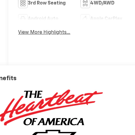
3rd Row Seating
4WD/AWD
Android Auto
Apple CarPlay
View More Highlights...
nefits