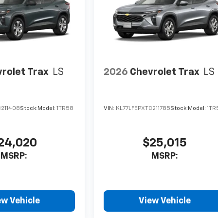
rolet Trax
LS
2026
Chevrolet Trax
LS
C211408
Stock:
Model:
1TR58
VIN:
KL77LFEPXTC211785
Stock:
Model:
1TR
24,020
$25,015
MSRP:
MSRP:
ew Vehicle
View Vehicle