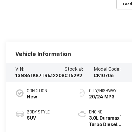
Load
Vehicle Information
VIN:
Stock #:
Model Code:
1GNS6TK87TR412208
CT6292
CK10706
CONDITION
CITY/HIGHWAY
New
20/24 MPG
BODY STYLE
ENGINE
®
SUV
3.0L Duramax
Turbo Diesel
engine