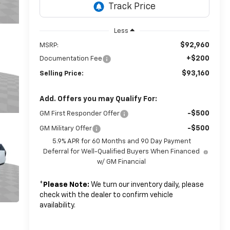
Less
$92,960
MSRP:
+$200
Documentation Fee
$93,160
Selling Price:
Add. Offers you may Qualify For:
-$500
GM First Responder Offer
-$500
GM Military Offer
5.9% APR for 60 Months and 90 Day Payment
Deferral for Well-Qualified Buyers When Financed
w/ GM Financial
*
Please Note:
We turn our inventory daily, please
check with the dealer to confirm vehicle
availability.