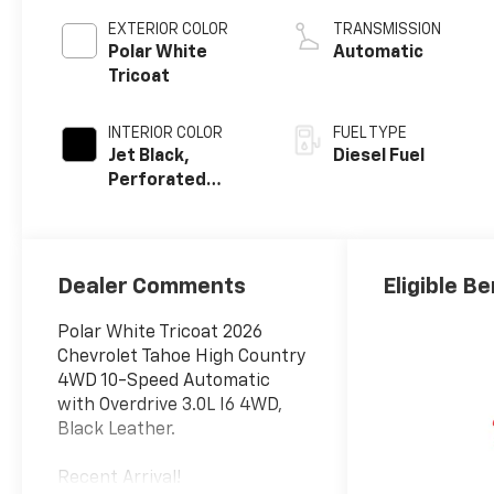
EXTERIOR COLOR
TRANSMISSION
Polar White
Automatic
Tricoat
INTERIOR COLOR
FUEL TYPE
Jet Black,
Diesel Fuel
Perforated
Leather Seating
Surfaces
Dealer Comments
Eligible Be
Polar White Tricoat 2026
Chevrolet Tahoe High Country
4WD 10-Speed Automatic
with Overdrive 3.0L I6 4WD,
Black Leather.
Recent Arrival!