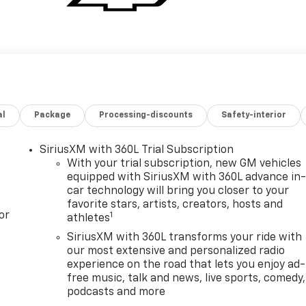
al
Package
Processing-discounts
Safety-interior
SiriusXM with 360L Trial Subscription
With your trial subscription, new GM vehicles
equipped with SiriusXM with 360L advance in
car technology will bring you closer to your
favorite stars, artists, creators, hosts and
or
1
athletes
SiriusXM with 360L transforms your ride with
our most extensive and personalized radio
experience on the road that lets you enjoy ad-
free music, talk and news, live sports, comedy,
podcasts and more