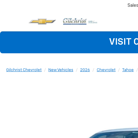
Sale
VISIT
Gilchrist Chevrolet
New Vehicles
2026
Chevrolet
Tahoe