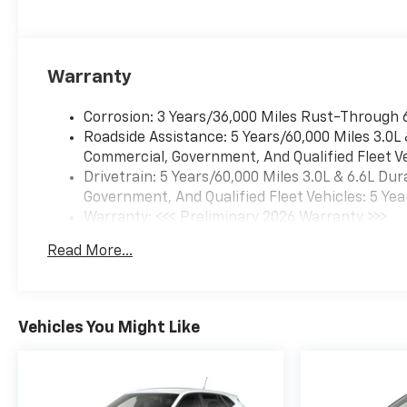
Warranty
Corrosion: 3 Years/36,000 Miles Rust-Through 
Roadside Assistance: 5 Years/60,000 Miles 3.0L
Commercial, Government, And Qualified Fleet Ve
Drivetrain: 5 Years/60,000 Miles 3.0L & 6.6L D
Government, And Qualified Fleet Vehicles: 5 Yea
Warranty: <<< Preliminary 2026 Warranty >>>
Basic: 3 Years/36,000 Miles
Read More...
Maintenance: First Visit: 12 Months/12,000 Mil
Vehicles You Might Like