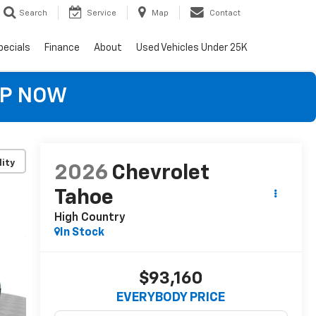
Search
Service
Map
Contact
pecials
Finance
About
Used Vehicles Under 25K
OP NOW
lity
2026
Chevrolet
Tahoe
High Country
In Stock
$93,160
EVERYBODY PRICE