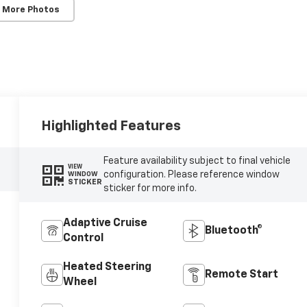
 More Photos
Highlighted Features
Feature availability subject to final vehicle
VIEW
configuration. Please reference window
WINDOW
STICKER
sticker for more info.
Adaptive Cruise
Bluetooth®
Control
Heated Steering
Remote Start
Wheel