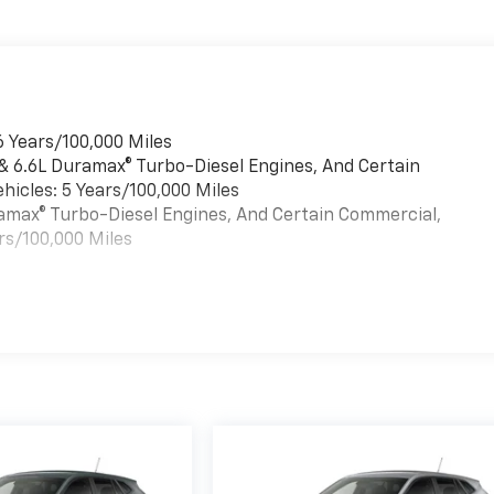
6 Years/100,000 Miles
 & 6.6L Duramax® Turbo-Diesel Engines, And Certain
hicles: 5 Years/100,000 Miles
uramax® Turbo-Diesel Engines, And Certain Commercial,
rs/100,000 Miles
es