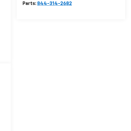
Parts:
844-314-2682