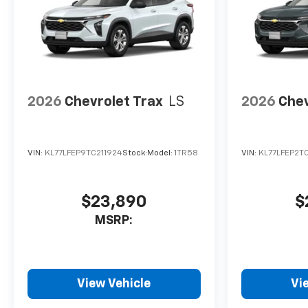
2026
Chevrolet Trax
LS
2026
Chev
VIN:
KL77LFEP9TC211924
Stock:
Model:
1TR58
VIN:
KL77LFEP2T
$23,890
$
MSRP:
View Vehicle
Vi