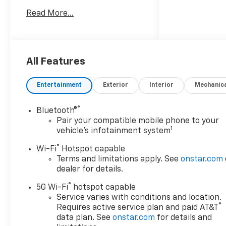
Read More...
Awards:
* Car and Driver 10 Best
Trucks and SUVs Car and
Driver Editors' Choice
Car and Driver, January 2017.
All Features
Entertainment
Exterior
Interior
Mechanic
®
Bluetooth®
Pair your compatible mobile phone to your
1
vehicle's infotainment system
®
Wi-Fi
Hotspot capable
Terms and limitations apply. See
onstar.com
dealer for details.
®
5G Wi-Fi
hotspot capable
Service varies with conditions and location.
®
Requires active service plan and paid AT&T
data plan. See
onstar.com
for details and