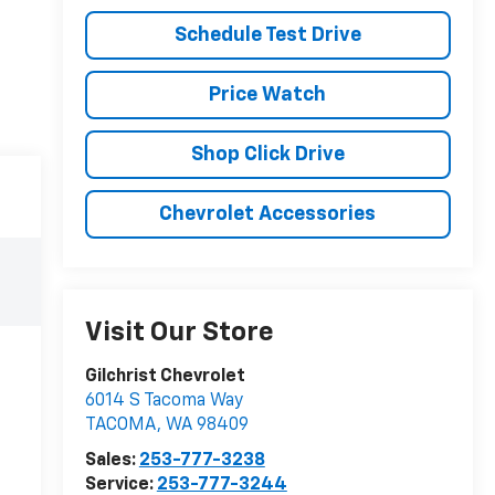
Schedule Test Drive
Price Watch
Shop Click Drive
Chevrolet Accessories
Visit Our Store
Gilchrist Chevrolet
6014 S Tacoma Way
TACOMA
,
WA
98409
Sales:
253-777-3238
Service:
253-777-3244