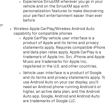
Experience SiriusXM wherever you go in your
vehicle and on the SiriusXM app with
personalization features to make discovering
your perfect entertainment easier than ever
before
or
Wireless Apple CarPlay/Wireless Android Auto
capability for compatible phones
Apple CarPlay vehicle user interface is a
product of Apple and its terms and privacy
statements apply. Requires compatible iPhon
and data plan rates apply. Apple CarPlay is a
trademark of Apple Inc. Siri, iPhone and Apple
Music are trademarks for Apple Inc,
registered in the U.S. and other countries.
Vehicle user interface is a product of Google
and its terms and privacy statements apply. T
use Android Auto on your car display, you'll
need an Android phone running Android 6 or
higher, an active data plan, and the Android
Auto app. Google, Android and Android Auto
are trademarks of Google LLC.