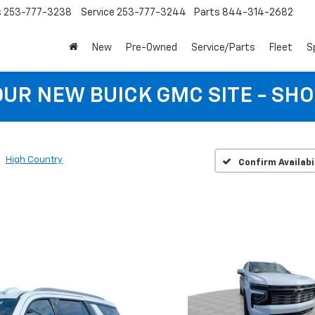
s
253-777-3238
Service
253-777-3244
Parts
844-314-2682
New
Pre-Owned
Service/Parts
Fleet
S
 OUR NEW BUICK GMC SITE - SH
High Country
Confirm Availabi