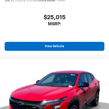
VIN:
KL77LFEPXTC211785
Stock:
Model:
1TR58
$25,015
MSRP:
View Vehicle