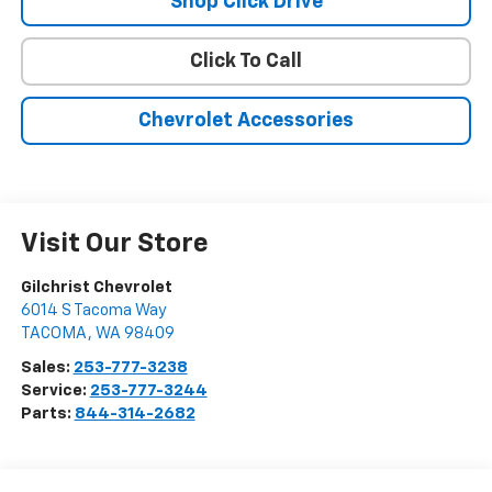
Shop Click Drive
Click To Call
Chevrolet Accessories
Visit Our Store
Gilchrist Chevrolet
6014 S Tacoma Way
TACOMA
,
WA
98409
Sales:
253-777-3238
Service:
253-777-3244
Parts:
844-314-2682