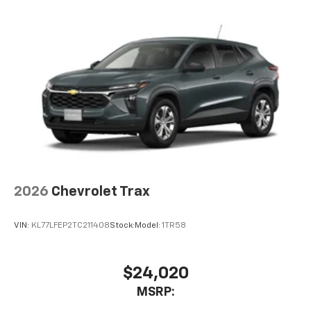
2026
Chevrolet Trax
VIN:
KL77LFEP2TC211408
Stock:
Model:
1TR58
$24,020
MSRP: