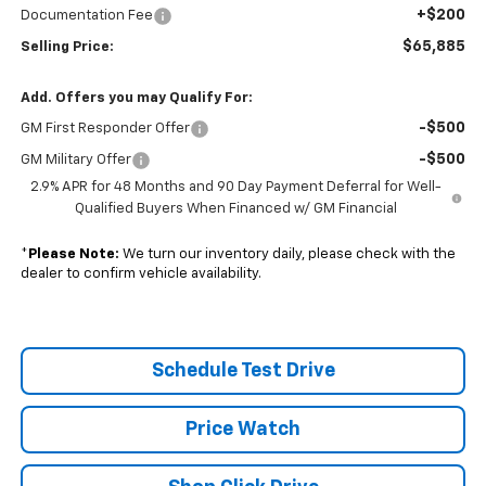
+$200
Documentation Fee
$65,885
Selling Price:
Add. Offers you may Qualify For:
-$500
GM First Responder Offer
-$500
GM Military Offer
2.9% APR for 48 Months and 90 Day Payment Deferral for Well-
Qualified Buyers When Financed w/ GM Financial
*
Please Note:
We turn our inventory daily, please check with the
dealer to confirm vehicle availability.
Schedule Test Drive
Price Watch