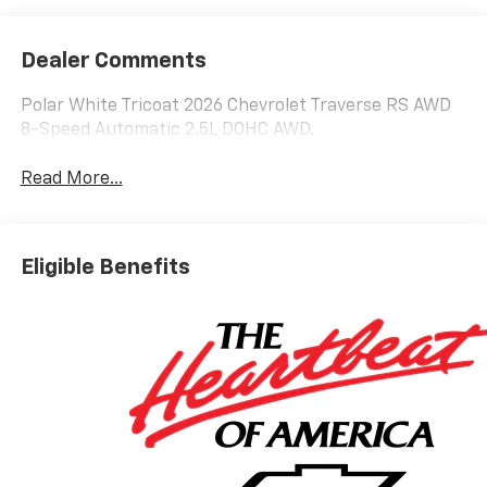
Dealer Comments
Polar White Tricoat 2026 Chevrolet Traverse RS AWD
8-Speed Automatic 2.5L DOHC AWD.
Read More...
Eligible Benefits