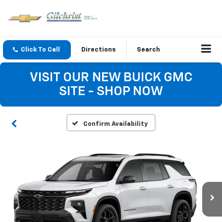
Click To Call
Directions
Search
VISIT OUR NEW BUICK GMC
SITE - SHOP NOW
Confirm Availability