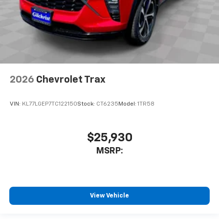
2026
Chevrolet Trax
VIN:
KL77LGEP7TC122150
Stock:
CT6235
Model:
1TR58
$25,930
MSRP:
View Vehicle