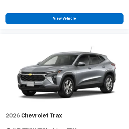
View Vehicle
2026
Chevrolet Trax