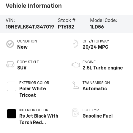
Vehicle Information
VIN:
Stock #:
Model Code:
1GNEVLKS4TJ347019
PT6182
1LD56
CONDITION
CITY/HIGHWAY
New
20/24 MPG
BODY STYLE
ENGINE
SUV
2.5L Turbo engine
EXTERIOR COLOR
TRANSMISSION
Polar White
Automatic
Tricoat
INTERIOR COLOR
FUEL TYPE
Rs Jet Black With
Gasoline Fuel
Torch Red
Accents,