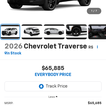
1
/
7
2026
Chevrolet Traverse
RS
In Stock
$65,885
EVERYBODY PRICE
Less
$65,685
MSRP: