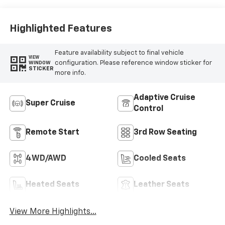
Perforated
Leather-
Appointed Seat
Highlighted Features
Trim
Feature availability subject to final vehicle
VIEW
configuration. Please reference window sticker for
WINDOW
STICKER
more info.
Adaptive Cruise
Super Cruise
Control
Remote Start
3rd Row Seating
4WD/AWD
Cooled Seats
Heated Seats
Leather Seats
View More Highlights...