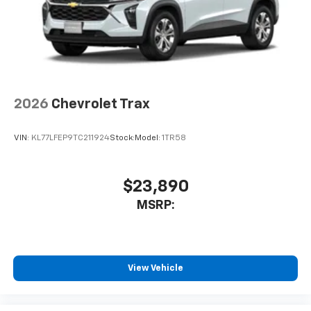
2026
Chevrolet Trax
VIN:
KL77LFEP9TC211924
Stock:
Model:
1TR58
$23,890
MSRP:
View Vehicle