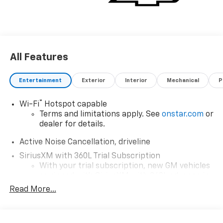
All Features
Entertainment
Exterior
Interior
Mechanical
P
®
Wi-Fi
Hotspot capable
Terms and limitations apply. See
onstar.com
or
dealer for details.
Active Noise Cancellation, driveline
SiriusXM with 360L Trial Subscription
With your trial subscription, new GM vehicles
equipped with SiriusXM with 360L advance in-
car technology will bring you closer to your
Read More...
favorite stars, artists, creators, hosts and
1
athletes
SiriusXM with 360L transforms your ride with