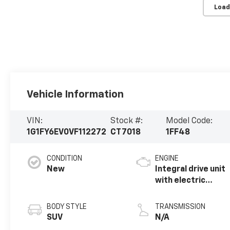
Load
Vehicle Information
VIN:
Stock #:
Model Code:
1G1FY6EV0VF112272
CT7018
1FF48
CONDITION
ENGINE
New
Integral drive unit
with electric
propulsion
BODY STYLE
TRANSMISSION
SUV
N/A