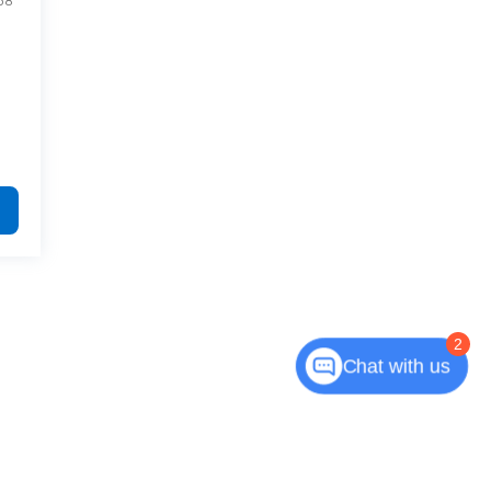
58
2
Chat with us