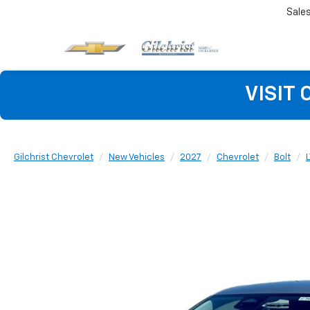
Sale
VISIT
Gilchrist Chevrolet
New Vehicles
2027
Chevrolet
Bolt
L