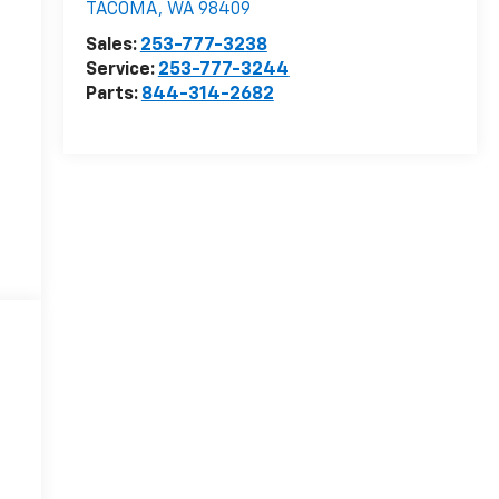
TACOMA
,
WA
98409
Sales:
253-777-3238
r
Service:
253-777-3244
Parts:
844-314-2682
r