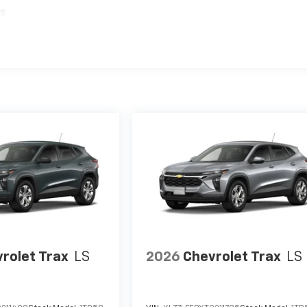
es
rolet Trax
LS
2026
Chevrolet Trax
LS