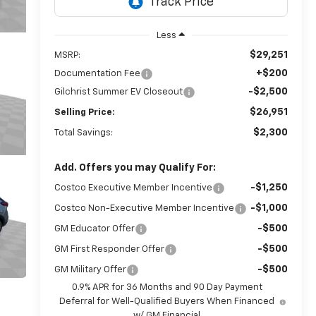
Less
$29,251
MSRP:
+$200
Documentation Fee
-$2,500
Gilchrist Summer EV Closeout
$26,951
Selling Price:
$2,300
Total Savings:
Add. Offers you may Qualify For:
-$1,250
Costco Executive Member Incentive
-$1,000
Costco Non-Executive Member Incentive
-$500
GM Educator Offer
-$500
GM First Responder Offer
-$500
GM Military Offer
0.9% APR for 36 Months and 90 Day Payment
Deferral for Well-Qualified Buyers When Financed
w/ GM Financial