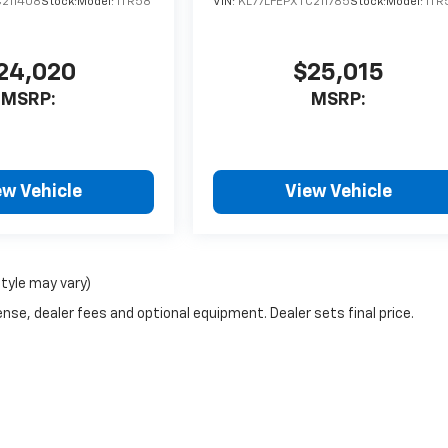
C211408
Stock:
Model:
1TR58
VIN:
KL77LFEPXTC211785
Stock:
Model:
1TR
24,020
$25,015
MSRP:
MSRP:
ew Vehicle
View Vehicle
style may vary)
nse, dealer fees and optional equipment. Dealer sets final price.