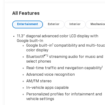
All Features
Entertainment
Exterior
Interior
Mechanic
11.3" diagonal advanced color LCD display with
Google built-In
1
Google built-in
compatibility and multi-tou
color display
®2
Bluetooth®
streaming audio for music and
select phones
1
Real-time traffic and navigation capability
Advanced voice recognition
AM/FM stereo
In-vehicle apps capable
Personalized profiles for infotainment and
vehicle settings