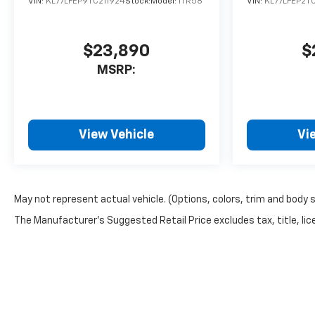
VIN:
KL77LFEP9TC211924
Stock:
Model:
1TR58
VIN:
KL77LFEP2T
$23,890
$
MSRP:
View Vehicle
Vi
May not represent actual vehicle. (Options, colors, trim and body 
The Manufacturer's Suggested Retail Price excludes tax, title, lice