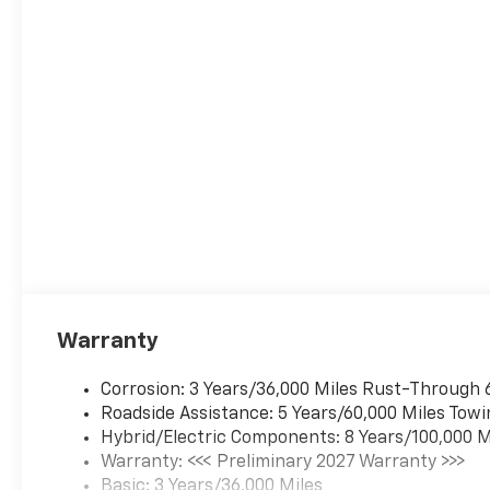
Warranty
Corrosion: 3 Years/36,000 Miles Rust-Through 
Roadside Assistance: 5 Years/60,000 Miles Towi
Hybrid/Electric Components: 8 Years/100,000 M
Warranty: <<< Preliminary 2027 Warranty >>>
Basic: 3 Years/36,000 Miles