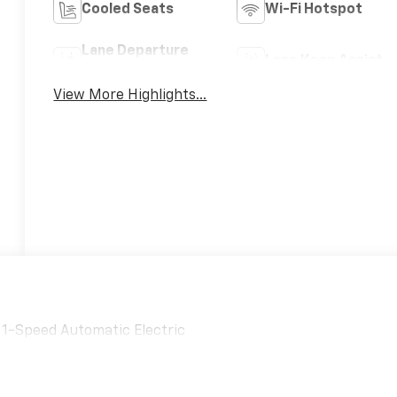
Cooled Seats
Wi-Fi Hotspot
Lane Departure
Lane Keep Assist
Warning
View More Highlights...
D 1-Speed Automatic Electric