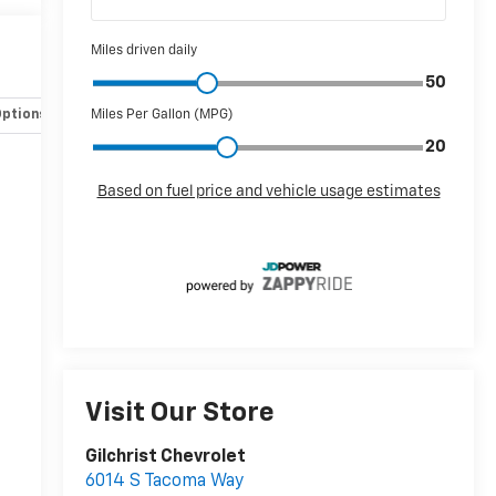
Options
Specs
Visit Our Store
Gilchrist Chevrolet
6014 S Tacoma Way