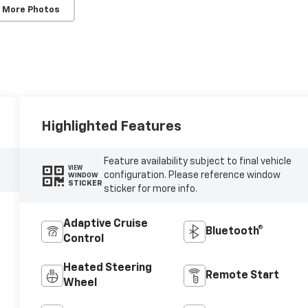
 More Photos
Highlighted Features
Feature availability subject to final vehicle
VIEW
configuration. Please reference window
WINDOW
STICKER
sticker for more info.
Adaptive Cruise
Bluetooth®
Control
Heated Steering
Remote Start
Wheel