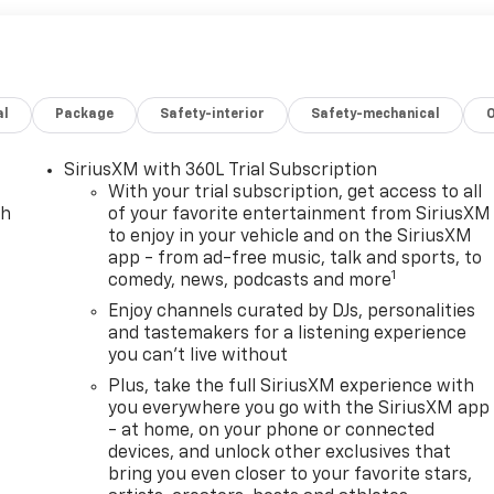
al
Package
Safety-interior
Safety-mechanical
SiriusXM with 360L Trial Subscription
With your trial subscription, get access to all
ch
of your favorite entertainment from SiriusXM
to enjoy in your vehicle and on the SiriusXM
app - from ad-free music, talk and sports, to
1
comedy, news, podcasts and more
Enjoy channels curated by DJs, personalities
and tastemakers for a listening experience
you can't live without
Plus, take the full SiriusXM experience with
you everywhere you go with the SiriusXM app
- at home, on your phone or connected
devices, and unlock other exclusives that
bring you even closer to your favorite stars,