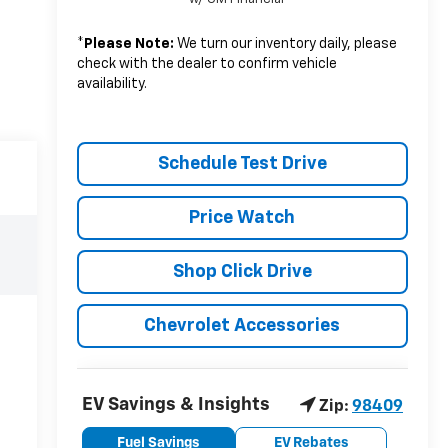
*
Please Note:
We turn our inventory daily, please
check with the dealer to confirm vehicle
availability.
Schedule Test Drive
Price Watch
Shop Click Drive
Chevrolet Accessories