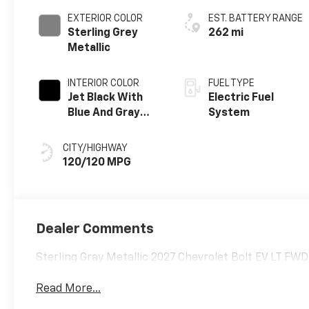
EXTERIOR COLOR
EST. BATTERY RANGE
Sterling Grey
262 mi
Metallic
INTERIOR COLOR
FUEL TYPE
Jet Black With
Electric Fuel
Blue And Gray
System
Stitching, Cloth
Seat Trim
CITY/HIGHWAY
120/120 MPG
Dealer Comments
Sterling Gray Metallic 2027 Chevrolet Bolt EV LT FW
Read More...