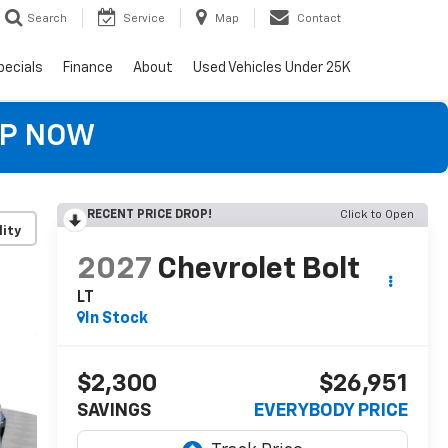
Search
Service
Map
Contact
pecials
Finance
About
Used Vehicles Under 25K
OP NOW
RECENT PRICE DROP!
Click to Open
lity
2027
Chevrolet Bolt
LT
In Stock
$2,300
$26,951
SAVINGS
EVERYBODY PRICE