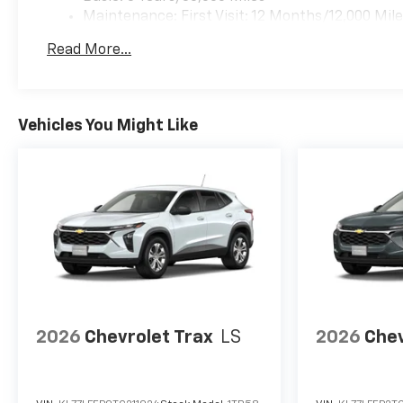
Maintenance: First Visit: 12 Months/12,000 Mil
Read More...
Vehicles You Might Like
2026
Chevrolet Trax
LS
2026
Chev