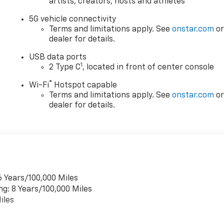
artists, creators, hosts and athletes
5G vehicle connectivity
Terms and limitations apply. See
onstar.com
o
dealer for details.
USB data ports
1
2 Type C
, located in front of center console
®
Wi-Fi
Hotspot capable
Terms and limitations apply. See
onstar.com
o
dealer for details.
6 Years/100,000 Miles
ng: 8 Years/100,000 Miles
iles