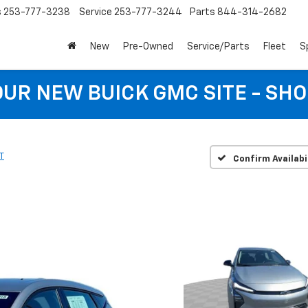
s
253-777-3238
Service
253-777-3244
Parts
844-314-2682
New
Pre-Owned
Service/Parts
Fleet
S
 OUR NEW BUICK GMC SITE - SH
T
Confirm Availabi