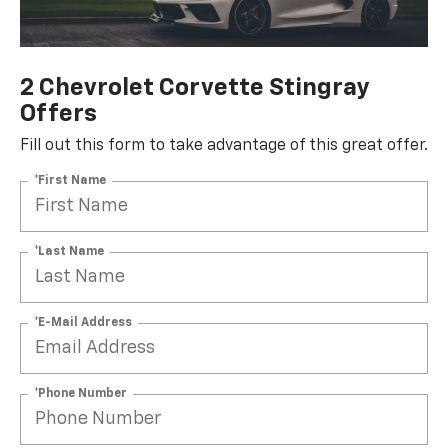
2 Chevrolet Corvette Stingray
Offers
Fill out this form to take advantage of this great offer.
*First Name
*Last Name
*E-Mail Address
*Phone Number