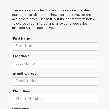
There are no vehicles that match your search criteria
currently available online; however, there may be one
available in-store. Please fill out the contact form below
to express your interest and an experienced sales
manager will get back to you.
*First Name
*Last Name
*E-Mail Address
*Phone Number
Comments: