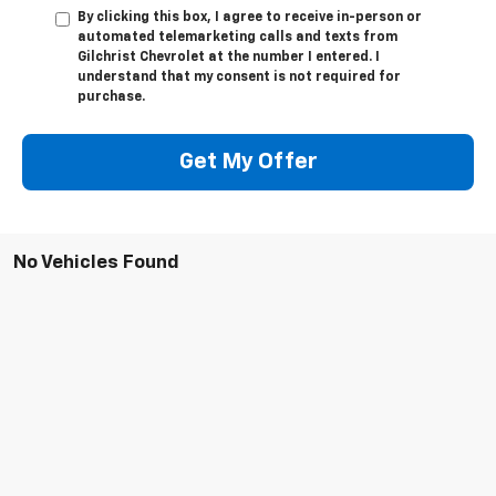
By clicking this box, I agree to receive in-person or
automated telemarketing calls and texts from
Gilchrist Chevrolet at the number I entered. I
understand that my consent is not required for
purchase.
Get My Offer
No Vehicles Found