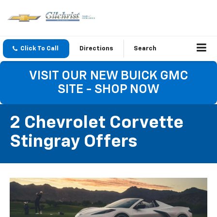
Click To Call
Directions
Search
VISIT OUR NEW BUICK GMC
SITE - SHOP NOW
2 Chevrolet Corvette
Stingray Offers