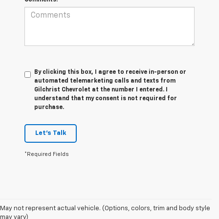
By clicking this box, I agree to receive in-person or
automated telemarketing calls and texts from
Gilchrist Chevrolet at the number I entered. I
understand that my consent is not required for
purchase.
Let's Talk
*Required Fields
May not represent actual vehicle. (Options, colors, trim and body style
may vary)