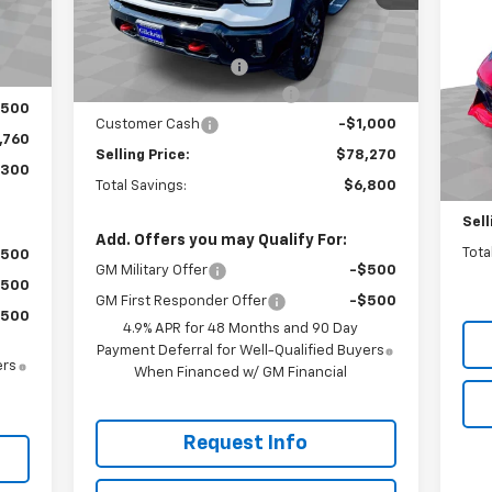
Less
Co
SA
,060
Int.
MSRP:
$85,070
Ext.
Int.
In Stock
$200
P
Documentation Fee
+$200
,000
VIN:
Gilchrist Closeout Discount
-$6,000
Mode
,500
Customer Cash
-$1,000
MSR
,760
In 
Selling Price:
$78,270
Doc
,300
Total Savings:
$6,800
Gilc
Sell
Add. Offers you may Qualify For:
Tota
$500
GM Military Offer
-$500
$500
GM First Responder Offer
-$500
$500
4.9% APR for 48 Months and 90 Day
Payment Deferral for Well-Qualified Buyers
ers
When Financed w/ GM Financial
Request Info