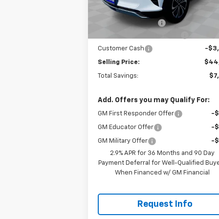
MSRP:
$52
Courtesy Transportation
Ext.
Unit
Documentation Fee
+
Gilchrist Closeout Discount
-$4
Customer Cash
-$3
Selling Price:
$44
Total Savings:
$7
Add. Offers you may Qualify For:
GM First Responder Offer
-
GM Educator Offer
-
GM Military Offer
-
2.9% APR for 36 Months and 90 Day
Payment Deferral for Well-Qualified Buy
When Financed w/ GM Financial
Request Info