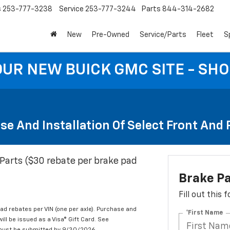
s
253-777-3238
Service
253-777-3244
Parts
844-314-2682
New
Pre-Owned
Service/Parts
Fleet
S
 OUR NEW BUICK GMC SITE - SH
se And Installation Of Select Front And
Parts ($30 rebate per brake pad
Brake P
Fill out this
d rebates per VIN (one per axle). Purchase and
*First Name
ill be issued as a Visa® Gift Card. See