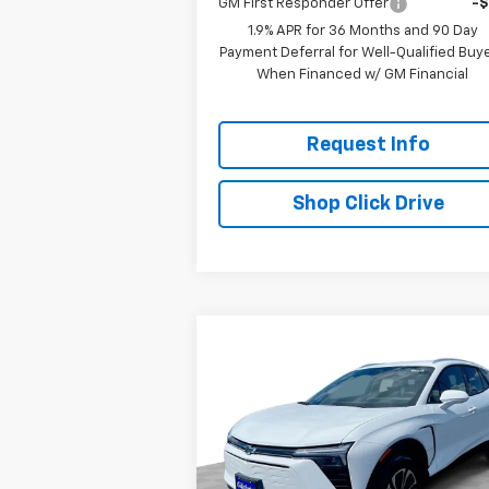
GM First Responder Offer
-
1.9% APR for 36 Months and 90 Day
Payment Deferral for Well-Qualified Buy
When Financed w/ GM Financial
Request Info
Shop Click Drive
Compare Vehicle
$44,7
$7,300
New
2025
Chevrolet Blazer
EV
LT
EVERYBODY P
SAVINGS
Special Offer
Price Drop
VIN:
3GNKDGRJ1SS210191
Stock:
CT5252
Model:
1MC26
Less