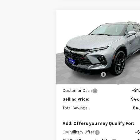
Compare Vehicle
$46,2
$4,800
New
2025
Chevrolet Blazer
RS
EVERYBODY P
SAVINGS
Special Offer
Price Drop
VIN:
3GNKBKRS2SS120775
Stock:
CT5091
Model:
1NS26
Less
MSRP:
$51
Courtesy Transportation
Ext.
Unit
Documentation Fee
+
Gilchrist Closeout Discount
-$4
Customer Cash
-$1
Selling Price:
$46
Total Savings:
$4
Add. Offers you may Qualify For:
GM Military Offer
-