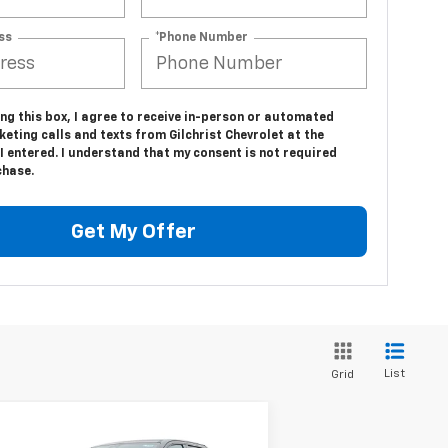
ss
*Phone Number
ing this box, I agree to receive in-person or automated
eting calls and texts from Gilchrist Chevrolet at the
 entered. I understand that my consent is not required
chase.
Get My Offer
List
Grid
Compare Vehicle
$86,695
,800
w
2024
Chevrolet