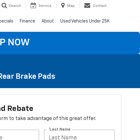
Search
Service
Map
Contact
pecials
Finance
About
Used Vehicles Under 25K
OP NOW
 Rear Brake Pads
ad Rebate
 form to take advantage of this great offer.
*Last Name