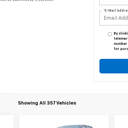
 must be submitted by 9/30/2026.
*E-Mail Addre
By click
telemark
number I
for pur
Showing All 357 Vehicles
Compare Vehicle
055
$86,695
$9,800
$9
New
2024
Chevrolet
Ne