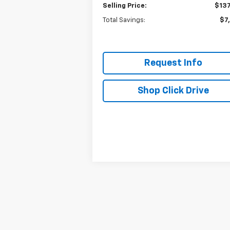
Selling Price:
$137
Total Savings:
$7
Request Info
Shop Click Drive