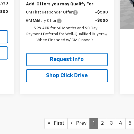
Mode
,910
Add. Offers you may Qualify For:
,800
GM First Responder Offer
-$500
4,4
GM Military Offer
-$500
5.9% APR for 60 Months and 90 Day
Payment Deferral for Well-Qualified Buyers
When Financed w/ GM Financial
Request Info
Shop Click Drive
First
Prev
1
2
3
4
5