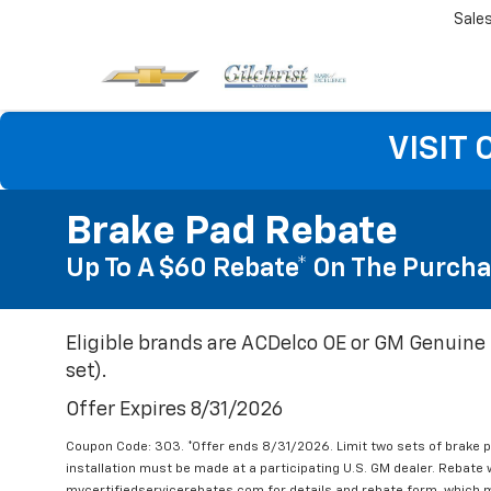
Sale
VISIT
Brake Pad Rebate
Up To A $60 Rebate* On The Purcha
Eligible brands are ACDelco OE or GM Genuine 
set).
Offer Expires 8/31/2026
Coupon Code: 303. *Offer ends 8/31/2026. Limit two sets of brake pa
installation must be made at a participating U.S. GM dealer. Rebate w