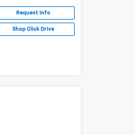
Request Info
Shop Click Drive
Compare Vehicle
$125,955
,800
w
2025
Chevrolet