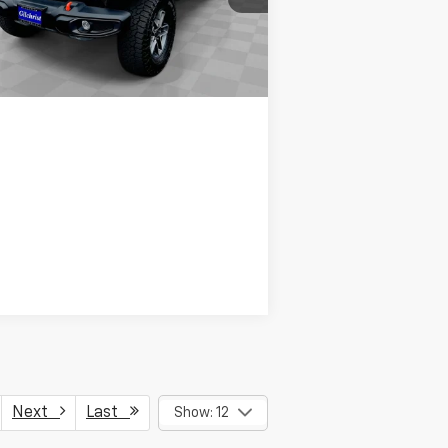
l:
JTJH98
50 mi
Ext.
Int.
Request Info
Next
Last
Show: 12