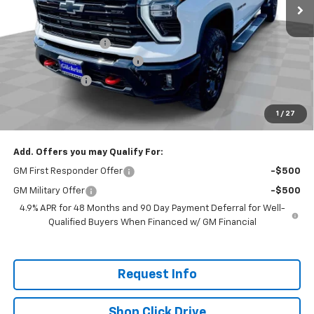
Less
MSRP:
$85,070
Documentation Fee
+$200
Gilchrist Closeout Discount
-$6,000
Customer Cash
-$1,000
Selling Price:
$78,270
1
/
27
Total Savings:
$6,800
Add. Offers you may Qualify For:
GM First Responder Offer
-$500
GM Military Offer
-$500
4.9% APR for 48 Months and 90 Day Payment Deferral for Well-
Qualified Buyers When Financed w/ GM Financial
Request Info
Shop Click Drive