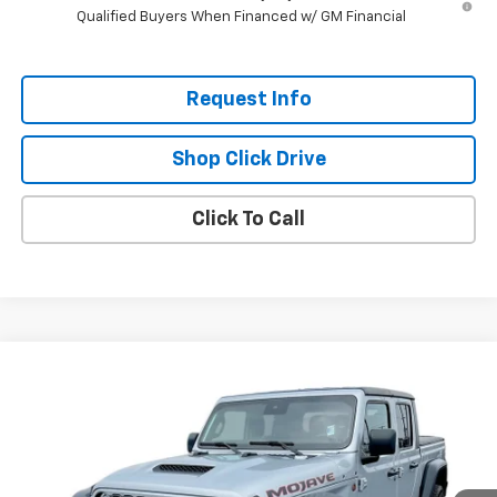
Qualified Buyers When Financed w/ GM Financial
Request Info
Shop Click Drive
Click To Call
Compare Vehicle
$40,185
Used
2024
Jeep Gladiator
Mojave
EVERYBODY PRICE
Price Drop
VIN:
1C6JJTEG7RL110927
Stock:
CT5245A
Model:
JTJH98
4,450 mi
Ext.
Int.