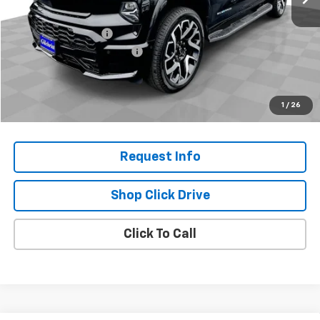
MSRP:
$96,495
Documentation Fee
+$200
Gilchrist Summer Closeout
-$10,000
Selling Price:
$86,695
Total Savings:
$9,800
1
/
26
Request Info
Shop Click Drive
Click To Call