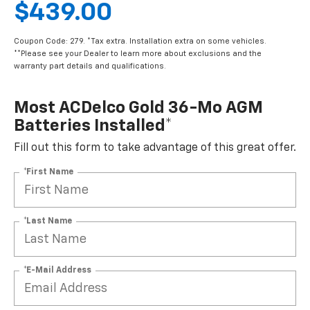
$439.00
Coupon Code: 279. *Tax extra. Installation extra on some vehicles.
**Please see your Dealer to learn more about exclusions and the
warranty part details and qualifications.
Most ACDelco Gold 36-Mo AGM
Batteries Installed*
Fill out this form to take advantage of this great offer.
*First Name
*Last Name
*E-Mail Address