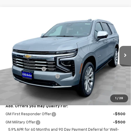
Compare Vehicle
$84,565
New
2025
Chevrolet Tahoe
Premier
$4,800
EVERYBODY PRICE
SAVINGS
Price Drop
VIN:
1GNS6SR89SR369909
Stock:
CT5379
Model:
CK10706
Ext.
Int.
In Stock
Less
MSRP:
$89,365
Documentation Fee
+$200
Gilchrist Closeout Discount
-$5,000
Selling Price:
$84,565
Total Savings:
$4,800
1
/
28
Add. Offers you may Qualify For:
GM First Responder Offer
-$500
GM Military Offer
-$500
5.9% APR for 60 Months and 90 Day Payment Deferral for Well-