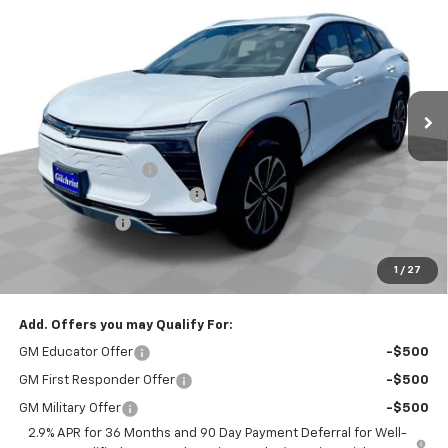
EVERYBODY PRICE
SAVINGS
Special Offer
Price Drop
VIN:
3GNKDGRJ1SS210191
Stock:
CT5252
Model:
1MC26
Ext.
Int.
Courtesy Transportation Unit
Less
MSRP:
$52,060
Documentation Fee
+$200
Gilchrist Closeout Discount
-$4,000
Customer Cash
-$3,500
Selling Price:
$44,760
1
/
27
Total Savings:
$7,300
Add. Offers you may Qualify For:
GM Educator Offer
-$500
GM First Responder Offer
-$500
GM Military Offer
-$500
2.9% APR for 36 Months and 90 Day Payment Deferral for Well-