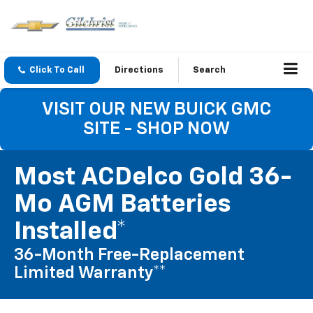
Click To Call
Directions
Search
VISIT OUR NEW BUICK GMC
SITE - SHOP NOW
Most ACDelco Gold 36-
Mo AGM Batteries
Installed*
36-Month Free-Replacement
Limited Warranty**