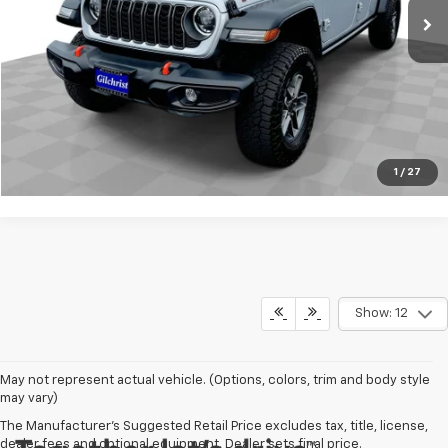
Request Info
Click To Call
1
/
27
Show: 12
May not represent actual vehicle. (Options, colors, trim and body style
may vary)
The Manufacturer's Suggested Retail Price excludes tax, title, license,
dealer fees and optional equipment. Dealer sets final price.