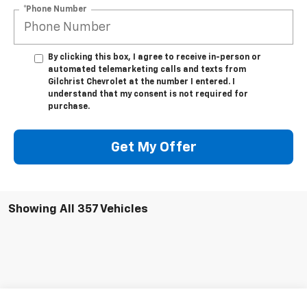
*Phone Number
By clicking this box, I agree to receive in-person or
automated telemarketing calls and texts from
Gilchrist Chevrolet at the number I entered. I
understand that my consent is not required for
purchase.
Get My Offer
Showing All 357 Vehicles
Compare Vehicle