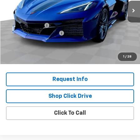
Less
MSRP:
$145,710
Documentation Fee
+$200
Gilchrist Closeout Discount
-$8,000
Selling Price:
$137,910
Total Savings:
$7,800
1
/
28
Request Info
Shop Click Drive
Click To Call