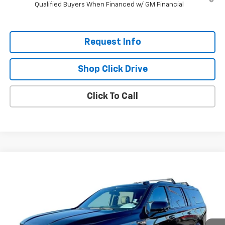
Qualified Buyers When Financed w/ GM Financial
Request Info
Shop Click Drive
Click To Call
Compare Vehicle
$93,193
Used
2025
GMC Yukon XL
AT4 Ultimate
EVERYBODY PRICE
VIN:
1GKS2WRL5SR153351
Stock:
T5155A
Model:
TK10906
28,250 mi
Ext.
Int.