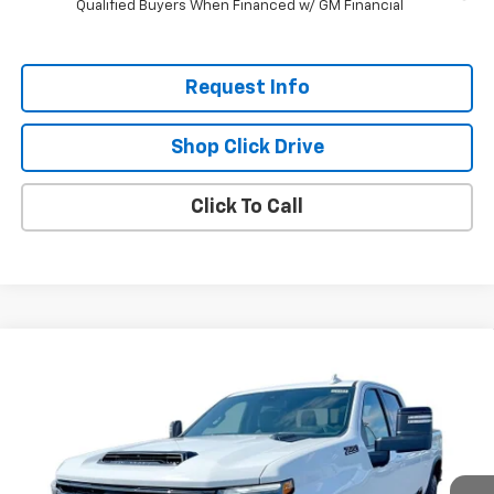
Qualified Buyers When Financed w/ GM Financial
Request Info
Shop Click Drive
Click To Call
Compare Vehicle
$78,270
New
2025
Chevrolet Silverado 3500 HD
LTZ
$6,800
EVERYBODY PRICE
SAVINGS
Special Offer
Price Drop
VIN:
1GC4KUEY8SF308826
Stock:
CT5301
Model:
CK30943
Ext.
Int.
In Stock