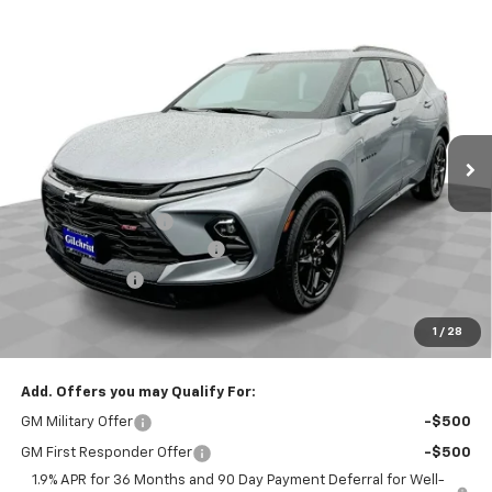
Compare Vehicle
$46,265
New
2025
Chevrolet Blazer
RS
$4,800
EVERYBODY PRICE
SAVINGS
Special Offer
Price Drop
VIN:
3GNKBKRS2SS120775
Stock:
CT5091
Model:
1NS26
Ext.
Int.
Courtesy Transportation Unit
Less
MSRP:
$51,065
Documentation Fee
+$200
Gilchrist Closeout Discount
-$4,000
Customer Cash
-$1,000
Selling Price:
$46,265
1
/
28
Total Savings:
$4,800
Add. Offers you may Qualify For:
GM Military Offer
-$500
GM First Responder Offer
-$500
1.9% APR for 36 Months and 90 Day Payment Deferral for Well-