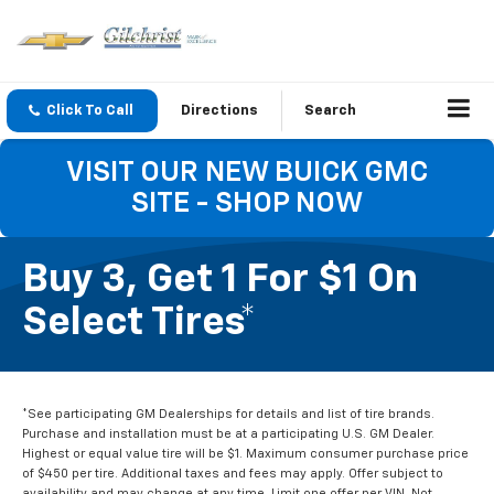
Click To Call
Directions
Search
VISIT OUR NEW BUICK GMC
SITE - SHOP NOW
Buy 3, Get 1 For $1 On
Select Tires*
*See participating GM Dealerships for details and list of tire brands.
Purchase and installation must be at a participating U.S. GM Dealer.
Highest or equal value tire will be $1. Maximum consumer purchase price
of $450 per tire. Additional taxes and fees may apply. Offer subject to
availability and may change at any time. Limit one offer per VIN. Not