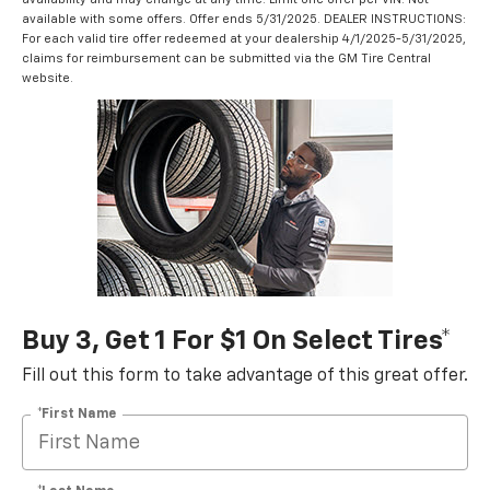
available with some offers. Offer ends 5/31/2025. DEALER INSTRUCTIONS:
For each valid tire offer redeemed at your dealership 4/1/2025-5/31/2025,
claims for reimbursement can be submitted via the GM Tire Central
website.
Buy 3, Get 1 For $1 On Select Tires*
Fill out this form to take advantage of this great offer.
*First Name