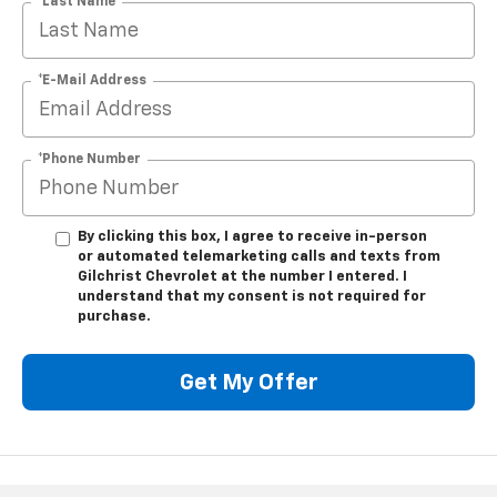
*Last Name
*E-Mail Address
*Phone Number
By clicking this box, I agree to receive in-person
or automated telemarketing calls and texts from
Gilchrist Chevrolet at the number I entered. I
understand that my consent is not required for
purchase.
Get My Offer