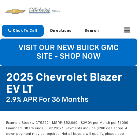
Click To Call
Directions
Search
VISIT OUR NEW BUICK GMC
SITE - SHOP NOW
2025 Chevrolet Blazer
EV LT
2.9% APR For 36 Months
Example Stock # CT5252 - MSRP: $52,060 - $29.04 per Month per $1,000
Financed. Offers ends 08/31/2026. Payments include $200 dealer fee. A
down payment may be required. Not all buyers will qualify, please see