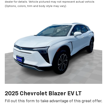
dealer for details. Vehicle pictured may not represent actual vehicle.
(Options, colors, trim and body style may vary).
2025 Chevrolet Blazer EV LT
Fill out this form to take advantage of this great offer.