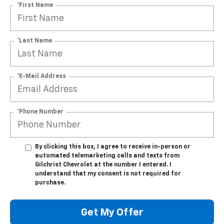
*First Name
*Last Name
*E-Mail Address
*Phone Number
By clicking this box, I agree to receive in-person or
automated telemarketing calls and texts from
Gilchrist Chevrolet at the number I entered. I
understand that my consent is not required for
purchase.
Get My Offer