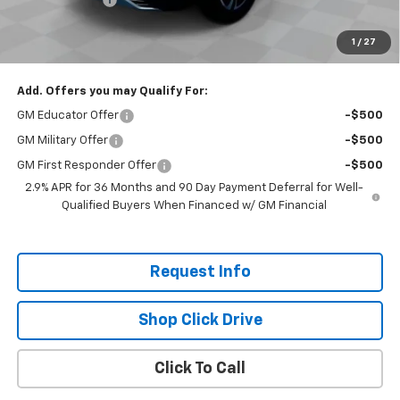
Selling Price:
$44,760
1
/
27
Total Savings:
$7,300
Add. Offers you may Qualify For:
GM Educator Offer
-$500
GM Military Offer
-$500
GM First Responder Offer
-$500
2.9% APR for 36 Months and 90 Day Payment Deferral for Well-
Qualified Buyers When Financed w/ GM Financial
Request Info
Shop Click Drive
Click To Call