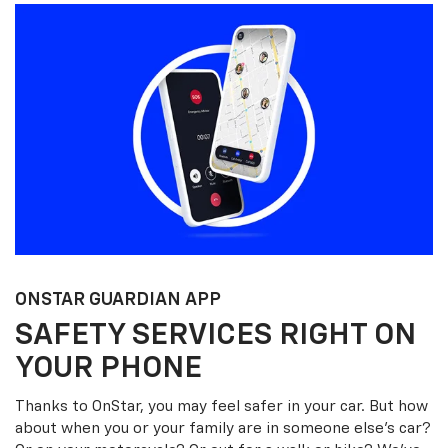
ONSTAR GUARDIAN APP
SAFETY SERVICES RIGHT ON
YOUR PHONE
Thanks to OnStar, you may feel safer in your car. But how
about when you or your family are in someone else’s car?