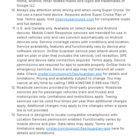
Home, Android, other related marks and logos are trademarks of
Google LLC
Always pay attention while driving and when using Super Cruise. Do
not use a hand-held device. Requires active Super Cruise Plan or
trial. Terms apply. Visit
chevysupercruise.com
for compatible roads
and full details.
U.S. and Canada only. Available on select Apple and Android
devices. Mobile Crash Response services are intended for use in
select vehicles only and can connect automatically on Android
devices only. Service coverage varies with conditions and location.
Service availability, features and functionality vary by device and
software version. OnStar Guardian service plan (stand-alone plan,
add-on plan or plan that includes the service), cell reception, GPS
signal and device data connection required. Terms apply. Device
permissions are required for app to operate properly. OnStar links to
emergency services. Device and app may not transmit all crash
data. Check
onstar.com/support/faq/guardian-app
for details and
limitations. Pricing and availability subject to change. You may
cancel at any time by calling 1.888.4ONSTAR (1.888.466.7827).
Roadside services provided by third-party providers. Roadside
services are for passenger vehicles (cars and trucks) and
motorcycles only. Limitations and restrictions apply. Towing
services can be used four times per year then additional charges
apply. Additional charges may apply to tire changes when a spare
tire is not provided.
Service is designed to locate compatible smartphones with
Location Services permission enabled. Functionality varies by
mobile device and plan. Data rates may apply. Terms and
limitations apply.
onstar.com/support/faq/guardian-app
here for
details and limitations.