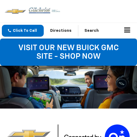
Click To Call
Directions
Search
VISIT OUR NEW BUICK GMC
SITE - SHOP NOW