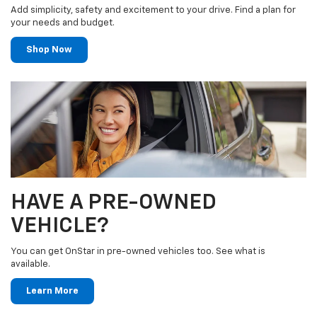
Add simplicity, safety and excitement to your drive. Find a plan for
your needs and budget.
Shop Now
HAVE A PRE-OWNED
VEHICLE?
You can get OnStar in pre-owned vehicles too. See what is
available.
Learn More