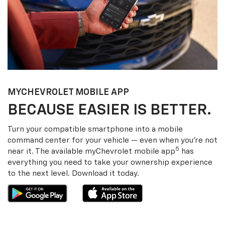
MY
CHEVROLET
MOBILE APP
BECAUSE EASIER IS BETTER.
Turn your compatible smartphone into a mobile
command center for your vehicle — even when you’re not
5
near it. The available my
Chevrolet
mobile app
has
everything you need to take your ownership experience
to the next level. Download it today.