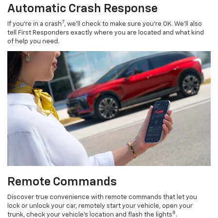
Automatic Crash Response
7
If you’re in a crash
, we’ll check to make sure you’re OK. We’ll also
tell First Responders exactly where you are located and what kind
of help you need.
Remote Commands
Discover true convenience with remote commands that let you
lock or unlock your car, remotely start your vehicle, open your
8
trunk, check your vehicle’s location and flash the lights
.