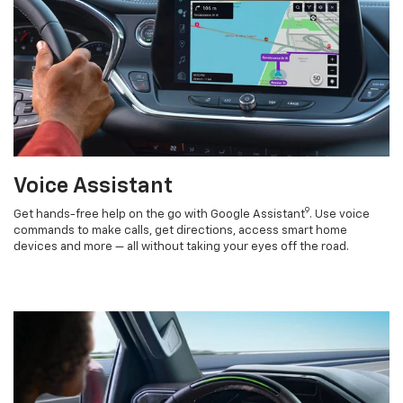
Voice Assistant
9
Get hands-free help on the go with Google Assistant
. Use voice
commands to make calls, get directions, access smart home
devices and more — all without taking your eyes off the road.