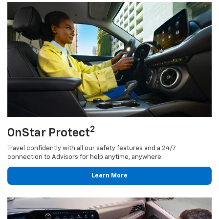
2
OnStar Protect
Travel confidently with all our safety features and a 24/7
connection to Advisors for help anytime, anywhere.
Learn More