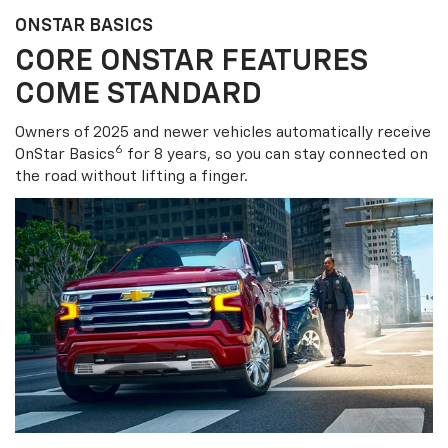
ONSTAR BASICS
CORE ONSTAR FEATURES
COME STANDARD
Owners of 2025 and newer vehicles automatically receive
6
OnStar Basics
for 8 years, so you can stay connected on
the road without lifting a finger.