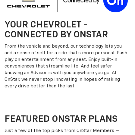
YOUR
CHEVROLET
-
CONNECTED BY ONSTAR
From the vehicle and beyond, our technology lets you
add a sense of self for a ride that’s more personal. Push
play on entertainment from any seat. Enjoy built-in
conveniences that streamline life. And feel safer
knowing an Advisor is with you anywhere you go. At
OnStar, we never stop innovating in hopes of making
every drive better than the last.
FEATURED ONSTAR PLANS
Just a few of the top picks from OnStar Members —