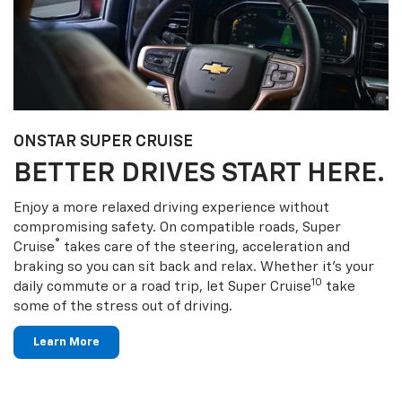
ONSTAR SUPER CRUISE
BETTER DRIVES START HERE.
Enjoy a more relaxed driving experience without
compromising safety. On compatible roads, Super
®
Cruise
takes care of the steering, acceleration and
braking so you can sit back and relax. Whether it’s your
10
daily commute or a road trip, let Super Cruise
take
some of the stress out of driving.
Learn More