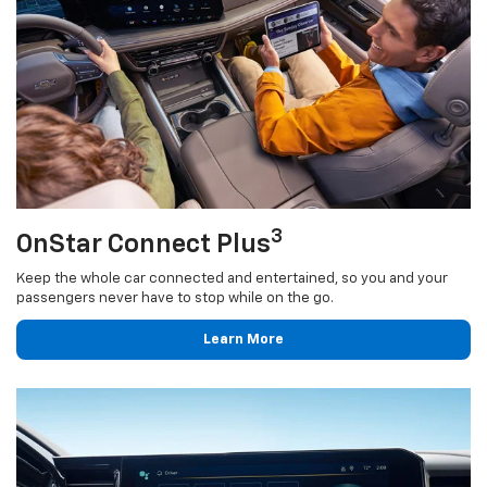
3
OnStar Connect Plus
Keep the whole car connected and entertained, so you and your
passengers never have to stop while on the go.
Learn More