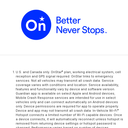
U.S. and Canada only. OnStar® plan, working electrical system, cell
reception and GPS signal required. OnStar links to emergency
services. Not all vehicles may transmit all crash data. Service
coverage varies with conditions and location. Service availability,
features and functionality vary by device and software version.
Guardian app is available on select Apple and Android devices;
Mobile Crash Response services are intended for use in select
vehicles only and can connect automatically on Android devices
only. Device permissions are required for app to operate properly.
Device and app may not transmit all crash data. In-Vehicle Wi-Fi®
Hotspot connects a limited number of Wi-Fi capable devices. Once
a device connects, it will automatically reconnect unless hotspot is
removed from returning device settings or hotspot password is
changed. Performance varies based on number of devices