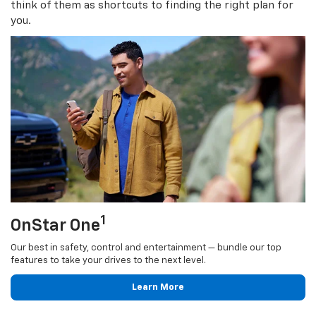
think of them as shortcuts to finding the right plan for
you.
1
OnStar One
Our best in safety, control and entertainment — bundle our top
features to take your drives to the next level.
Learn More