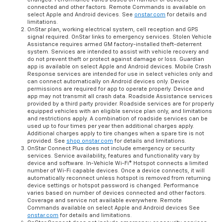
connected and other factors. Remote Commands is available on
select Apple and Android devices. See
onstar.com
for details and
limitations.
OnStar plan, working electrical system, cell reception and GPS
signal required. OnStar links to emergency services. Stolen Vehicle
Assistance requires armed GM factory-installed theft-deterrent
system. Services are intended to assist with vehicle recovery and
do not prevent theft or protect against damage or loss. Guardian
app is available on select Apple and Android devices. Mobile Crash
Response services are intended for use in select vehicles only and
can connect automatically on Android devices only. Device
permissions are required for app to operate properly. Device and
app may not transmit all crash data. Roadside Assistance services
provided by a third party provider. Roadside services are for properly
equipped vehicles with an eligible service plan only, and limitations
and restrictions apply. A combination of roadside services can be
used up to four times per year then additional charges apply.
Additional charges apply to tire changes when a spare tire is not
provided. See
shop.onstar.com
for details and limitations.
OnStar Connect Plus does not include emergency or security
services. Service availability, features and functionality vary by
device and software. In-Vehicle Wi-Fi® Hotspot connects a limited
number of Wi-Fi capable devices. Once a device connects, it will
automatically reconnect unless hotspot is removed from returning
device settings or hotspot password is changed. Performance
varies based on number of devices connected and other factors.
Coverage and service not available everywhere. Remote
Commands available on select Apple and Android devices See
onstar.com
for details and limitations.