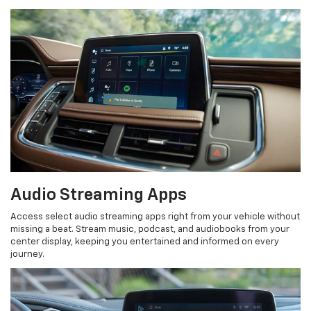
Audio Streaming Apps
Access select audio streaming apps right from your vehicle without
missing a beat. Stream music, podcast, and audiobooks from your
center display, keeping you entertained and informed on every
journey.