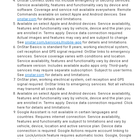
OnStar Connect does not include emergency or security services.
Service availability, features and functionality vary by device and
software. Coverage and service not available everywhere. Remote
Commands available on select Apple and Android devices. See
onstar.com
for details and limitations.
Available on select Apple and Android devices. Service availability,
features and functionality vary by vehicle, device and the plan you
are enrolled in. Terms apply. Device data connection required.
Actual images and features may vary and are subject to change
See
onstar.com/services/mobile-app
for details and limitations.
OnStar Basics is standard for 8 years; working electrical system,
cell reception and GPS signal required. OnStar links to emergency
services. Service coverage varies with conditions and location.
Service availability, features and functionality vary by device and
software version. Includes available audio apps only. Third-party
services may require separate subscription. Subject to user terms.
See
onstar.com
for details and limitations.
OnStar plan, working electrical system, cell reception and GPS
signal required. OnStar links to emergency services. Not all vehicles
may transmit all crash data.
Available on select Apple and Android devices. Service availability,
features and functionality vary by vehicle, device and the plan you
are enrolled in. Terms apply. Device data connection required. Click
here for details and limitations.
Google Assistant is not available in certain languages and
countries. Requires internet connection. Service availability,
features and functionality are subject to limitations and vary by
vehicle, device, location and active service plan. Device data
connection is required. Google Actions require account linking to
use. Lock/unlock feature requires automatic locks. Google, Google