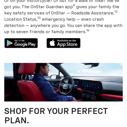
Or on your motorcycle? Or out for a walk or hike? We’ve
11
got you. The OnStar Guardian app
gives your family the
12
key safety services of OnStar — Roadside Assistance,
13
Location Status,
emergency help — even crash
detection — anywhere you go. You can share the app with
14
up to seven friends or family members.
SHOP FOR YOUR PERFECT
PLAN.