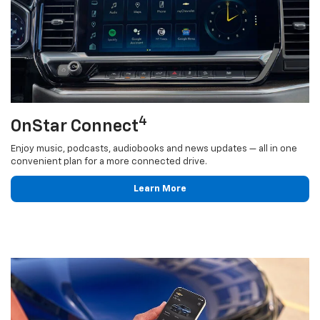
4
OnStar Connect
Enjoy music, podcasts, audiobooks and news updates — all in one
convenient plan for a more connected drive.
Learn More