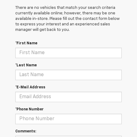
There are no vehicles that match your search criteria
currently available online; however, there may be one
available in-store. Please fill out the contact form below
to express your interest and an experienced sales
manager will get back to you.
*First Name
*Last Name
*E-Mail Address
*Phone Number
Comments: