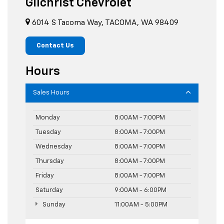
Gilchrist Chevrolet
6014 S Tacoma Way, TACOMA, WA 98409
Contact Us
Hours
Sales Hours
Monday
8:00AM - 7:00PM
Tuesday
8:00AM - 7:00PM
Wednesday
8:00AM - 7:00PM
Thursday
8:00AM - 7:00PM
Friday
8:00AM - 7:00PM
Saturday
9:00AM - 6:00PM
Sunday
11:00AM - 5:00PM