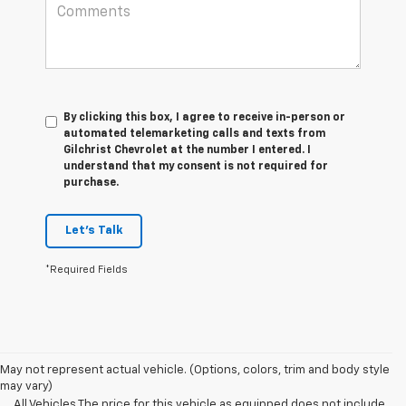
By clicking this box, I agree to receive in-person or
automated telemarketing calls and texts from
Gilchrist Chevrolet at the number I entered. I
understand that my consent is not required for
purchase.
Let's Talk
*Required Fields
May not represent actual vehicle. (Options, colors, trim and body style
may vary)
All Vehicles The price for this vehicle as equipped does not include