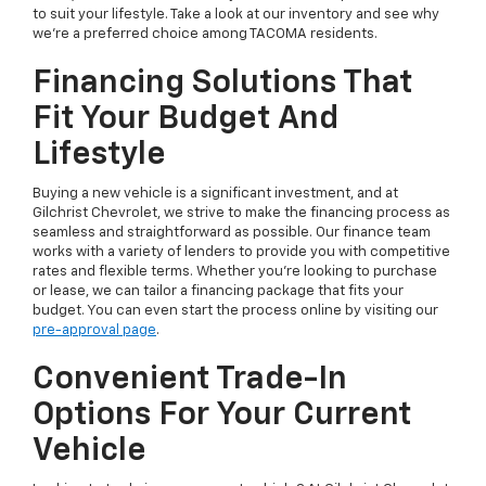
to suit your lifestyle. Take a look at our inventory and see why
we're a preferred choice among TACOMA residents.
Financing Solutions That
Fit Your Budget And
Lifestyle
Buying a new vehicle is a significant investment, and at
Gilchrist Chevrolet, we strive to make the financing process as
seamless and straightforward as possible. Our finance team
works with a variety of lenders to provide you with competitive
rates and flexible terms. Whether you're looking to purchase
or lease, we can tailor a financing package that fits your
budget. You can even start the process online by visiting our
pre-approval page
.
Convenient Trade-In
Options For Your Current
Vehicle