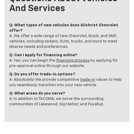
And Services
Q: What types of new vehicles does Gilchrist Chevrolet
offer?
A: We offer a wide range of new Chevrolet, Buick, and GMC
vehicles, including sedans, SUVs, trucks, and more to meet
diverse needs and preferences.
Q: Can I apply for financing online?
A: Yes, you can begin the
financing process
by applying for
pre-approval online through our website.
Q: Do you offer trade-in options?
A: Absolutely! We provide competitive
trade-in
values to help
you seamlessly transition into your new vehicle.
Q: What areas do you serve?
A: In addition to TACOMA, we serve the surrounding
communities of Lakewood, Gig Harbor, and Puyallup.