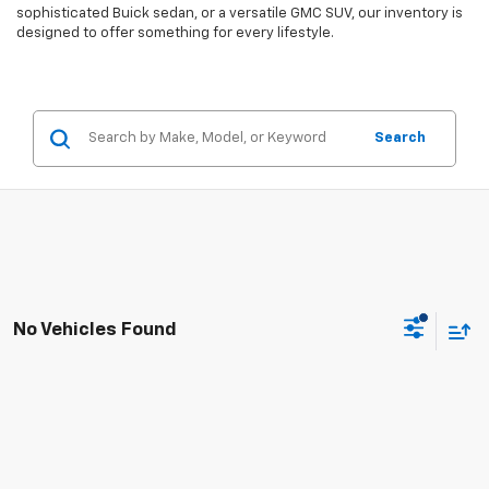
sophisticated Buick sedan, or a versatile GMC SUV, our inventory is
designed to offer something for every lifestyle.
Search
No Vehicles Found