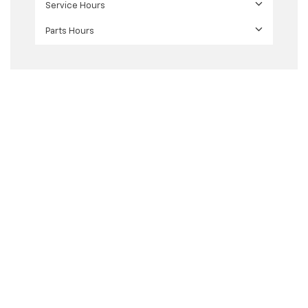
Service Hours
Parts Hours