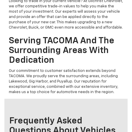
Looking to trade in your current vehicle? At Gilchrist Chevrolet,
we offer competitive trade-in values to help you make the
most of your investment. Our experts will assess your vehicle
and provide an offer that can be applied directly to the
purchase of your new car. This makes upgrading to a new
Chevrolet, Buick, or GMC even more accessible and affordable.
Serving TACOMA And The
Surrounding Areas With
Dedication
Our commitment to customer satisfaction extends beyond
TACOMA. We proudly serve the surrounding areas, including
Lakewood, Gig Harbor, and Puyallup. Our reputation for
exceptional service, combined with our extensive inventory,
makes us a top choice for automotive needs in the region.
Frequently Asked
Questions About Vehicles