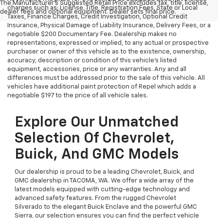
The Manufacturer's Suggested Retail Price excludes tax, title, license,
charges such as: License, Title, Registration Fees, State or Local
dealer fees and optional equipment. Dealer sets final price.
Taxes, Finance Charges, Credit Investigation, Optional Credit
Insurance, Physical Damage of Liability Insurance, Delivery Fees, or a
negotiable $200 Documentary Fee. Dealership makes no
representations, expressed or implied, to any actual or prospective
purchaser or owner of this vehicle as to the existence, ownership,
accuracy, description or condition of this vehicle's listed
equipment, accessories, price or any warranties. Any and all
differences must be addressed prior to the sale of this vehicle. All
vehicles have additional paint protection of Repel which adds a
negotiable $197 to the price of all vehicle sales.
Explore Our Unmatched
Selection Of Chevrolet,
Buick, And GMC Models
Our dealership is proud to be a leading Chevrolet, Buick, and
GMC dealership in TACOMA, WA. We offer a wide array of the
latest models equipped with cutting-edge technology and
advanced safety features. From the rugged Chevrolet
Silverado to the elegant Buick Enclave and the powerful GMC
Sierra, our selection ensures you can find the perfect vehicle