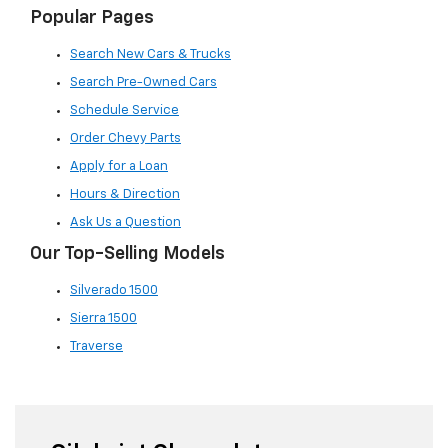
Popular Pages
Search New Cars & Trucks
Search Pre-Owned Cars
Schedule Service
Order Chevy Parts
Apply for a Loan
Hours & Direction
Ask Us a Question
Our Top-Selling Models
Silverado 1500
Sierra 1500
Traverse