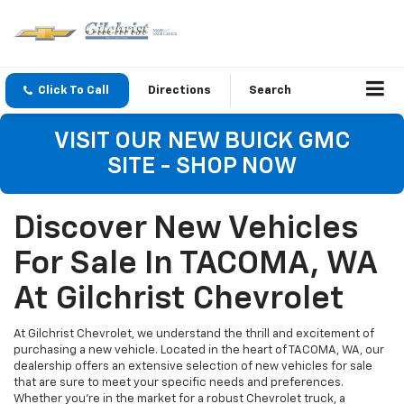
Click To Call
Directions
Search
VISIT OUR NEW BUICK GMC
SITE - SHOP NOW
Discover New Vehicles
For Sale In TACOMA, WA
At Gilchrist Chevrolet
At Gilchrist Chevrolet, we understand the thrill and excitement of
purchasing a new vehicle. Located in the heart of TACOMA, WA, our
dealership offers an extensive selection of new vehicles for sale
that are sure to meet your specific needs and preferences.
Whether you're in the market for a robust Chevrolet truck, a