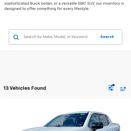
sophisticated Buick sedan, or a versatile GMC SUV, our inventory is
designed to offer something for every lifestyle.
Search
13 Vehicles Found
Compare Vehicle
$87,055
New
2024
Chevrolet Silverado EV
RST
$9,800
EVERYBODY PRICE
SAVINGS
Price Drop
VIN:
1GC40ZEL2RU303277
Stock:
CT4347
Model:
CT35843