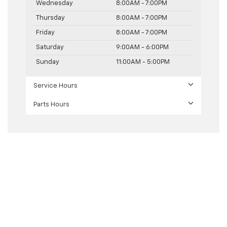
Wednesday
8:00AM - 7:00PM
Thursday
8:00AM - 7:00PM
Friday
8:00AM - 7:00PM
Saturday
9:00AM - 6:00PM
Sunday
11:00AM - 5:00PM
Service Hours
Parts Hours