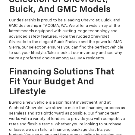
Buick, And GMC Models
Our dealership is proud to be a leading Chevrolet, Buick, and
GMC dealership in TACOMA, WA. We offer a wide array of the
latest models equipped with cutting-edge technology and
advanced safety features. From the rugged Chevrolet
Silverado to the elegant Buick Enclave and the powerful GMC
Sierra, our selection ensures you can find the perfect vehicle
to suit your lifestyle. Take a look at our inventory and see why
we're a preferred choice among TACOMA residents.
Financing Solutions That
Fit Your Budget And
Lifestyle
Buying a new vehicle is a significant investment, and at
Gilchrist Chevrolet, we strive to make the financing process as
seamless and straightforward as possible. Our finance team
works with a variety of lenders to provide you with competitive
rates and flexible terms. Whether you're looking to purchase
or lease, we can tailor a financing package that fits your