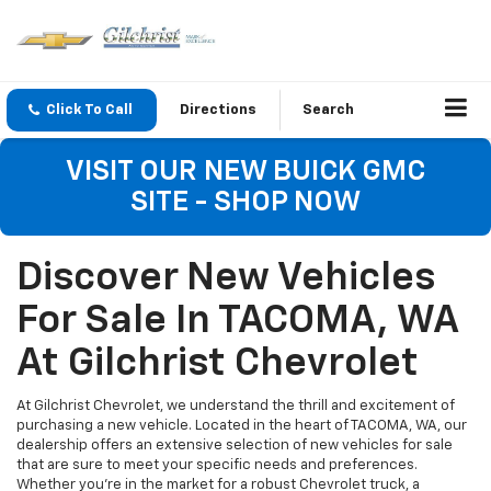
Click To Call
Directions
Search
VISIT OUR NEW BUICK GMC
SITE - SHOP NOW
Discover New Vehicles
For Sale In TACOMA, WA
At Gilchrist Chevrolet
At Gilchrist Chevrolet, we understand the thrill and excitement of
purchasing a new vehicle. Located in the heart of TACOMA, WA, our
dealership offers an extensive selection of new vehicles for sale
that are sure to meet your specific needs and preferences.
Whether you're in the market for a robust Chevrolet truck, a