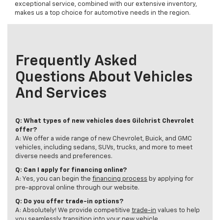
exceptional service, combined with our extensive inventory,
makes us a top choice for automotive needs in the region.
Frequently Asked
Questions About Vehicles
And Services
Q: What types of new vehicles does Gilchrist Chevrolet
offer?
A: We offer a wide range of new Chevrolet, Buick, and GMC
vehicles, including sedans, SUVs, trucks, and more to meet
diverse needs and preferences.
Q: Can I apply for financing online?
A: Yes, you can begin the
financing process
by applying for
pre-approval online through our website.
Q: Do you offer trade-in options?
A: Absolutely! We provide competitive
trade-in
values to help
you seamlessly transition into your new vehicle.