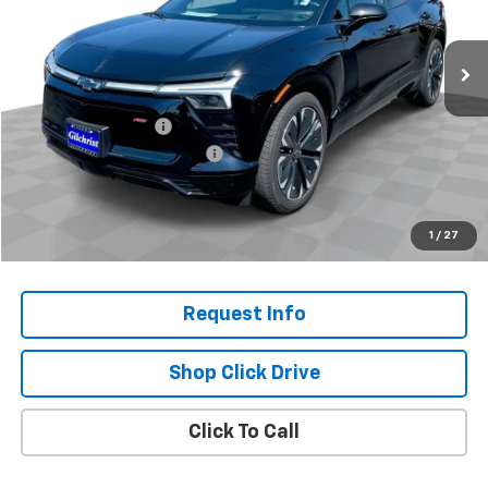
Ext.
Int.
In Stock
Less
MSRP:
$54,595
Documentation Fee
+$200
Gilchrist Closeout Discount
-$4,000
Selling Price:
$50,795
Total Savings:
$3,800
1
/
27
Request Info
Shop Click Drive
Click To Call