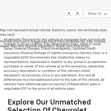
Show: 12
May not represent actual vehicle. (Options, colors, trim and body style
may vary)
All Vehicles The price for this vehicle as equipped does not include
The Manufacturer's Suggested Retail Price excludes tax, title, license,
charges such as: License, Title, Registration Fees, State or Local
dealer fees and optional equipment. Dealer sets final price.
Taxes, Finance Charges, Credit Investigation, Optional Credit
Insurance, Physical Damage of Liability Insurance, Delivery Fees, or a
negotiable $200 Documentary Fee. Dealership makes no
representations, expressed or implied, to any actual or prospective
purchaser or owner of this vehicle as to the existence, ownership,
accuracy, description or condition of this vehicle's listed
equipment, accessories, price or any warranties. Any and all
differences must be addressed prior to the sale of this vehicle. All
vehicles have additional paint protection of Repel which adds a
negotiable $197 to the price of all vehicle sales.
Explore Our Unmatched
Selection Of Chevrolet,