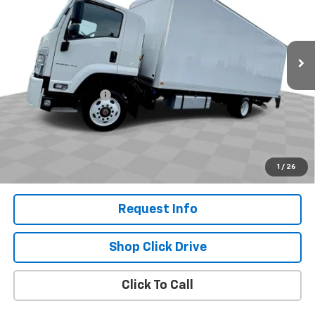
Special Offer
VIN:
54DKFS1F7RSA02642
Stock:
CM4216
Model:
CT76503
Ext.
Int.
In Stock
Less
MSRP:
$104,797
Documentation Fee
+$200
Selling Price:
$104,997
.
Disclaimers
1
/
26
Request Info
Shop Click Drive
Click To Call