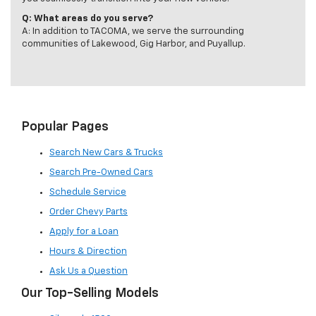
Q: What areas do you serve?
A: In addition to TACOMA, we serve the surrounding
communities of Lakewood, Gig Harbor, and Puyallup.
Popular Pages
Search New Cars & Trucks
Search Pre-Owned Cars
Schedule Service
Order Chevy Parts
Apply for a Loan
Hours & Direction
Ask Us a Question
Our Top-Selling Models