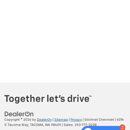
Copyright © 2026
by
DealerOn
|
Sitemap
|
Privacy
| Gilchrist Chevrolet
|
6014
S Tacoma Way,
TACOMA,
WA
98409
| Sales:
253-777-3238
2