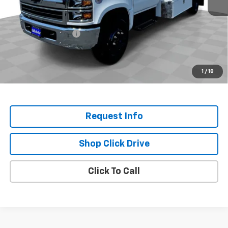
MSRP:
$73,232
Selling Price:
$73,232
Documentation Fee
+$200
Selling Price:
$73,432
.
1
/
18
Disclaimers
Request Info
Shop Click Drive
Click To Call