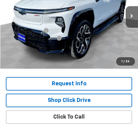
Ext.
Int.
In Stock
Less
MSRP:
$96,855
Documentation Fee
+$200
Gilchrist Summer Closeout
-$10,000
Selling Price:
$87,055
Total Savings:
$9,800
1
/
26
Request Info
Shop Click Drive
Click To Call