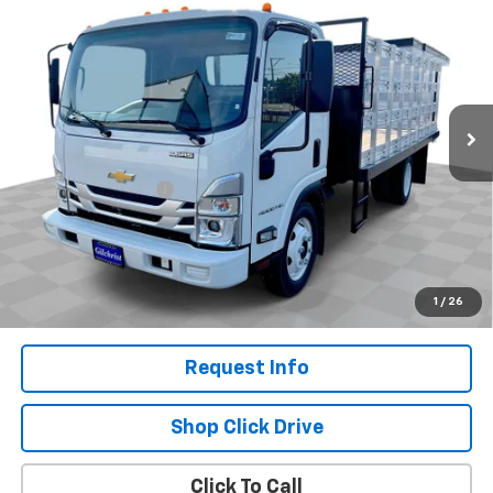
$66,180
NA
EVERYBODY PRICE
VIN:
54DCDW1D2RS222719
Stock:
CM4550
Model:
CP33003
Ext.
Int.
In Stock
Less
MSRP:
$65,980
Documentation Fee
+$200
Selling Price:
$66,180
.
Disclaimers
1
/
26
Request Info
Shop Click Drive
Click To Call