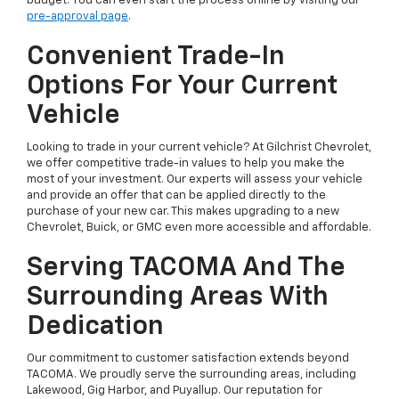
budget. You can even start the process online by visiting our
pre-approval page
.
Convenient Trade-In
Options For Your Current
Vehicle
Looking to trade in your current vehicle? At Gilchrist Chevrolet,
we offer competitive trade-in values to help you make the
most of your investment. Our experts will assess your vehicle
and provide an offer that can be applied directly to the
purchase of your new car. This makes upgrading to a new
Chevrolet, Buick, or GMC even more accessible and affordable.
Serving TACOMA And The
Surrounding Areas With
Dedication
Our commitment to customer satisfaction extends beyond
TACOMA. We proudly serve the surrounding areas, including
Lakewood, Gig Harbor, and Puyallup. Our reputation for