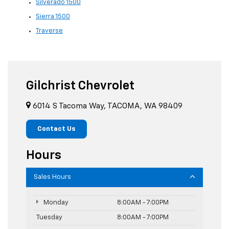
Silverado 1500
Sierra 1500
Traverse
Gilchrist Chevrolet
6014 S Tacoma Way, TACOMA, WA 98409
Contact Us
Hours
Sales Hours
Monday
8:00AM - 7:00PM
Tuesday
8:00AM - 7:00PM