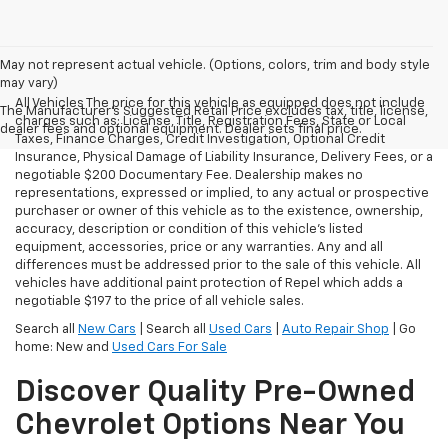
May not represent actual vehicle. (Options, colors, trim and body style
may vary)
All Vehicles The price for this vehicle as equipped does not include
The Manufacturer's Suggested Retail Price excludes tax, title, license,
charges such as: License, Title, Registration Fees, State or Local
dealer fees and optional equipment. Dealer sets final price.
Taxes, Finance Charges, Credit Investigation, Optional Credit
Insurance, Physical Damage of Liability Insurance, Delivery Fees, or a
negotiable $200 Documentary Fee. Dealership makes no
representations, expressed or implied, to any actual or prospective
purchaser or owner of this vehicle as to the existence, ownership,
accuracy, description or condition of this vehicle's listed
equipment, accessories, price or any warranties. Any and all
differences must be addressed prior to the sale of this vehicle. All
vehicles have additional paint protection of Repel which adds a
negotiable $197 to the price of all vehicle sales.
Search all
New Cars
| Search all
Used Cars
|
Auto Repair Shop
| Go
home: New and
Used Cars For Sale
Discover Quality Pre-Owned
Chevrolet Options Near You