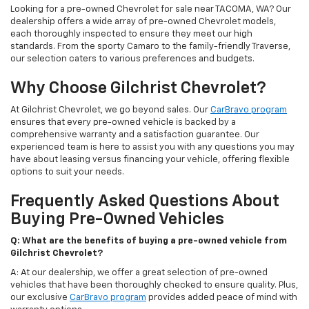
Looking for a pre-owned Chevrolet for sale near TACOMA, WA? Our
dealership offers a wide array of pre-owned Chevrolet models,
each thoroughly inspected to ensure they meet our high
standards. From the sporty Camaro to the family-friendly Traverse,
our selection caters to various preferences and budgets.
Why Choose Gilchrist Chevrolet?
At Gilchrist Chevrolet, we go beyond sales. Our
CarBravo program
ensures that every pre-owned vehicle is backed by a
comprehensive warranty and a satisfaction guarantee. Our
experienced team is here to assist you with any questions you may
have about leasing versus financing your vehicle, offering flexible
options to suit your needs.
Frequently Asked Questions About
Buying Pre-Owned Vehicles
Q: What are the benefits of buying a pre-owned vehicle from
Gilchrist Chevrolet?
A: At our dealership, we offer a great selection of pre-owned
vehicles that have been thoroughly checked to ensure quality. Plus,
our exclusive
CarBravo program
provides added peace of mind with