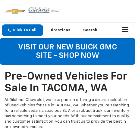
Click To Call
Directions
Search
VISIT OUR NEW BUICK GMC
SITE - SHOP NOW
Pre-Owned Vehicles For
Sale In TACOMA, WA
At Gilchrist Chevrolet, we take pride in offering a diverse selection
of used vehicles for sale in TACOMA, WA. Whether you're searching
for a reliable sedan, a spacious SUV, or a robust truck, our inventory
has something to meet your needs. With our commitment to quality
and customer satisfaction, you can trust us to provide the best in
pre-owned vehicles.