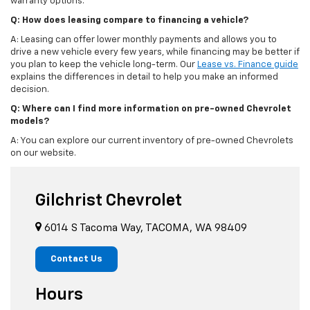
warranty options.
Q: How does leasing compare to financing a vehicle?
A: Leasing can offer lower monthly payments and allows you to
drive a new vehicle every few years, while financing may be better if
you plan to keep the vehicle long-term. Our
Lease vs. Finance guide
explains the differences in detail to help you make an informed
decision.
Q: Where can I find more information on pre-owned Chevrolet
models?
A: You can explore our current inventory of pre-owned Chevrolets
on our website.
Gilchrist Chevrolet
6014 S Tacoma Way, TACOMA, WA 98409
Contact Us
Hours