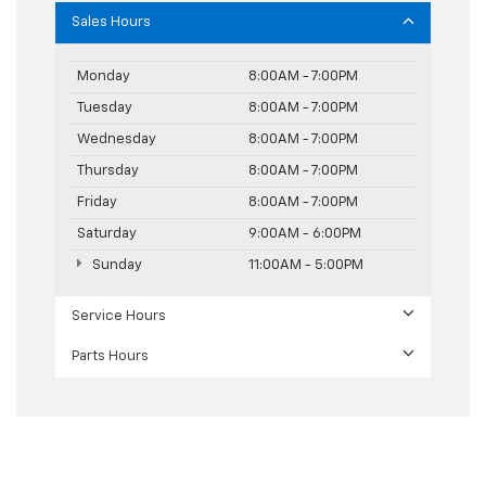
Sales Hours
Monday
8:00AM - 7:00PM
Tuesday
8:00AM - 7:00PM
Wednesday
8:00AM - 7:00PM
Thursday
8:00AM - 7:00PM
Friday
8:00AM - 7:00PM
Saturday
9:00AM - 6:00PM
Sunday
11:00AM - 5:00PM
Service Hours
Parts Hours