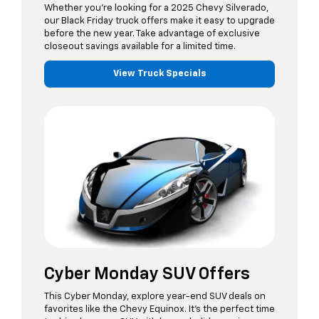
Whether you’re looking for a 2025 Chevy Silverado,
our Black Friday truck offers make it easy to upgrade
before the new year. Take advantage of exclusive
closeout savings available for a limited time.
View Truck Specials
Cyber Monday SUV Offers
This Cyber Monday, explore year-end SUV deals on
favorites like the Chevy Equinox. It’s the perfect time