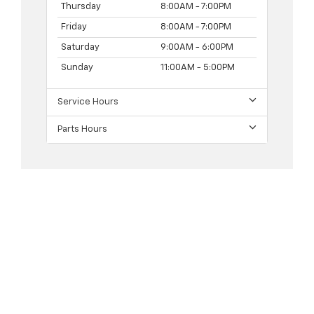
Thursday
8:00AM - 7:00PM
Friday
8:00AM - 7:00PM
Saturday
9:00AM - 6:00PM
Sunday
11:00AM - 5:00PM
Service Hours
Parts Hours