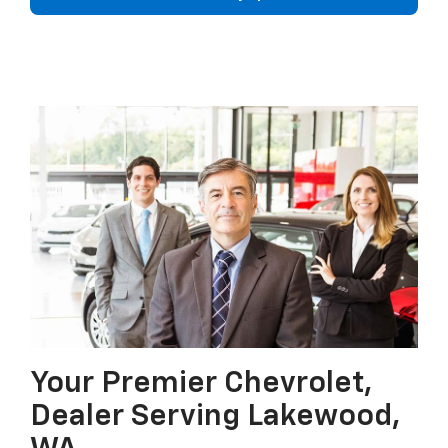
Your Premier Chevrolet,
Dealer Serving Lakewood,