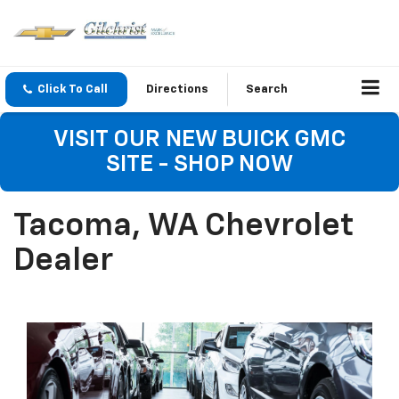
Click To Call
Directions
Search
VISIT OUR NEW BUICK GMC
SITE - SHOP NOW
Tacoma, WA Chevrolet
Dealer