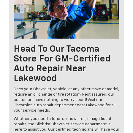
Head To Our Tacoma
Store For GM-Certified
Auto Repair Near
Lakewood
Does your Chevrolet, vehicle, or any other make or model,
require an oil change or tire rotation? Rest assured; our
customers have nothing to worry about! Visit our
Chevrolet, auto repair department near Lakewood for all
your service needs.
Whether you need a tune-up, new tires, or significant
repairs, the Gilchrist Chevrolet service department is
here to assist you. Our certified technicians will have your