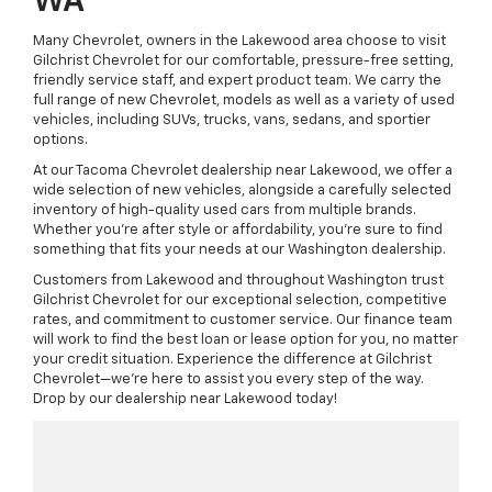
WA
Many Chevrolet, owners in the Lakewood area choose to visit
Gilchrist Chevrolet for our comfortable, pressure-free setting,
friendly service staff, and expert product team. We carry the
full range of new Chevrolet, models as well as a variety of used
vehicles, including SUVs, trucks, vans, sedans, and sportier
options.
At our Tacoma Chevrolet dealership near Lakewood, we offer a
wide selection of new vehicles, alongside a carefully selected
inventory of high-quality used cars from multiple brands.
Whether you're after style or affordability, you're sure to find
something that fits your needs at our Washington dealership.
Customers from Lakewood and throughout Washington trust
Gilchrist Chevrolet for our exceptional selection, competitive
rates, and commitment to customer service. Our finance team
will work to find the best loan or lease option for you, no matter
your credit situation. Experience the difference at Gilchrist
Chevrolet—we're here to assist you every step of the way.
Drop by our dealership near Lakewood today!