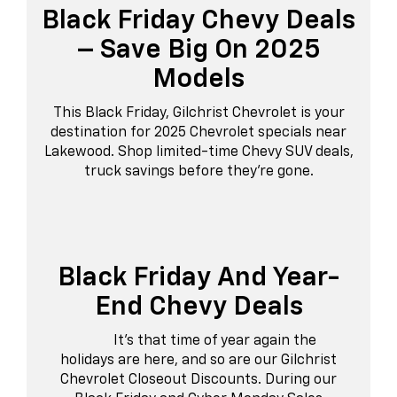
Black Friday Chevy Deals
– Save Big On 2025
Models
This Black Friday, Gilchrist Chevrolet is your
destination for 2025 Chevrolet specials near
Lakewood. Shop limited-time Chevy SUV deals,
truck savings before they’re gone.
Black Friday And Year-
End Chevy Deals
It’s that time of year again the
holidays are here, and so are our Gilchrist
Chevrolet Closeout Discounts. During our