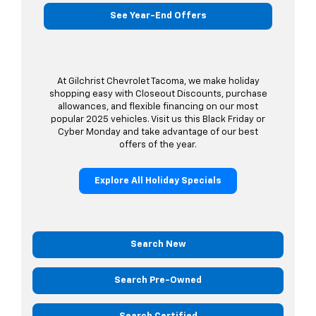
See Year-End Offers
At Gilchrist Chevrolet Tacoma, we make holiday
shopping easy with Closeout Discounts, purchase
allowances, and flexible financing on our most
popular 2025 vehicles. Visit us this Black Friday or
Cyber Monday and take advantage of our best
offers of the year.
Explore All Holiday Specials
Search New
Search Pre-Owned