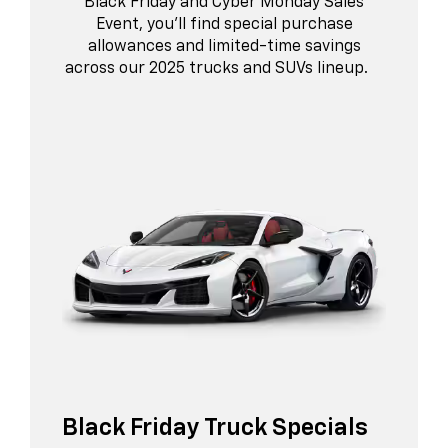
Black Friday and Cyber Monday Sales
Event, you’ll find special purchase
allowances and limited-time savings
across our 2025 trucks and SUVs lineup.
Black Friday Truck Specials