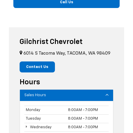
Call Us
Gilchrist Chevrolet
6014 S Tacoma Way, TACOMA, WA 98409
Contact Us
Hours
Sales Hours
Monday
8:00AM - 7:00PM
Tuesday
8:00AM - 7:00PM
Wednesday
8:00AM - 7:00PM