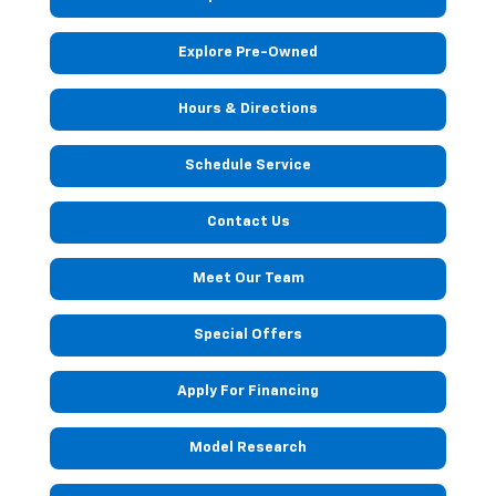
Explore Pre-Owned
Hours & Directions
Schedule Service
Contact Us
Meet Our Team
Special Offers
Apply For Financing
Model Research