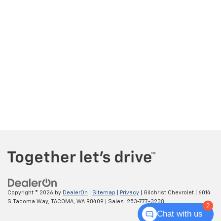
Copyright © 2026
by
DealerOn
|
Sitemap
|
Privacy
| Gilchrist Chevrolet
|
6014
S Tacoma Way,
TACOMA,
WA
98409
| Sales:
253-777-3238
2
Chat with us