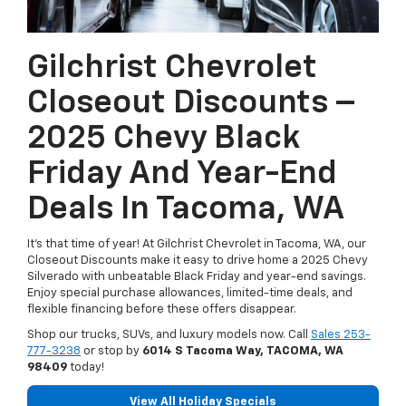
Gilchrist Chevrolet
Closeout Discounts –
2025 Chevy Black
Friday And Year-End
Deals In Tacoma, WA
It’s that time of year! At Gilchrist Chevrolet in Tacoma, WA, our
Closeout Discounts make it easy to drive home a 2025 Chevy
Silverado with unbeatable Black Friday and year-end savings.
Enjoy special purchase allowances, limited-time deals, and
flexible financing before these offers disappear.
Shop our trucks, SUVs, and luxury models now. Call
Sales
253-
777-3238
or stop by
6014 S Tacoma Way, TACOMA, WA
98409
today!
View All Holiday Specials