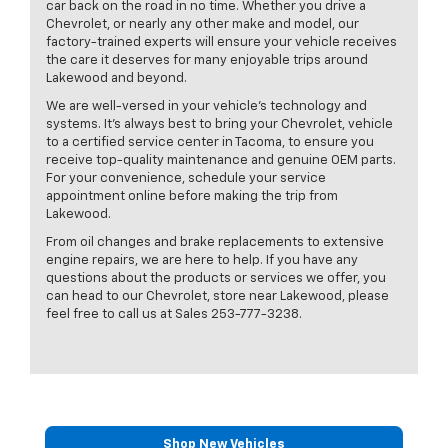
car back on the road in no time. Whether you drive a
Chevrolet, or nearly any other make and model, our
factory-trained experts will ensure your vehicle receives
the care it deserves for many enjoyable trips around
Lakewood and beyond.
We are well-versed in your vehicle’s technology and
systems. It’s always best to bring your Chevrolet, vehicle
to a certified service center in Tacoma, to ensure you
receive top-quality maintenance and genuine OEM parts.
For your convenience, schedule your service
appointment online before making the trip from
Lakewood.
From oil changes and brake replacements to extensive
engine repairs, we are here to help. If you have any
questions about the products or services we offer, you
can head to our Chevrolet, store near Lakewood, please
feel free to call us at Sales
253-777-3238
.
Shop New Vehicles