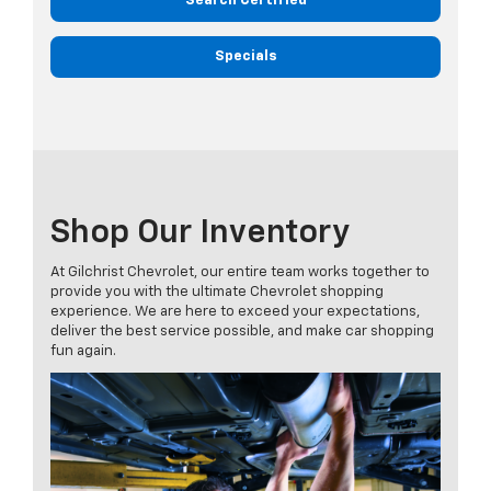
Search Certified
Specials
Shop Our Inventory
At Gilchrist Chevrolet, our entire team works together to
provide you with the ultimate Chevrolet shopping
experience. We are here to exceed your expectations,
deliver the best service possible, and make car shopping
fun again.