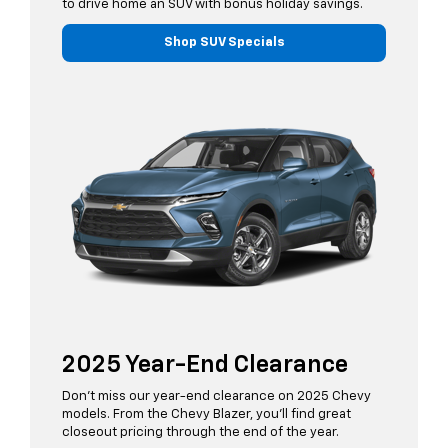
to drive home an SUV with bonus holiday savings.
Shop SUV Specials
2025 Year-End Clearance
Don’t miss our year-end clearance on 2025 Chevy
models. From the Chevy Blazer, you’ll find great
closeout pricing through the end of the year.