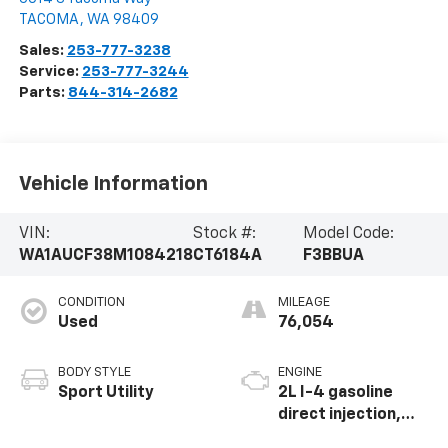
TACOMA
,
WA
98409
Sales:
253-777-3238
Service:
253-777-3244
Parts:
844-314-2682
Vehicle Information
VIN:
Stock #:
Model Code:
WA1AUCF38M1084218
CT6184A
F3BBUA
CONDITION
MILEAGE
Used
76,054
BODY STYLE
ENGINE
Sport Utility
2L I-4 gasoline
direct injection,
DOHC, variable