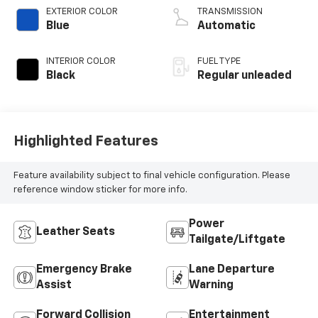
valve control,
EXTERIOR COLOR
TRANSMISSION
intercooled turbo,
Blue
Automatic
regular unleaded,
engine with 184HP
INTERIOR COLOR
FUEL TYPE
Black
Regular unleaded
Highlighted Features
Feature availability subject to final vehicle configuration. Please
reference window sticker for more info.
Power
Leather Seats
Tailgate/Liftgate
Emergency Brake
Lane Departure
Assist
Warning
Forward Collision
Entertainment