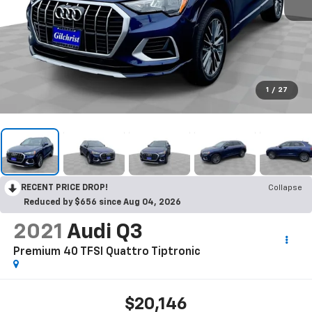
1
/
27
RECENT PRICE DROP!
Collapse
Reduced by $656 since Aug 04, 2026
2021
Audi Q3
Premium 40 TFSI Quattro Tiptronic
$20,146