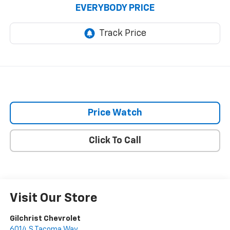
EVERYBODY PRICE
Price Watch
Click To Call
Visit Our Store
Gilchrist Chevrolet
6014 S Tacoma Way