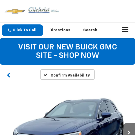
Click To Call
Directions
Search
VISIT OUR NEW BUICK GMC
SITE - SHOP NOW
Confirm Availability