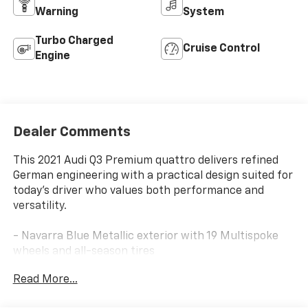
Warning
System
Turbo Charged
Cruise Control
Engine
Dealer Comments
This 2021 Audi Q3 Premium quattro delivers refined
German engineering with a practical design suited for
today's driver who values both performance and
versatility.
- Navarra Blue Metallic exterior with 19 Multispoke
wheels and all-season tires
- 2.0L 4-Cylinder TFSI engine with 8-Speed Automatic
Read More...
transmission and quattro all-wheel drive
- Audi Sound System with 10 speakers and Audi