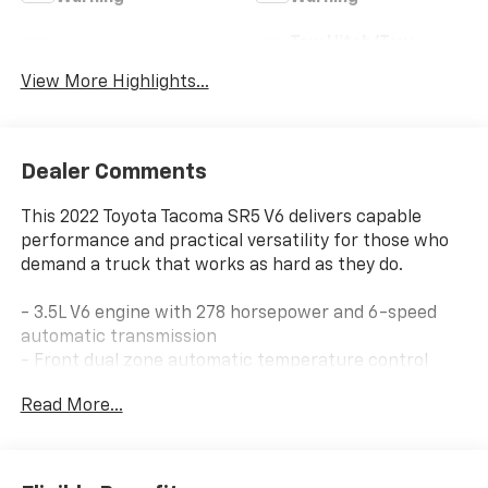
Tow Hitch/Tow
Satellite Radio
Package
View More Highlights...
Dealer Comments
This 2022 Toyota Tacoma SR5 V6 delivers capable
performance and practical versatility for those who
demand a truck that works as hard as they do.
- 3.5L V6 engine with 278 horsepower and 6-speed
automatic transmission
- Front dual zone automatic temperature control
- Power driver seat with power windows and steering
Read More...
- SiriusXM satellite radio with AM/FM capability
- Apple CarPlay and Android Auto smartphone
integration
- All-weather floor liner and door sill protector