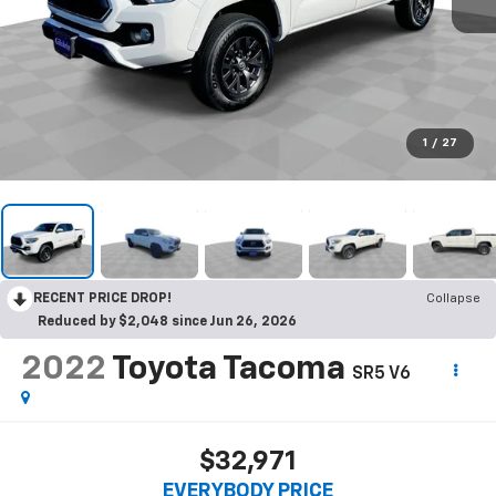
1
/
27
RECENT PRICE DROP!
Collapse
Reduced by $2,048 since Jun 26, 2026
2022
Toyota Tacoma
SR5 V6
$32,971
EVERYBODY PRICE