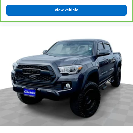
your side. They’re too hot, so you change the temp
and now…. you’re too cold. Stop the wild
View Vehicle
temperature swings inside the cabin with dual
zone front climate controls. The driver and front
passenger can set their individual preference so no
one has to settle for the unhappy medium. Find
your own comfort zone with dual zone front
climate controls.
Rear seats fixed or removable
: Fixed rear seats
Flip forward cushion/seatback rear seat - Tuck it in
to open up. When your needs switch from carrying
passengers to cargo, flip forward
cushion/seatback rear seat makes the transition
easy. The cushion flips forward, making room for
the seatback to fold forward so you don’t have to
strain your back or waste time with complicated
seat removal. When you have flip forward
cushion/seatback rear seat, you can be flippant
about creating more room.
Passenger seat direction
: Front passenger seat
with 4-way directional controls