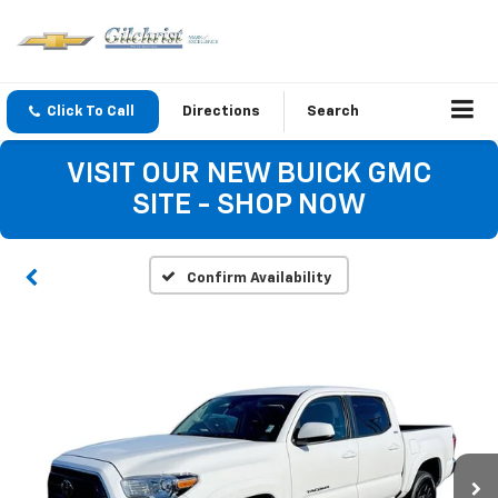
Click To Call
Directions
Search
VISIT OUR NEW BUICK GMC
SITE - SHOP NOW
Confirm Availability