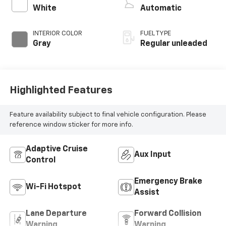
control, regular
White
Automatic
unleaded, engine
with 278HP
INTERIOR COLOR
FUEL TYPE
Gray
Regular unleaded
Highlighted Features
Feature availability subject to final vehicle configuration. Please
reference window sticker for more info.
Adaptive Cruise
Aux Input
Control
Emergency Brake
Wi-Fi Hotspot
Assist
Lane Departure
Forward Collision
Warning
Warning