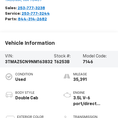
Sales:
253-777-3238
Service:
253-777-3244
Parts:
844-314-2682
Vehicle Information
VIN:
Stock #:
Model Code:
3TMAZ5CN9NM163832
T6253B
7146
CONDITION
MILEAGE
Used
35,391
BODY STYLE
ENGINE
Double Cab
3.5L V-6
port/direct
injection, DOHC,
variable valve
EXTERIOR COLOR
TRANSMISSION