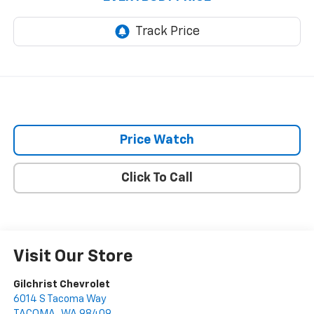
Price Watch
Click To Call
Visit Our Store
Gilchrist Chevrolet
6014 S Tacoma Way
TACOMA
,
WA
98409