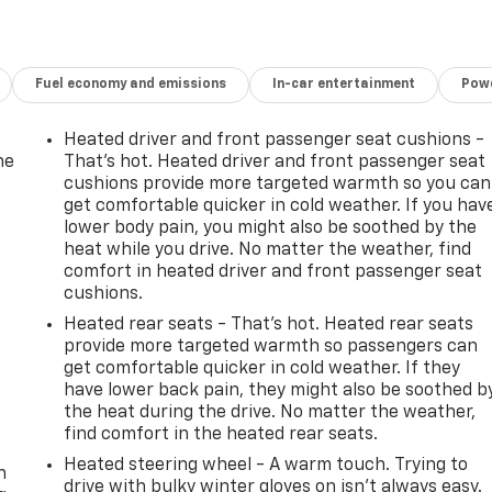
Fuel economy and emissions
In-car entertainment
Powe
Heated driver and front passenger seat cushions -
he
That’s hot. Heated driver and front passenger seat
cushions provide more targeted warmth so you can
get comfortable quicker in cold weather. If you hav
lower body pain, you might also be soothed by the
heat while you drive. No matter the weather, find
comfort in heated driver and front passenger seat
cushions.
Heated rear seats - That’s hot. Heated rear seats
provide more targeted warmth so passengers can
get comfortable quicker in cold weather. If they
have lower back pain, they might also be soothed b
the heat during the drive. No matter the weather,
-
find comfort in the heated rear seats.
Heated steering wheel - A warm touch. Trying to
n
drive with bulky winter gloves on isn't always easy.