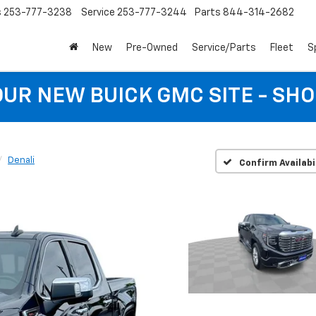
s
253-777-3238
Service
253-777-3244
Parts
844-314-2682
New
Pre-Owned
Service/Parts
Fleet
S
 OUR NEW BUICK GMC SITE - SH
Denali
Confirm Availabi