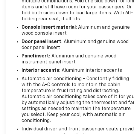
multiple combinations. Fold one side down for lon
produces 420 horsepower and 460 lb-ft of torque,
items and still have room for your passengers. Or
giving you the power to handle demanding tasks
fold both sides down to load large items. With 60
while the 10-speed automatic transmission
folding rear seat, it all fits.
manages efficiency across all driving conditions.
Console insert material
: Aluminum and genuine
The 4WD system ensures confidence navigating
wood console insert
challenging terrain and weather.
Door panel insert
: Aluminum and genuine wood
The Denali trim elevates your experience with
door panel insert
genuine wood accents throughout the cabin,
Panel insert
: Aluminum and genuine wood
chrome header grille, and distinctive design
instrument panel insert
elements that set this truck apart. The interior
Interior accents
: Aluminum interior accents
offers premium Forge perforated leather seating,
Automatic air conditioning - Constantly fiddling
heated and ventilated front seats with memory
with the A-C controls to maintain the cabin
functions, and heated rear seats for complete
temperature is frustrating and distracting.
comfort. Dual-zone automatic climate control
Automatic air conditioning takes care of it for yo
keeps everyone satisfied.
by automatically adjusting the thermostat and fa
settings as needed to maintain the temperature
Technology integration is seamless with the
you select. Keep your cool, with automatic air
premium GMC infotainment system featuring
conditioning.
wireless Apple CarPlay and Android Auto. The
Individual driver and front passenger seats provi
multicolor 15 head-up display and rear camera