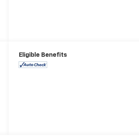
Eligible Benefits