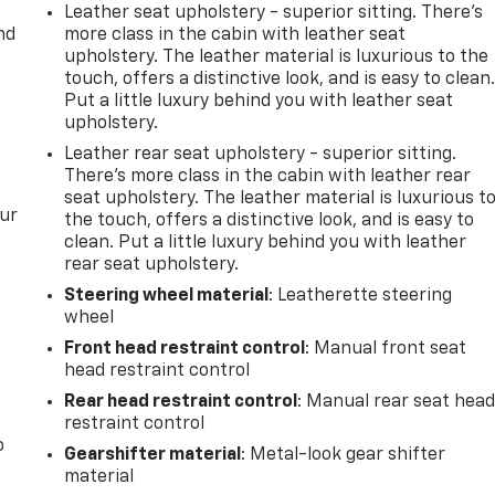
Leather seat upholstery - superior sitting. There’s
nd
more class in the cabin with leather seat
upholstery. The leather material is luxurious to the
touch, offers a distinctive look, and is easy to clean
Put a little luxury behind you with leather seat
upholstery.
Leather rear seat upholstery - superior sitting.
There’s more class in the cabin with leather rear
seat upholstery. The leather material is luxurious t
our
the touch, offers a distinctive look, and is easy to
clean. Put a little luxury behind you with leather
rear seat upholstery.
Steering wheel material
: Leatherette steering
wheel
Front head restraint control
: Manual front seat
head restraint control
Rear head restraint control
: Manual rear seat hea
restraint control
o
Gearshifter material
: Metal-look gear shifter
material