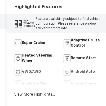
Highlighted Features
Feature availability subject to final vehicle
VIEW
configuration. Please reference window
WINDOW
STICKER
sticker for more info.
Adaptive Cruise
Super Cruise
Control
Heated Steering
Remote Start
Wheel
4WD/AWD
Android Auto
Apple CarPlay
Heated Seats
View More Highlights...