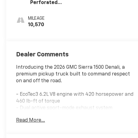
Perforated
Leather Seat
Trim
MILEAGE
10,570
Dealer Comments
Introducing the 2026 GMC Sierra 1500 Denali, a
premium pickup truck built to command respect
on and off the road.
- EcoTec3 6.2L V8 engine with 420 horsepower and
460 lb-ft of torque
- Dual active sport-mode exhaust system
- Super Cruise advanced driver assistance
Read More...
technology with 3 years OnStar One included
- Rear camera mirror with multicolor 15 head-up
display