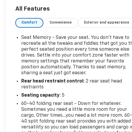
- Power sunroof with automatic operation
All Features
- Adaptive suspension with adaptive ride control
- Premium Bose 7-speaker sound system with
Comfort
Convenience
Exterior and appearance
SiriusXM 360L
- Heated and ventilated leather front seats with 12-
way power adjustment
Seat Memory - Save your seat. You don’t have to
- Wireless Apple CarPlay and Android Auto
recreate all the tweaks and fiddles that got you t
integration
perfect seated position every time someone else
drives. Settle into your comfort zone faster with
- HD surround vision with multiple camera systems
memory settings that remember your favorite
- Integrated trailer brake controller with in-vehicle
position automatically. Thanks to seat memory,
trailering app
sharing a seat just got easier.
- Heated rear seats and second-row outboard
Rear head restraint control
: 2 rear seat head
seating
restraints
- 20 polished aluminum wheels on 4WD platform
- Premium floor liners with removable carpet
Seating capacity
: 5
inserts front and rear
60-40 folding rear seat - Down for whatever.
- Navigation system with Wi-Fi hotspot capability
Sometimes you need a little more room for your
cargo. Other times...you need a lot more room. 60
This Sierra delivers authentic capability matched
40 split folding rear seat provides you with added
with refined craftsmanship. The 6.2L EcoTec3 V8
versatility so you can load passengers and cargo i