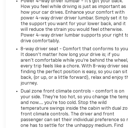
Power 4-way driver lumbar - It’s got your back.
this truck firsthand and discover why discerning
How you feel while driving is just as important as
pickup truck buyers choose the Sierra Denali.
how your car drives. Enhance your comfort with
power 4-way driver driver lumbar. Simply set it to
the support you want for your lower back, and it
will reduce the strain you would feel otherwise.
Power 4-way driver lumbar supports your right t
drive comfortably.
8-way driver seat - Comfort that conforms to you
It doesn't matter how long your drive is; if you
aren't comfortable while you're behind the wheel
every trip feels like a chore. With 8-way driver sea
finding the perfect position is easy, so you can sit
back, (or up, or a little forward), relax and enjoy t
journey.
Dual zone front climate controls - comfort is on
your side. They’re too hot, so you change the tem
and now…. you’re too cold. Stop the wild
temperature swings inside the cabin with dual z
front climate controls. The driver and front
passenger can set their individual preference so 
one has to settle for the unhappy medium. Find