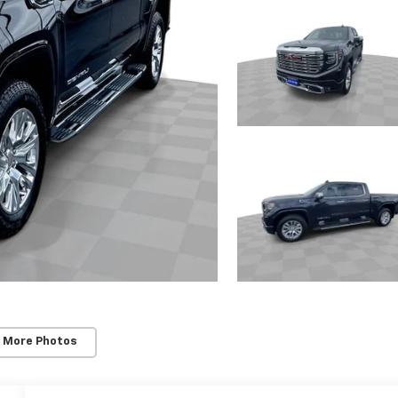
 More Photos