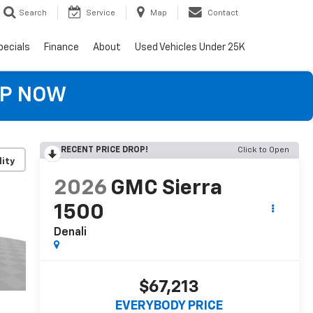
Search
Service
Map
Contact
pecials
Finance
About
Used Vehicles Under 25K
OP NOW
RECENT PRICE DROP!
Click to Open
lity
2026
GMC Sierra
1500
Denali
$67,213
EVERYBODY PRICE