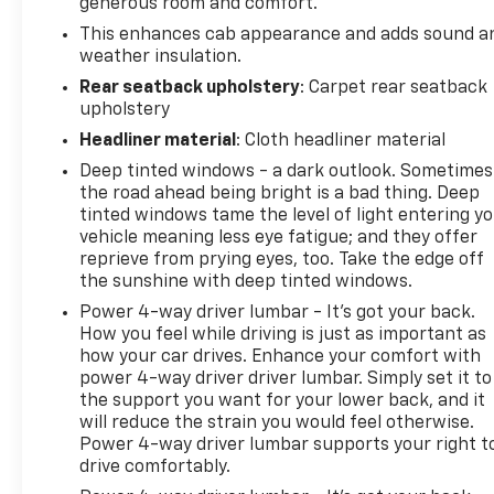
generous room and comfort.
mirror keep you informed without distraction.
This enhances cab appearance and adds sound a
Super Cruise advanced driver assistance
weather insulation.
technology provides hands-free driving on
Rear seatback upholstery
: Carpet rear seatback
compatible roads, included with three years of
upholstery
OnStar One subscription.
Headliner material
: Cloth headliner material
Safety and visibility benefit from multiple advanced
Deep tinted windows - a dark outlook. Sometimes
systems: HD surround vision, forward collision alert
the road ahead being bright is a bad thing. Deep
with front pedestrian braking, rear cross traffic
tinted windows tame the level of light entering y
vehicle meaning less eye fatigue; and they offer
braking with pedestrian detection, lane keep assist
reprieve from prying eyes, too. Take the edge off
with departure warning, and ultrasonic front and
the sunshine with deep tinted windows.
rear park assist. The bed-mounted 120-volt power
outlet and integrated trailering system app make
Power 4-way driver lumbar - It’s got your back.
How you feel while driving is just as important as
work simpler.
how your car drives. Enhance your comfort with
power 4-way driver driver lumbar. Simply set it to
This 2026 Sierra 1500 Denali in silver metallic
the support you want for your lower back, and it
combines the strength you need with the
will reduce the strain you would feel otherwise.
refinement you deserve. Its silver exterior and
Power 4-way driver lumbar supports your right t
premium appointments create an undeniably
drive comfortably.
impressive presence. We invite you to experience