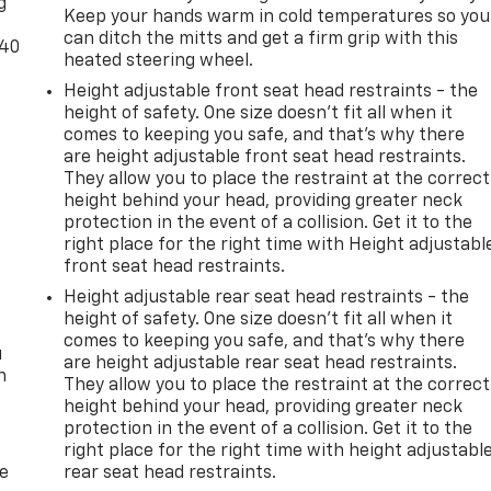
g
Keep your hands warm in cold temperatures so you
can ditch the mitts and get a firm grip with this
-40
heated steering wheel.
Height adjustable front seat head restraints - the
height of safety. One size doesn’t fit all when it
comes to keeping you safe, and that’s why there
are height adjustable front seat head restraints.
They allow you to place the restraint at the correct
height behind your head, providing greater neck
protection in the event of a collision. Get it to the
right place for the right time with Height adjustabl
front seat head restraints.
Height adjustable rear seat head restraints - the
height of safety. One size doesn’t fit all when it
comes to keeping you safe, and that’s why there
u
are height adjustable rear seat head restraints.
n
They allow you to place the restraint at the correct
height behind your head, providing greater neck
protection in the event of a collision. Get it to the
right place for the right time with height adjustabl
de
rear seat head restraints.