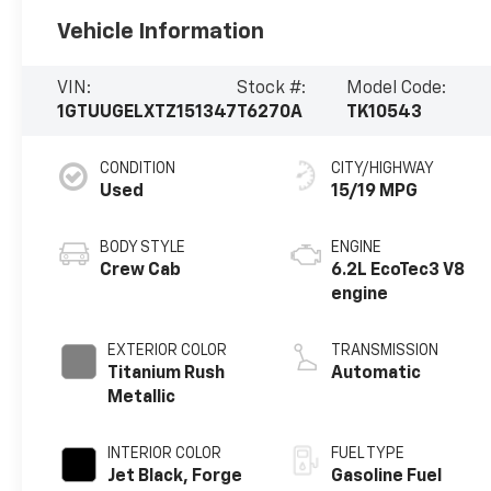
Vehicle Information
VIN:
Stock #:
Model Code:
1GTUUGELXTZ151347
T6270A
TK10543
CONDITION
CITY/HIGHWAY
Used
15/19 MPG
BODY STYLE
ENGINE
Crew Cab
6.2L EcoTec3 V8
engine
EXTERIOR COLOR
TRANSMISSION
Titanium Rush
Automatic
Metallic
INTERIOR COLOR
FUEL TYPE
Jet Black, Forge
Gasoline Fuel