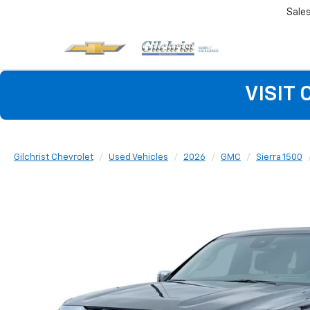
Sale
VISIT
Gilchrist Chevrolet
Used Vehicles
2026
GMC
Sierra 1500