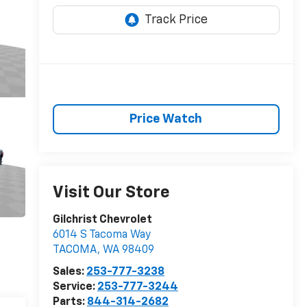
Price Watch
Visit Our Store
Gilchrist Chevrolet
6014 S Tacoma Way
TACOMA
,
WA
98409
Sales:
253-777-3238
Service:
253-777-3244
Parts:
844-314-2682