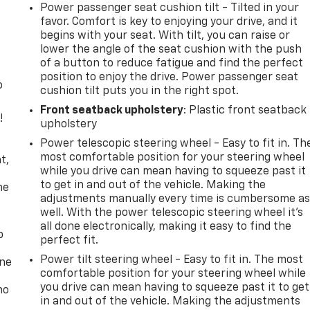
Power passenger seat cushion tilt - Tilted in your
favor. Comfort is key to enjoying your drive, and it
begins with your seat. With tilt, you can raise or
lower the angle of the seat cushion with the push
of a button to reduce fatigue and find the perfect
position to enjoy the drive. Power passenger seat
o
cushion tilt puts you in the right spot.
Front seatback upholstery
: Plastic front seatback
!
upholstery
Power telescopic steering wheel - Easy to fit in. Th
,
most comfortable position for your steering wheel
t,
while you drive can mean having to squeeze past it
to get in and out of the vehicle. Making the
he
adjustments manually every time is cumbersome a
well. With the power telescopic steering wheel it's
all done electronically, making it easy to find the
p
perfect fit.
Power tilt steering wheel - Easy to fit in. The most
one
comfortable position for your steering wheel while
you drive can mean having to squeeze past it to get
no
in and out of the vehicle. Making the adjustments